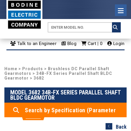
Talk to an Engineer
Blog
Cart | 0
Login
Home
>
Products
>
Brushless DC Parallel Shaft
Gearmotors
>
34B-FX Series Parallel Shaft BLDC
Gearmotor
> 3682
MODEL 3682 34B-FX SERIES PARALLEL SHAFT
BLDC GEARMOTOR
Search by Specification (Parameter
Search)
Back