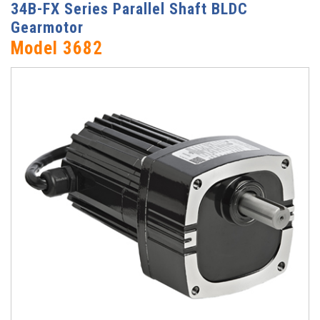
34B-FX Series Parallel Shaft BLDC
Gearmotor
Model 3682