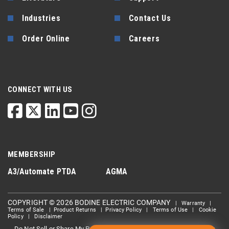
Industries
Contact Us
Order Online
Careers
CONNECT WITH US
MEMBERSHIP
A3/Automate
PTDA
AGMA
COPYRIGHT © 2026 BODINE ELECTRIC COMPANY
|
Warranty
|
Terms of Sale
|
Product Returns
|
Privacy Policy
|
Terms of Use
|
Cookie
Policy
|
Disclaimer
Do Not Sell or Share My Personal information
Limit the Use Of My