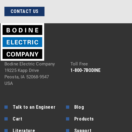
CONTACT US
Bodine Electric Company
Toll Free
1-800-7BODINE
19225 Kapp Drive
Peosta, IA 52068-9547
USA
Talk to an Engineer
Blog
Cart
Products
Literature
Support