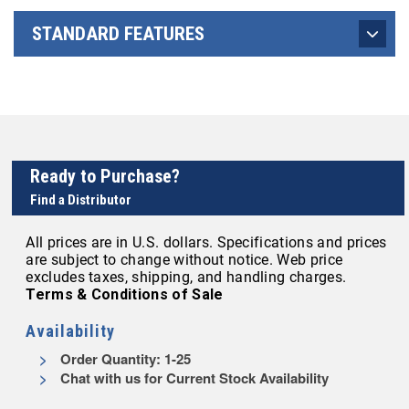
STANDARD FEATURES
Ready to Purchase?
Find a Distributor
All prices are in U.S. dollars. Specifications and prices
are subject to change without notice. Web price
excludes taxes, shipping, and handling charges.
Terms & Conditions of Sale
Availability
Order Quantity: 1-25
Chat with us for Current Stock Availability