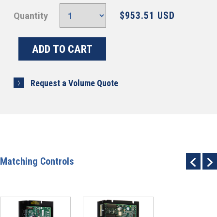
$953.51 USD
Quantity
Request a Volume Quote
Matching Controls