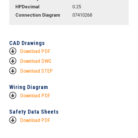
HPDecimal
0.25
Connection Diagram
07410268
CAD Drawings
Download PDF
Download DWG
Download STEP
Wiring Diagram
Download PDF
Safety Data Sheets
Download PDF