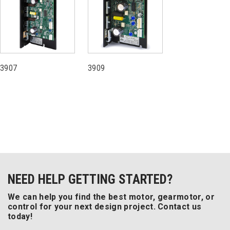
3907
3909
NEED HELP GETTING STARTED?
We can help you find the best motor, gearmotor, or
control for your next design project. Contact us
today!