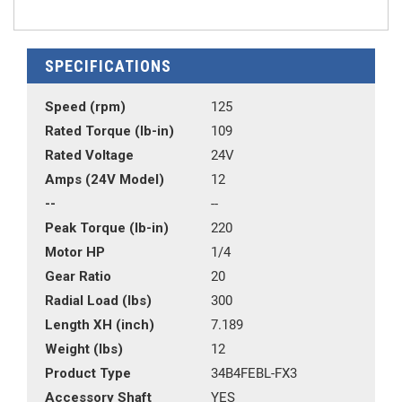
SPECIFICATIONS
Speed (rpm)
125
Rated Torque (lb-in)
109
Rated Voltage
24V
Amps (24V Model)
12
--
--
Peak Torque (lb-in)
220
Motor HP
1/4
Gear Ratio
20
Radial Load (lbs)
300
Length XH (inch)
7.189
Weight (lbs)
12
Product Type
34B4FEBL-FX3
Accessory Shaft
YES