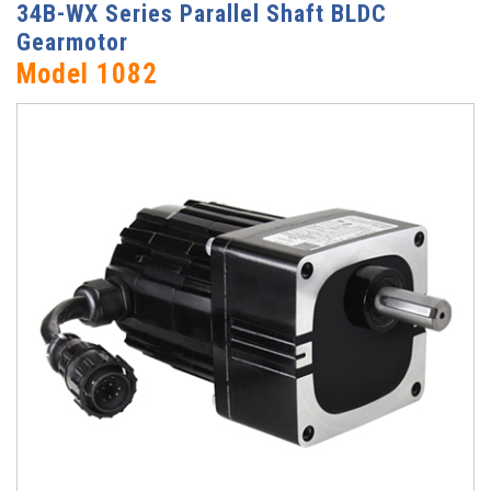
34B-WX Series Parallel Shaft BLDC
Gearmotor
Model 1082