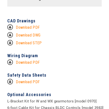
CAD Drawings
Download PDF
Download DWG
Download STEP
Wiring Diagram
Download PDF
Safety Data Sheets
Download PDF
Optional Accessories
L-Bracket Kit for W and WX gearmotors [model 0970]
6-foot Cable Kit for Chassis BLDC Controls [model 3983]