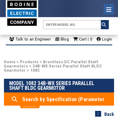
Talk to an Engineer
Blog
Cart | 0
Login
Home
>
Products
>
Brushless DC Parallel Shaft
Gearmotors
>
34B-WX Series Parallel Shaft BLDC
Gearmotor
> 1082
MODEL 1082 34B-WX SERIES PARALLEL
SHAFT BLDC GEARMOTOR
Search by Specification (Parameter
Search)
Back