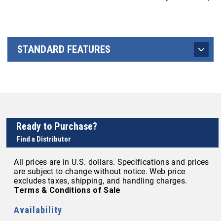
STANDARD FEATURES
Ready to Purchase?
Find a Distributor
All prices are in U.S. dollars. Specifications and prices
are subject to change without notice. Web price
excludes taxes, shipping, and handling charges.
Terms & Conditions of Sale
Availability