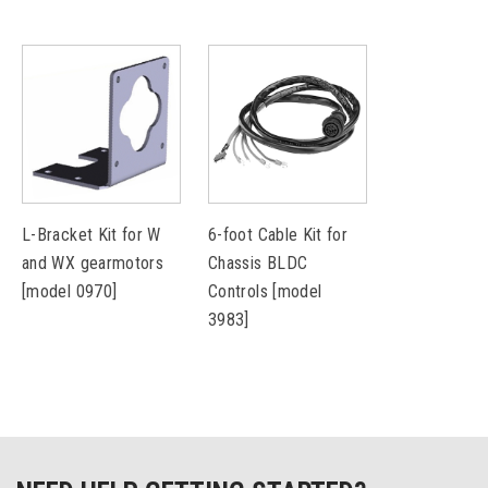
L-Bracket Kit for W
6-foot Cable Kit for
and WX gearmotors
Chassis BLDC
[model 0970]
Controls [model
3983]