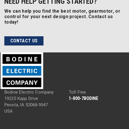
NEED HELP GETTING STARTED?
We can help you find the best motor, gearmotor, or
control for your next design project. Contact us
today!
CONTACT US
Bodine Electric Company
Toll Free
1-800-7BODINE
19225 Kapp Drive
Peosta, IA 52068-9547
USA