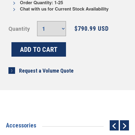
Order Quantity: 1-25
Chat with us for Current Stock Availability
$790.99 USD
Quantity
Request a Volume Quote
Accessories