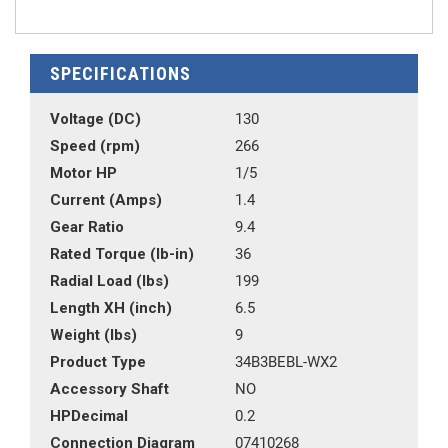
SPECIFICATIONS
Voltage (DC)
130
Speed (rpm)
266
Motor HP
1/5
Current (Amps)
1.4
Gear Ratio
9.4
Rated Torque (lb-in)
36
Radial Load (lbs)
199
Length XH (inch)
6.5
Weight (lbs)
9
Product Type
34B3BEBL-WX2
Accessory Shaft
NO
HPDecimal
0.2
Connection Diagram
07410268