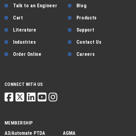
Talk to an Engineer
Blog
Cart
Products
Literature
Support
Industries
Contact Us
Order Online
Careers
CONNECT WITH US
MEMBERSHIP
A3/Automate
PTDA
AGMA