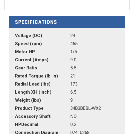
SPECIFICATIONS
Voltage (DC)
24
Speed (rpm)
455
Motor HP
1/5
Current (Amps)
9.0
Gear Ratio
5.5
Rated Torque (lb-in)
21
Radial Load (lbs)
173
Length XH (inch)
6.5
Weight (lbs)
9
Product Type
34B3BEBL-WX2
Accessory Shaft
NO
HPDecimal
0.2
Connection Diagram
07410268