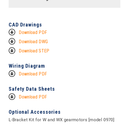
CAD Drawings
Download PDF
Download DWG
Download STEP
Wiring Diagram
Download PDF
Safety Data Sheets
Download PDF
Optional Accessories
L-Bracket Kit for W and WX gearmotors [model 0970]