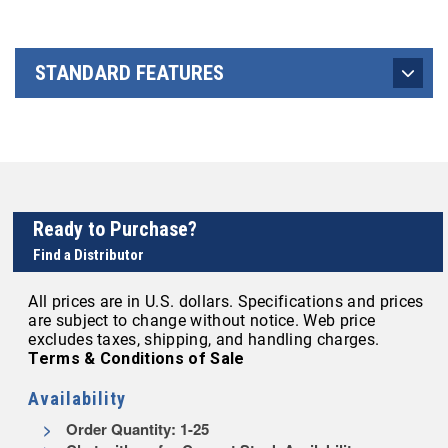
STANDARD FEATURES
Ready to Purchase?
Find a Distributor
All prices are in U.S. dollars. Specifications and prices
are subject to change without notice. Web price
excludes taxes, shipping, and handling charges.
Terms & Conditions of Sale
Availability
Order Quantity: 1-25