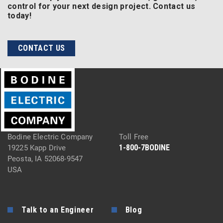
control for your next design project. Contact us
today!
CONTACT US
Bodine Electric Company
Toll Free
1-800-7BODINE
19225 Kapp Drive
Peosta, IA 52068-9547
USA
Talk to an Engineer
Blog