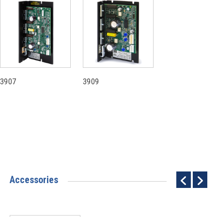
3907
3909
Accessories