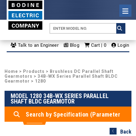
Talk to an Engineer
Blog
Cart | 0
Login
Home
>
Products
>
Brushless DC Parallel Shaft
Gearmotors
>
34B-WX Series Parallel Shaft BLDC
Gearmotor
> 1280
MODEL 1280 34B-WX SERIES PARALLEL
SHAFT BLDC GEARMOTOR
Search by Specification (Parameter
Search)
Back