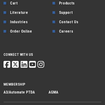
Cart
Products
Literature
Support
Industries
Contact Us
Order Online
Careers
CONNECT WITH US
MEMBERSHIP
A3/Automate
PTDA
AGMA