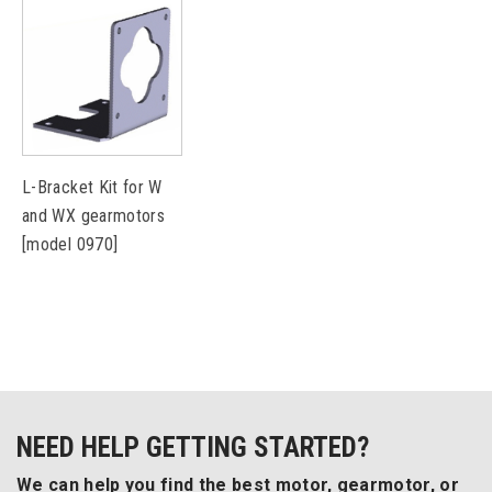
L-Bracket Kit for W
and WX gearmotors
[model 0970]
NEED HELP GETTING STARTED?
We can help you find the best motor, gearmotor, or