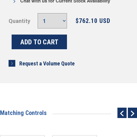
Chat with us for Current Stock Availability
$762.10 USD
Quantity
Request a Volume Quote
Matching Controls