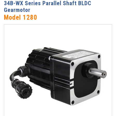
34B-WX Series Parallel Shaft BLDC
Gearmotor
Model 1280