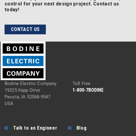
control for your next design project. Contact us
today!
CONTACT US
Bodine Electric Company
Toll Free
1-800-7BODINE
19225 Kapp Drive
Peosta, IA 52068-9547
USA
Talk to an Engineer
Blog