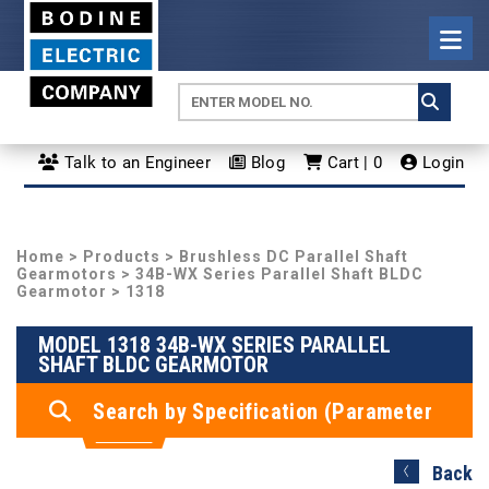
Talk to an Engineer
Blog
Cart | 0
Login
Home
>
Products
>
Brushless DC Parallel Shaft
Gearmotors
>
34B-WX Series Parallel Shaft BLDC
Gearmotor
> 1318
MODEL 1318 34B-WX SERIES PARALLEL
SHAFT BLDC GEARMOTOR
Search by Specification (Parameter
Search)
Back