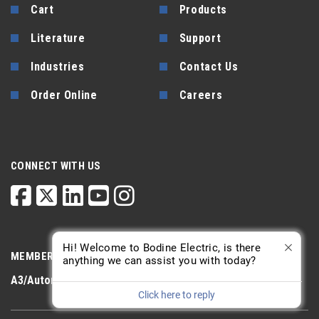
Cart
Products
Literature
Support
Industries
Contact Us
Order Online
Careers
CONNECT WITH US
Hi! Welcome to Bodine Electric, is there
MEMBERSHIP
anything we can assist you with today?
A3/Automate
PTDA
AGMA
Click here to reply