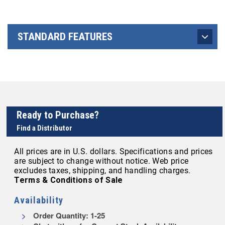
STANDARD FEATURES
Ready to Purchase?
Find a Distributor
All prices are in U.S. dollars. Specifications and prices
are subject to change without notice. Web price
excludes taxes, shipping, and handling charges.
Terms & Conditions of Sale
Availability
Order Quantity: 1-25