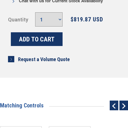
Chat with us for Current Stock Availability
$819.87 USD
Quantity
Request a Volume Quote
Matching Controls