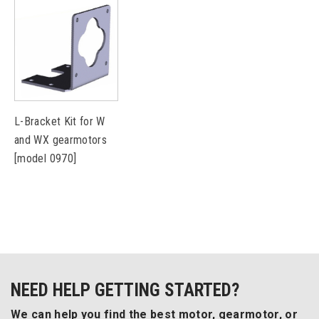
L-Bracket Kit for W
and WX gearmotors
[model 0970]
NEED HELP GETTING STARTED?
We can help you find the best motor, gearmotor, or