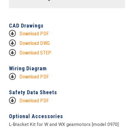
CAD Drawings
Download PDF
Download DWG
Download STEP
Wiring Diagram
Download PDF
Safety Data Sheets
Download PDF
Optional Accessories
L-Bracket Kit for W and WX gearmotors [model 0970]