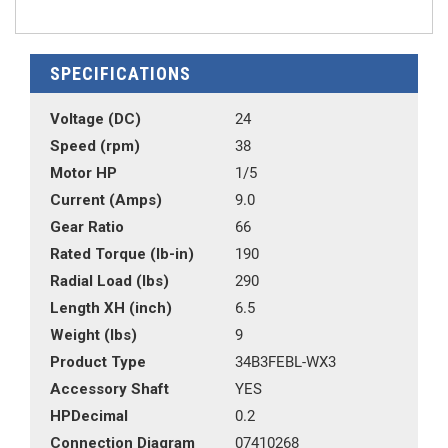
SPECIFICATIONS
Voltage (DC)
24
Speed (rpm)
38
Motor HP
1/5
Current (Amps)
9.0
Gear Ratio
66
Rated Torque (lb-in)
190
Radial Load (lbs)
290
Length XH (inch)
6.5
Weight (lbs)
9
Product Type
34B3FEBL-WX3
Accessory Shaft
YES
HPDecimal
0.2
Connection Diagram
07410268