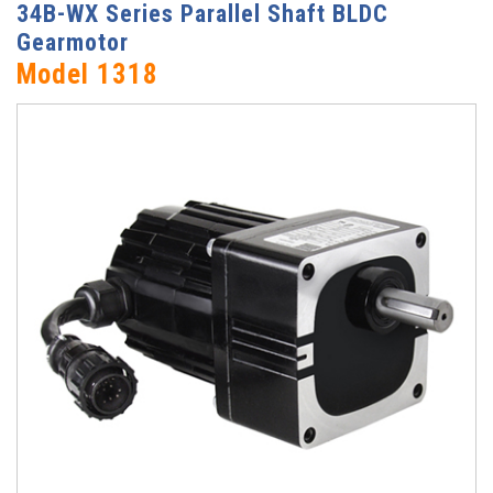
34B-WX Series Parallel Shaft BLDC
Gearmotor
Model 1318