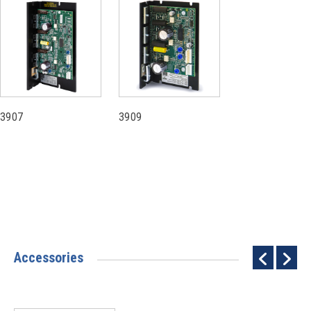
3907
3909
Accessories