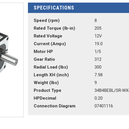
SPECIFICATIONS
Speed (rpm)
8
Rated Torque (lb-in)
205
Rated Voltage
12V
Current (Amps)
19.0
Motor HP
1/5
Gear Ratio
312
Radial Load (lbs)
300
Length XH (inch)
7.98
Weight (lbs)
9
Product Type
34B4BEBL/SR-WX
HPDecimal
0.20
Connection Diagram
07401116