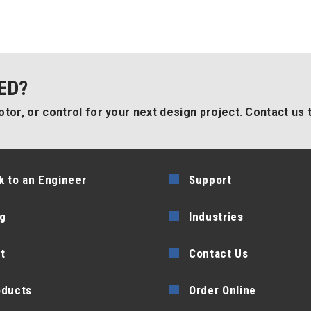
ED?
tor, or control for your next design project. Contact us 
k to an Engineer
Support
g
Industries
t
Contact Us
oducts
Order Online