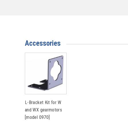
Accessories
L-Bracket Kit for W
and WX gearmotors
[model 0970]