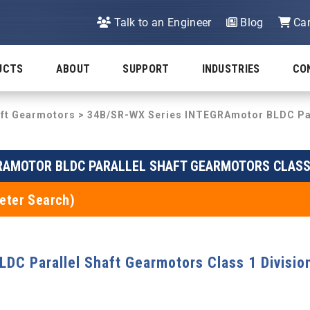
Talk to an Engineer
Blog
Car
UCTS
ABOUT
SUPPORT
INDUSTRIES
CO
aft Gearmotors
>
34B/SR-WX Series INTEGRAmotor BLDC Para
RAMOTOR BLDC PARALLEL SHAFT GEARMOTORS CLASS 
eter Search)
C Parallel Shaft Gearmotors Class 1 Divisio