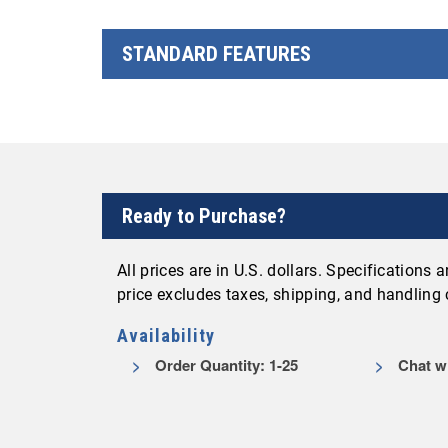
STANDARD FEATURES
Ready to Purchase?
All prices are in U.S. dollars. Specifications
price excludes taxes, shipping, and handling
Availability
Order Quantity: 1-25
Chat wi