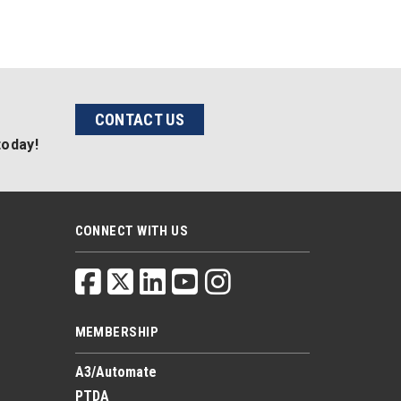
CONTACT US
today!
CONNECT WITH US
MEMBERSHIP
A3/Automate
PTDA