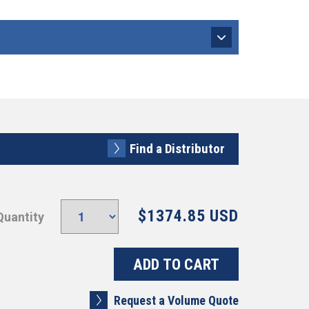
Find a Distributor
$1374.85 USD
Quantity
Request a Volume Quote