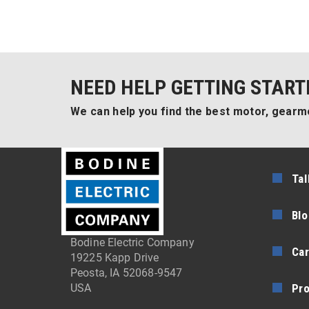
NEED HELP GETTING START
We can help you find the best motor, gearmo
Tal
Blo
Bodine Electric Company
Car
19225 Kapp Drive
Peosta, IA 52068-9547
Pr
USA