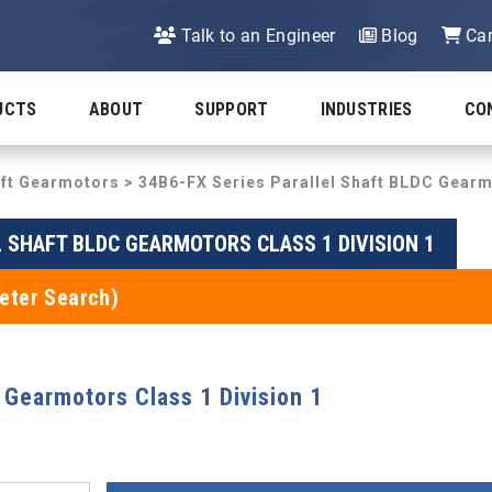
Talk to an Engineer
Blog
Car
UCTS
ABOUT
SUPPORT
INDUSTRIES
CO
aft Gearmotors
>
34B6-FX Series Parallel Shaft BLDC Gearm
L SHAFT BLDC GEARMOTORS CLASS 1 DIVISION 1
eter Search)
 Gearmotors Class 1 Division 1