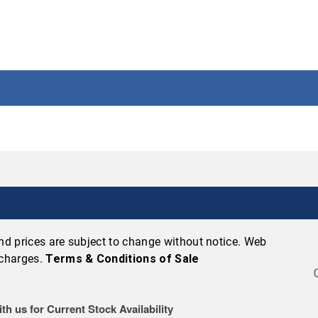
 and prices are subject to change without notice. Web
 charges.
Terms & Conditions of Sale
th us for Current Stock Availability