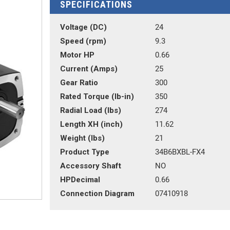
SPECIFICATIONS
Voltage (DC)
24
Speed (rpm)
9.3
Motor HP
0.66
Current (Amps)
25
Gear Ratio
300
Rated Torque (lb-in)
350
Radial Load (lbs)
274
Length XH (inch)
11.62
Weight (lbs)
21
Product Type
34B6BXBL-FX4
Accessory Shaft
NO
HPDecimal
0.66
Connection Diagram
07410918