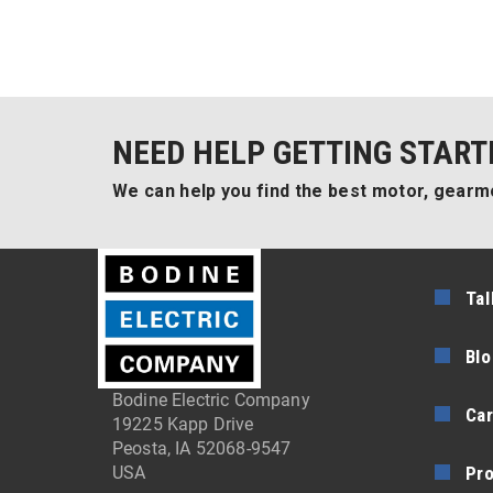
NEED HELP GETTING START
We can help you find the best motor, gearmo
Tal
Blo
Bodine Electric Company
Car
19225 Kapp Drive
Peosta, IA 52068-9547
Pr
USA