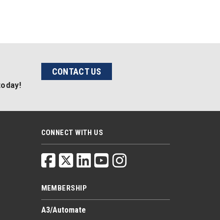
CONTACT US
today!
CONNECT WITH US
MEMBERSHIP
A3/Automate