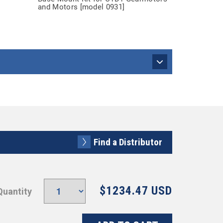
and Motors [model 0931]
Find a Distributor
$1234.47 USD
Quantity