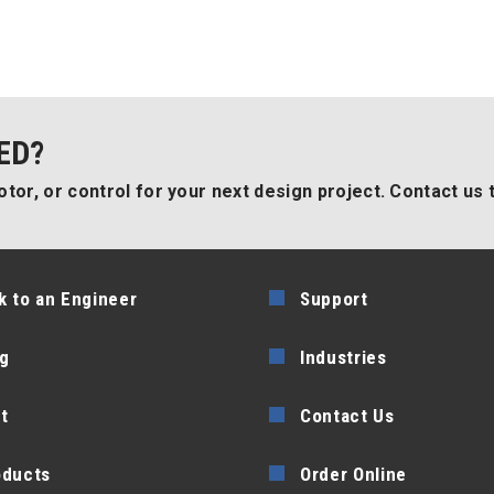
ED?
tor, or control for your next design project. Contact us 
k to an Engineer
Support
g
Industries
t
Contact Us
oducts
Order Online