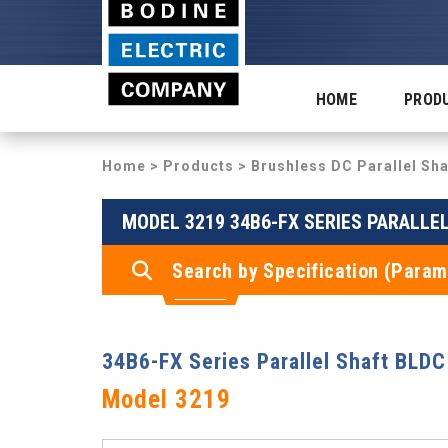
HOME
PROD
Home
>
Products
>
Brushless DC Parallel Sh
MODEL 3219 34B6-FX SERIES PARALLE
Search by Specification (Param
34B6-FX Series Parallel Shaft BLDC
Model 3219