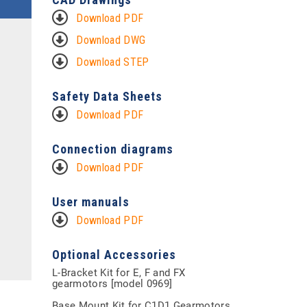
Download PDF
Download DWG
Download STEP
Safety Data Sheets
Download PDF
Connection diagrams
Download PDF
User manuals
Download PDF
Optional Accessories
L-Bracket Kit for E, F and FX
gearmotors [model 0969]
Base Mount Kit for C1D1 Gearmotors