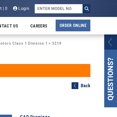
t | 0
Login
ORDER ONLINE
NTACT US
CAREERS
otors Class 1 Division 1
> 3219
Back
CAD Drawings