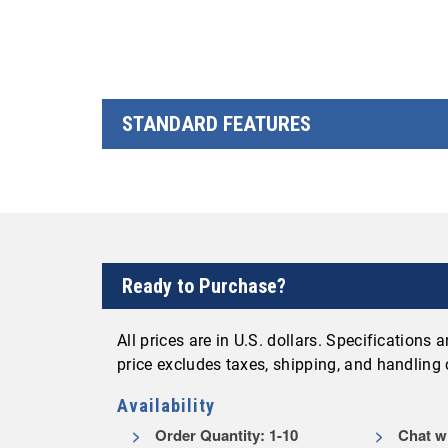
STANDARD FEATURES
Ready to Purchase?
All prices are in U.S. dollars. Specifications
price excludes taxes, shipping, and handling
Availability
Order Quantity: 1-10
Chat wi