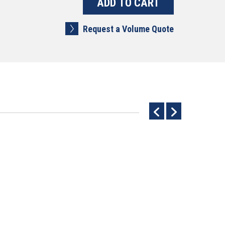
Request a Volume Quote