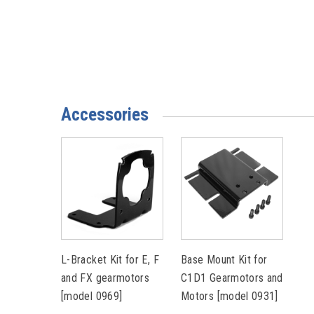
Accessories
L-Bracket Kit for E, F
Base Mount Kit for
and FX gearmotors
C1D1 Gearmotors and
[model 0969]
Motors [model 0931]