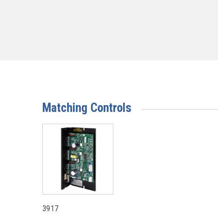
Matching Controls
3917