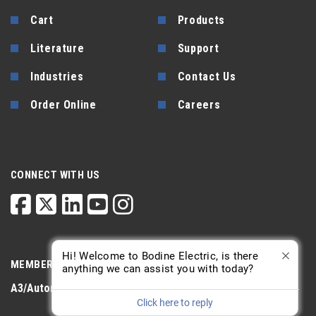
Cart
Products
Literature
Support
Industries
Contact Us
Order Online
Careers
CONNECT WITH US
Hi! Welcome to Bodine Electric, is there
MEMBERSHIP
anything we can assist you with today?
A3/Automate
PTDA
AGMA
Click here to reply