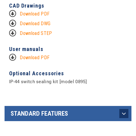
CAD Drawings
Download PDF
Download DWG
Download STEP
User manuals
Download PDF
Optional Accessories
IP-44 switch sealing kit [model 0895]
STANDARD FEATURES