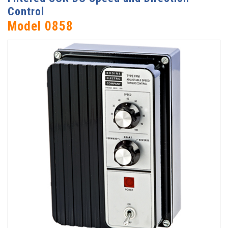
Control
Model 0858