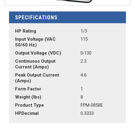
SPECIFICATIONS
HP Rating
1/3
Input Voltage (VAC
115
50/60 Hz)
Output Voltage (VDC)
0-130
Continuous Output
2.3
Current (Amps)
Peak Output Current
4.6
(Amps)
Form Factor
1
Weight (lbs)
8
Product Type
FPM-0858E
HPDecimal
0.3333