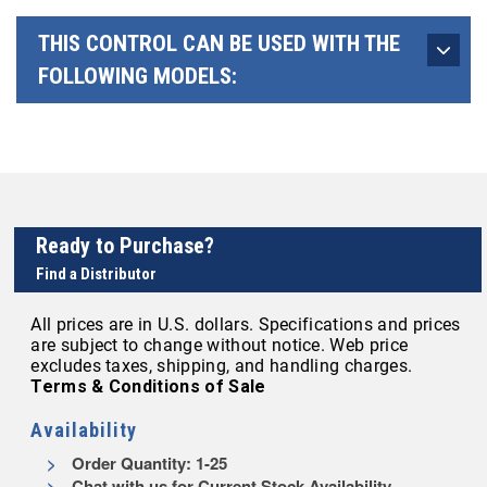
THIS CONTROL CAN BE USED WITH THE
FOLLOWING MODELS:
Ready to Purchase?
Find a Distributor
All prices are in U.S. dollars. Specifications and prices
are subject to change without notice. Web price
excludes taxes, shipping, and handling charges.
Terms & Conditions of Sale
Availability
Order Quantity: 1-25
Chat with us for Current Stock Availability