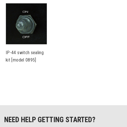
IP-44 switch sealing
kit [model 0895]
NEED HELP GETTING STARTED?