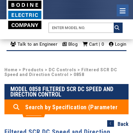
Talk to an Engineer
Blog
Cart | 0
Login
Home
>
Products
>
DC Controls
>
Filtered SCR DC
Speed and Direction Control
> 0858
MODEL 0858 FILTERED SCR DC SPEED AND
DIRECTION CONTROL
Search by Specification (Parameter
Search)
Back
Filtered SCR DC Speed and Direction