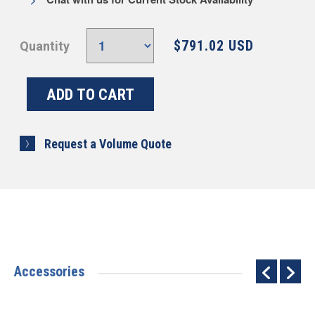
$791.02 USD
Quantity
Request a Volume Quote
Accessories