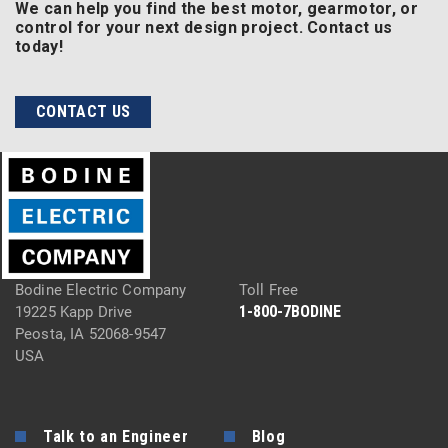
We can help you find the best motor, gearmotor, or
control for your next design project. Contact us
today!
CONTACT US
Bodine Electric Company
Toll Free
1-800-7BODINE
19225 Kapp Drive
Peosta, IA 52068-9547
USA
Talk to an Engineer
Blog