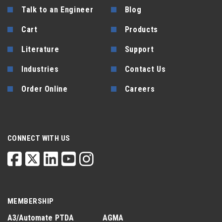
Talk to an Engineer
Blog
Cart
Products
Literature
Support
Industries
Contact Us
Order Online
Careers
CONNECT WITH US
MEMBERSHIP
A3/Automate
PTDA
AGMA