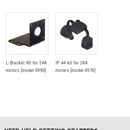
L-Bracket Kit for 24A
IP-44 kit for 24A
motors [model 0990]
motors [model 0976]