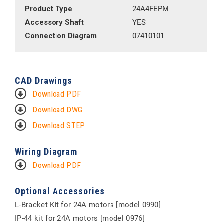
Product Type
24A4FEPM
Accessory Shaft
YES
Connection Diagram
07410101
CAD Drawings
Download PDF
Download DWG
Download STEP
Wiring Diagram
Download PDF
Optional Accessories
L-Bracket Kit for 24A motors [model 0990]
IP-44 kit for 24A motors [model 0976]