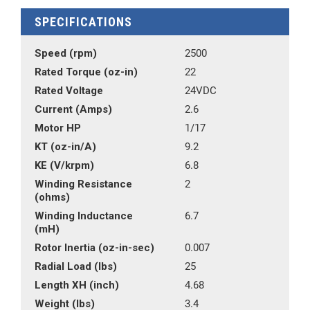
SPECIFICATIONS
Speed (rpm)
2500
Rated Torque (oz-in)
22
Rated Voltage
24VDC
Current (Amps)
2.6
Motor HP
1/17
KT (oz-in/A)
9.2
KE (V/krpm)
6.8
Winding Resistance
2
(ohms)
Winding Inductance
6.7
(mH)
Rotor Inertia (oz-in-sec)
0.007
Radial Load (lbs)
25
Length XH (inch)
4.68
Weight (lbs)
3.4