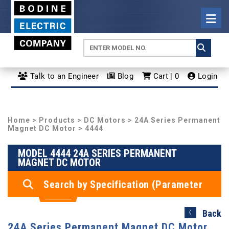
Talk to an Engineer
Blog
Cart | 0
Login
Home
>
Products
>
DC Motors
>
24A Series Permanent
Magnet DC Motor
> 4444
MODEL 4444 24A SERIES PERMANENT
MAGNET DC MOTOR
Search by Specification (Parameter
Search)
Back
24A Series Permanent Magnet DC Motor