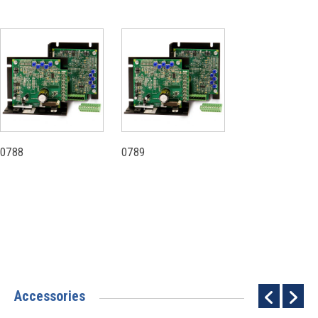
0788
0789
Accessories