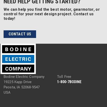
NEED HELP GETTING STARTED?
We can help you find the best motor, gearmotor, or
control for your next design project. Contact us
today!
CONTACT US
Bodine Electric Company
Toll Free
1-800-7BODINE
19225 Kapp Drive
Peosta, IA 52068-9547
USA