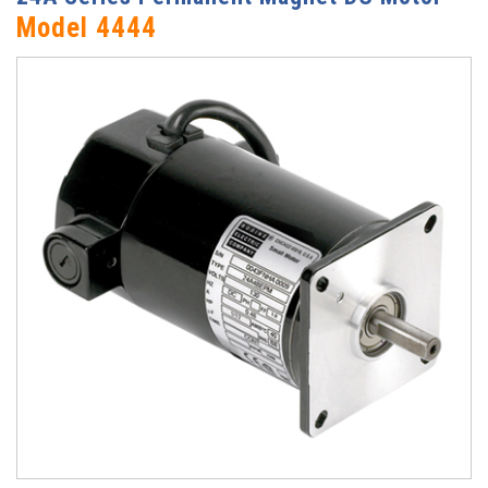
Model 4444