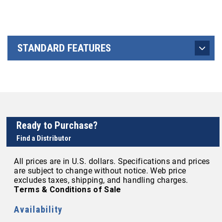
STANDARD FEATURES
Ready to Purchase?
Find a Distributor
All prices are in U.S. dollars. Specifications and prices
are subject to change without notice. Web price
excludes taxes, shipping, and handling charges.
Terms & Conditions of Sale
Availability