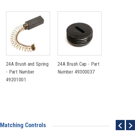
24A Brush and Spring
24A Brush Cap - Part
- Part Number
Number 49300037
49201001
Matching Controls