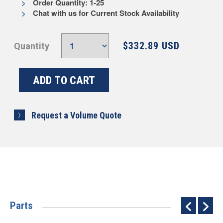
Order Quantity: 1-25
Chat with us for Current Stock Availability
$332.89 USD
Quantity
Request a Volume Quote
Parts