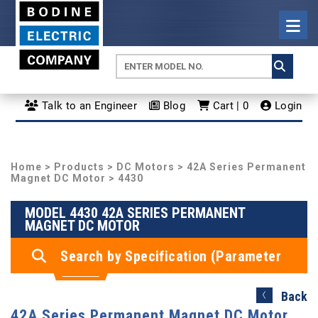
Talk to an Engineer
Blog
Cart | 0
Login
Home
>
Products
>
DC Motors
>
42A Series Permanent
Magnet DC Motor
> 4430
MODEL 4430 42A SERIES PERMANENT
MAGNET DC MOTOR
Search by Specification (Parameter
Search)
Back
42A Series Permanent Magnet DC Motor