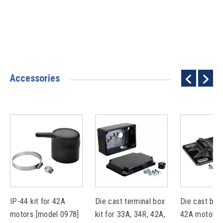
Accessories
IP-44 kit for 42A
Die cast terminal box
Die cast base
motors [model 0978]
kit for 33A, 34R, 42A,
42A motors 