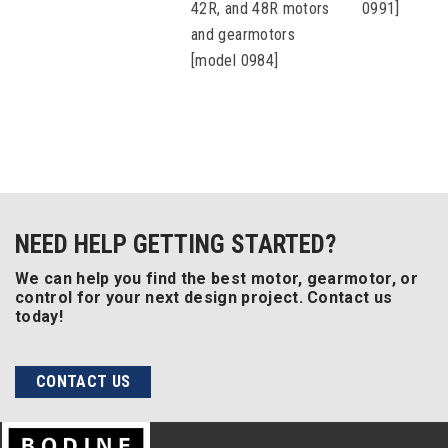
42R, and 48R motors
0991]
and gearmotors
[model 0984]
NEED HELP GETTING STARTED?
We can help you find the best motor, gearmotor, or
control for your next design project. Contact us
today!
CONTACT US