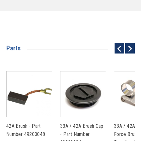
Parts
42A Brush - Part
33A / 42A Brush Cap
33A / 42A C
Number 49200048
- Part Number
Force Brush 