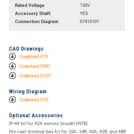
Rated Voltage
130V
Accessory Shaft
YES
Connection Diagram
07410101
CAD Drawings
Download PDF
Download DWG
Download STEP
Wiring Diagram
Download PDF
Optional Accessories
IP-44 kit for 42A motors [model 0978]
Die cast terminal box kit for 33A, 34R, 42A, 42R, and 48R