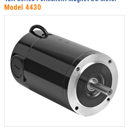
Model 4430