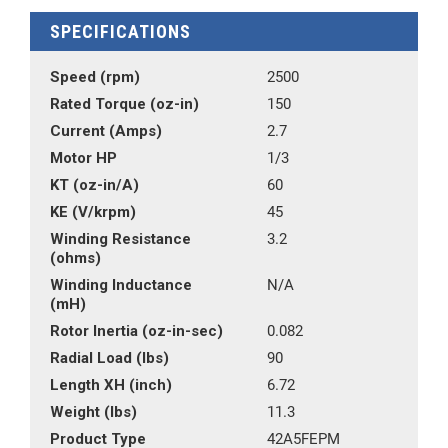
SPECIFICATIONS
Speed (rpm)
2500
Rated Torque (oz-in)
150
Current (Amps)
2.7
Motor HP
1/3
KT (oz-in/A)
60
KE (V/krpm)
45
Winding Resistance
3.2
(ohms)
Winding Inductance
N/A
(mH)
Rotor Inertia (oz-in-sec)
0.082
Radial Load (lbs)
90
Length XH (inch)
6.72
Weight (lbs)
11.3
Product Type
42A5FEPM