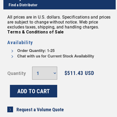
Find a Distributor
All prices are in U.S. dollars. Specifications and prices
are subject to change without notice. Web price
excludes taxes, shipping, and handling charges.
Terms & Conditions of Sale
Availability
Order Quantity: 1-25
Chat with us for Current Stock Availability
$511.43 USD
Quantity
Request a Volume Quote