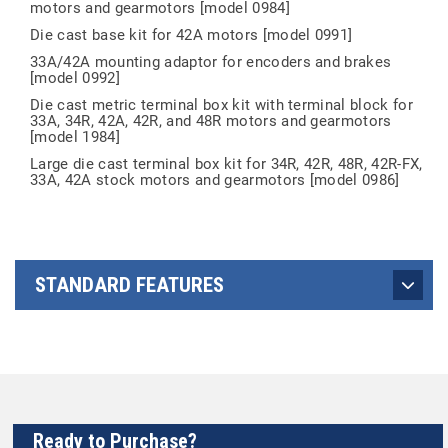
motors and gearmotors [model 0984]
Die cast base kit for 42A motors [model 0991]
33A/42A mounting adaptor for encoders and brakes
[model 0992]
Die cast metric terminal box kit with terminal block for
33A, 34R, 42A, 42R, and 48R motors and gearmotors
[model 1984]
Large die cast terminal box kit for 34R, 42R, 48R, 42R-FX,
33A, 42A stock motors and gearmotors [model 0986]
STANDARD FEATURES
Ready to Purchase?