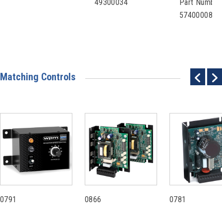
49300034
Part Number
57400008
Matching Controls
0791
0866
0781