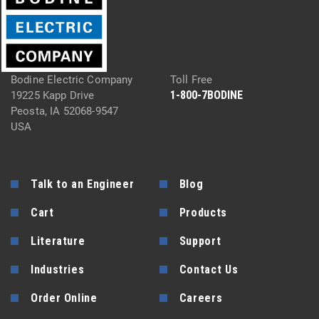
Bodine Electric Company
Toll Free
1-800-7BODINE
19225 Kapp Drive
Peosta, IA 52068-9547
USA
Talk to an Engineer
Blog
Cart
Products
Literature
Support
Industries
Contact Us
Order Online
Careers