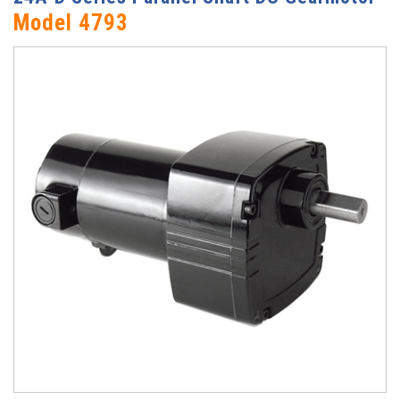
Model 4793