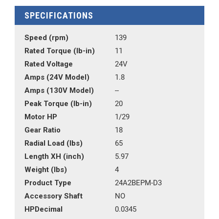
SPECIFICATIONS
Speed (rpm)
139
Rated Torque (lb-in)
11
Rated Voltage
24V
Amps (24V Model)
1.8
Amps (130V Model)
--
Peak Torque (lb-in)
20
Motor HP
1/29
Gear Ratio
18
Radial Load (lbs)
65
Length XH (inch)
5.97
Weight (lbs)
4
Product Type
24A2BEPM-D3
Accessory Shaft
NO
HPDecimal
0.0345