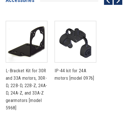
Accessories
L-Bracket Kit for 30R
IP-44 kit for 24A
and 33A motors, 30R-
motors [model 0976]
D, 22B-D, 22B-Z, 24A-
D, 24A-Z, and 33A-Z
gearmotors [model
5968]