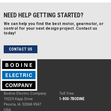
NEED HELP GETTING STARTED?
We can help you find the best motor, gearmotor, or
control for your next design project. Contact us
today!
CONTACT US
Bodine Electric Company
Toll Free
1-800-7BODINE
19225 Kapp Drive
Peosta, IA 52068-9547
USA