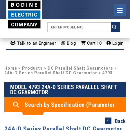
Talk to an Engineer
Blog
Cart | 0
Login
Home
>
Products
>
DC Parallel Shaft Gearmotors
>
24A-D Series Parallel Shaft DC Gearmotor
> 4793
MODEL 4793 24A-D SERIES PARALLEL SHAFT
DC GEARMOTOR
Search by Specification (Parameter
Search)
Back
24A-D Series Parallel Shaft DC Gearmotor