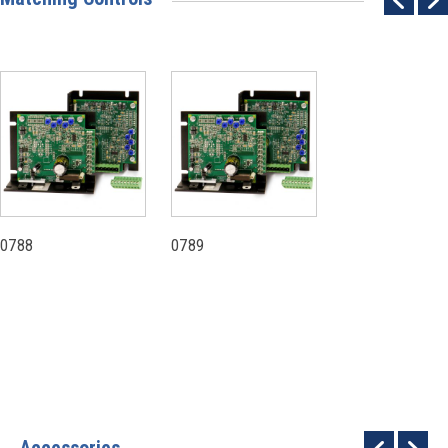
0788
0789