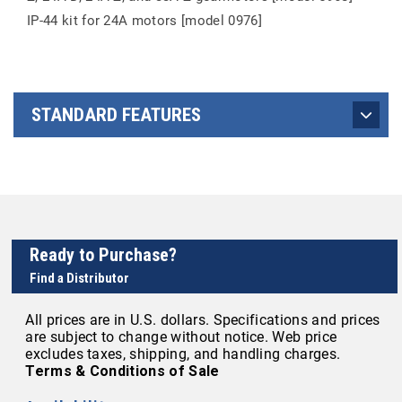
IP-44 kit for 24A motors [model 0976]
STANDARD FEATURES
Ready to Purchase?
Find a Distributor
All prices are in U.S. dollars. Specifications and prices
are subject to change without notice. Web price
excludes taxes, shipping, and handling charges.
Terms & Conditions of Sale