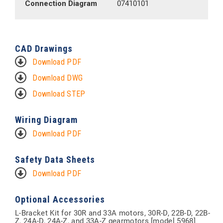
Connection Diagram
07410101
CAD Drawings
Download PDF
Download DWG
Download STEP
Wiring Diagram
Download PDF
Safety Data Sheets
Download PDF
Optional Accessories
L-Bracket Kit for 30R and 33A motors, 30R-D, 22B-D, 22B-
Z, 24A-D, 24A-Z, and 33A-Z gearmotors [model 5968]