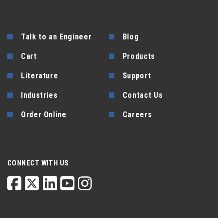
Talk to an Engineer
Blog
Cart
Products
Literature
Support
Industries
Contact Us
Order Online
Careers
CONNECT WITH US