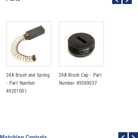
24A Brush and Spring
24A Brush Cap - Part
- Part Number
Number 49300037
49201001
Matching Controls