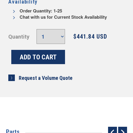
Availability
Order Quantity: 1-25
Chat with us for Current Stock Availability
$441.84 USD
Quantity
Request a Volume Quote
Parts