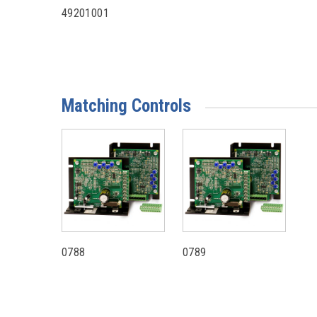
49201001
Matching Controls
0788
0789