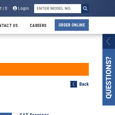
t | 0
Login
ORDER ONLINE
NTACT US
CAREERS
Back
CAD Drawings