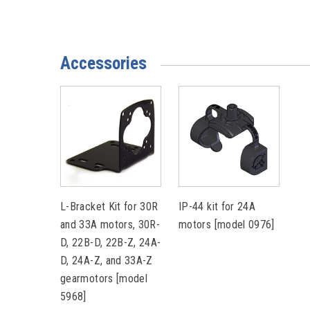
Accessories
L-Bracket Kit for 30R
IP-44 kit for 24A
and 33A motors, 30R-
motors [model 0976]
D, 22B-D, 22B-Z, 24A-
D, 24A-Z, and 33A-Z
gearmotors [model
5968]