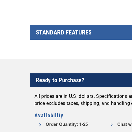
STANDARD FEATURES
Ready to Purchase?
All prices are in U.S. dollars. Specifications
price excludes taxes, shipping, and handling
Availability
Order Quantity: 1-25
Chat wi