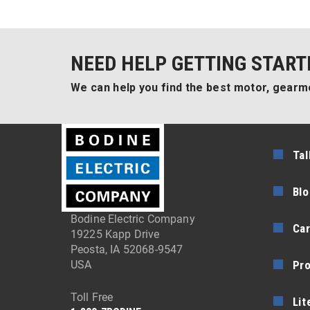
NEED HELP GETTING START
We can help you find the best motor, gearmo
Tal
Blo
Bodine Electric Company
Car
19225 Kapp Drive
Peosta, IA 52068-9547
Pr
USA
Toll Free
Lit