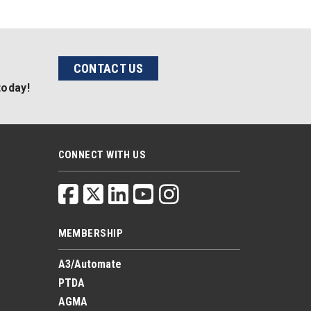
CONTACT US
today!
CONNECT WITH US
MEMBERSHIP
A3/Automate
PTDA
AGMA