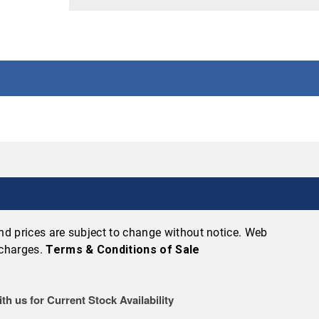
 and prices are subject to change without notice. Web
 charges.
Terms & Conditions of Sale
th us for Current Stock Availability