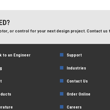
ED?
tor, or control for your next design project. Contact us 
k to an Engineer
Support
g
Industries
t
Contact Us
oducts
Order Online
erature
Careers