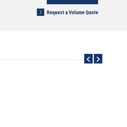
Request a Volume Quote