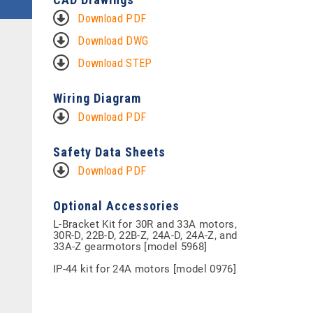
Download PDF
Download DWG
Download STEP
Wiring Diagram
Download PDF
Safety Data Sheets
Download PDF
Optional Accessories
L-Bracket Kit for 30R and 33A motors,
30R-D, 22B-D, 22B-Z, 24A-D, 24A-Z, and
33A-Z gearmotors [model 5968]
IP-44 kit for 24A motors [model 0976]