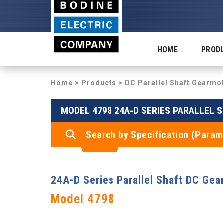
HOME
PROD
Home
>
Products
>
DC Parallel Shaft Gearmo
MODEL 4798 24A-D SERIES PARALLEL 
Search by Specification (Param
24A-D Series Parallel Shaft DC Gea
Model 4798