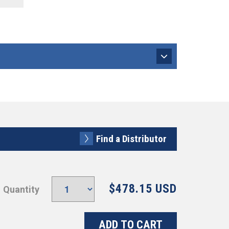
Find a Distributor
$478.15 USD
Quantity