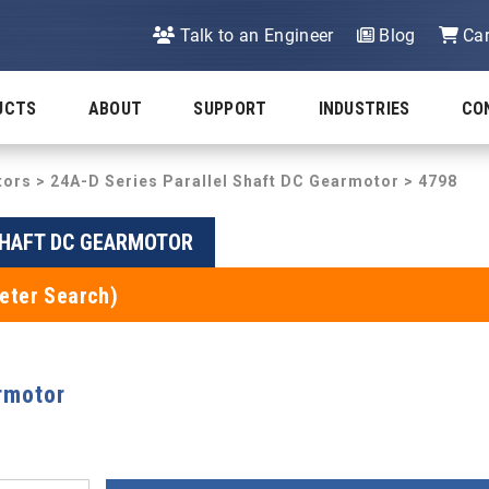
Talk to an Engineer
Blog
Car
UCTS
ABOUT
SUPPORT
INDUSTRIES
CO
tors
>
24A-D Series Parallel Shaft DC Gearmotor
> 4798
SHAFT DC GEARMOTOR
eter Search)
rmotor