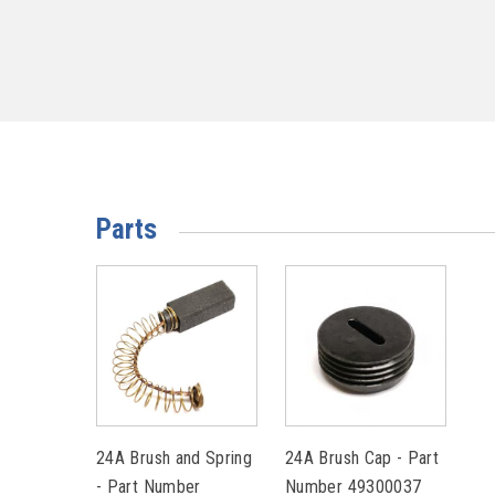
Parts
24A Brush and Spring
24A Brush Cap - Part
- Part Number
Number 49300037