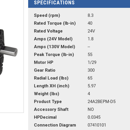
SPECIFICATIONS
Speed (rpm)
8.3
Rated Torque (lb-in)
40
Rated Voltage
24V
Amps (24V Model)
1.8
Amps (130V Model)
--
Peak Torque (lb-in)
55
Motor HP
1/29
Gear Ratio
300
Radial Load (lbs)
65
Length XH (inch)
5.97
Weight (lbs)
4
Product Type
24A2BEPM-D5
Accessory Shaft
NO
HPDecimal
0.0345
Connection Diagram
07410101