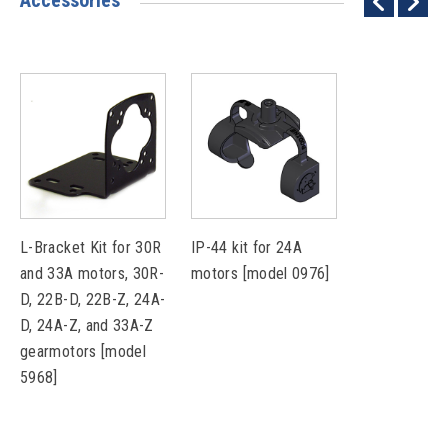
Accessories
L-Bracket Kit for 30R
IP-44 kit for 24A
and 33A motors, 30R-
motors [model 0976]
D, 22B-D, 22B-Z, 24A-
D, 24A-Z, and 33A-Z
gearmotors [model
5968]