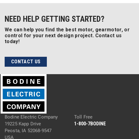
NEED HELP GETTING STARTED?
We can help you find the best motor, gearmotor, or
control for your next design project. Contact us
today!
CONTACT US
Bodine Electric Company
Toll Free
1-800-7BODINE
19225 Kapp Drive
Peosta, IA 52068-9547
USA