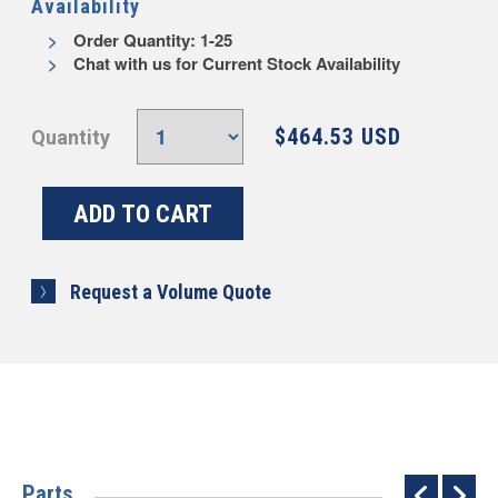
Availability
Order Quantity: 1-25
Chat with us for Current Stock Availability
$464.53 USD
Quantity
Request a Volume Quote
Parts