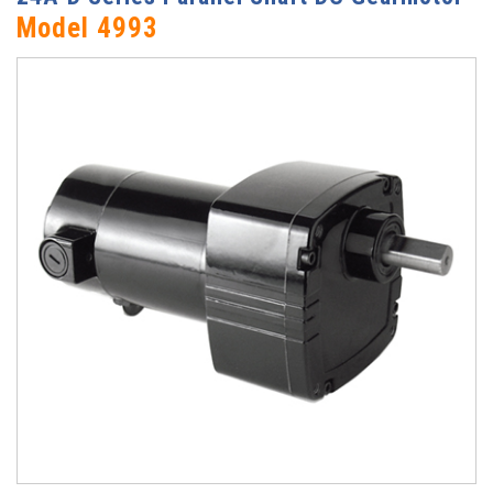
Model 4993