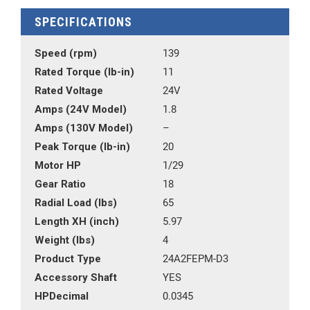
SPECIFICATIONS
Speed (rpm)
139
Rated Torque (lb-in)
11
Rated Voltage
24V
Amps (24V Model)
1.8
Amps (130V Model)
–
Peak Torque (lb-in)
20
Motor HP
1/29
Gear Ratio
18
Radial Load (lbs)
65
Length XH (inch)
5.97
Weight (lbs)
4
Product Type
24A2FEPM-D3
Accessory Shaft
YES
HPDecimal
0.0345