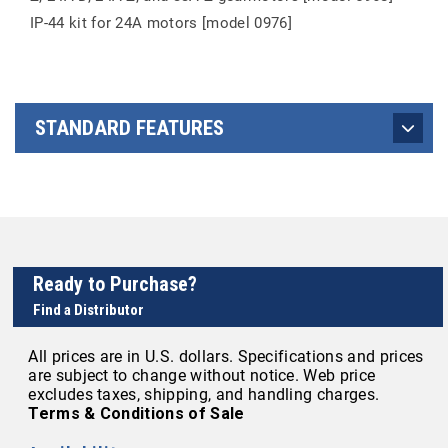
IP-44 kit for 24A motors [model 0976]
STANDARD FEATURES
Ready to Purchase?
Find a Distributor
All prices are in U.S. dollars. Specifications and prices
are subject to change without notice. Web price
excludes taxes, shipping, and handling charges.
Terms & Conditions of Sale