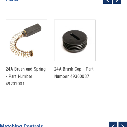
24A Brush and Spring
24A Brush Cap - Part
- Part Number
Number 49300037
49201001
Matching Controls