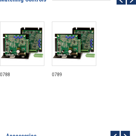
0788
0789