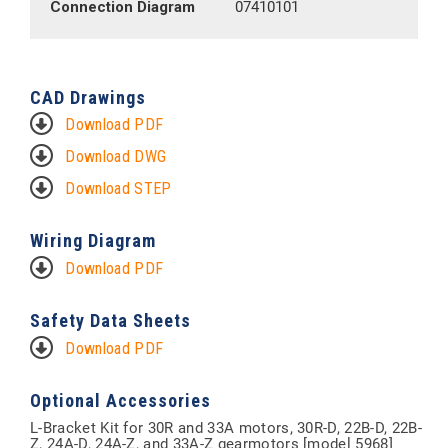
Connection Diagram
07410101
CAD Drawings
Download PDF
Download DWG
Download STEP
Wiring Diagram
Download PDF
Safety Data Sheets
Download PDF
Optional Accessories
L-Bracket Kit for 30R and 33A motors, 30R-D, 22B-D, 22B-
Z, 24A-D, 24A-Z, and 33A-Z gearmotors [model 5968]