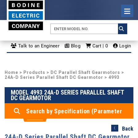
Talk to an Engineer
Blog
Cart | 0
Login
Home
>
Products
>
DC Parallel Shaft Gearmotors
>
24A-D Series Parallel Shaft DC Gearmotor
> 4993
MODEL 4993 24A-D SERIES PARALLEL SHAFT
DC GEARMOTOR
Search by Specification (Parameter
Search)
Back
24A-D Series Parallel Shaft DC Gearmotor