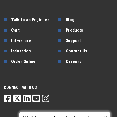
Talk to an Engineer
Blog
Cart
Products
Literature
Support
Industries
Contact Us
Order Online
Careers
CONNECT WITH US