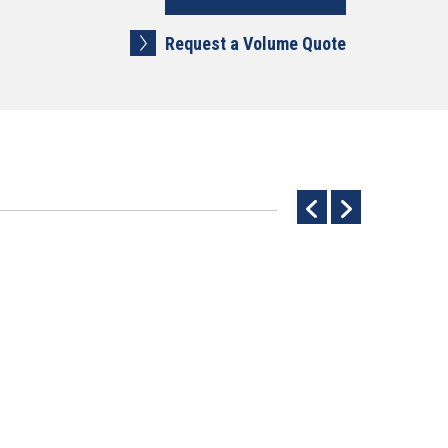
Request a Volume Quote