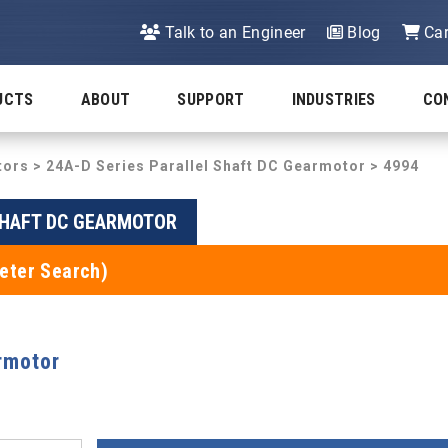
Talk to an Engineer
Blog
Car
UCTS
ABOUT
SUPPORT
INDUSTRIES
CO
tors
>
24A-D Series Parallel Shaft DC Gearmotor
> 4994
SHAFT DC GEARMOTOR
eter Search)
rmotor