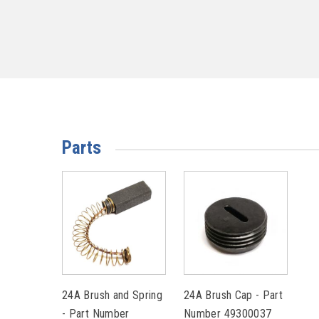
Parts
24A Brush and Spring
24A Brush Cap - Part
- Part Number
Number 49300037