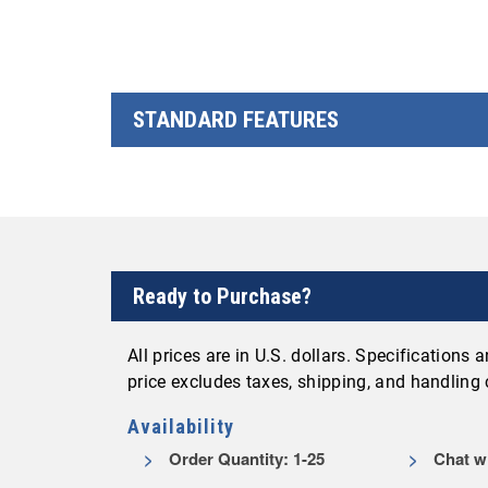
STANDARD FEATURES
Ready to Purchase?
All prices are in U.S. dollars. Specifications
price excludes taxes, shipping, and handling
Availability
Order Quantity: 1-25
Chat wi