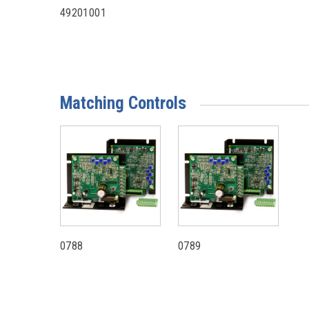
49201001
Matching Controls
0788
0789