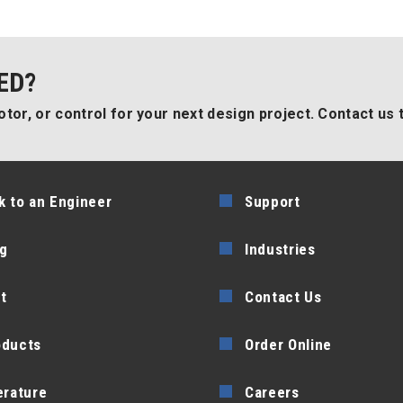
ED?
tor, or control for your next design project. Contact us 
k to an Engineer
Support
g
Industries
t
Contact Us
oducts
Order Online
erature
Careers