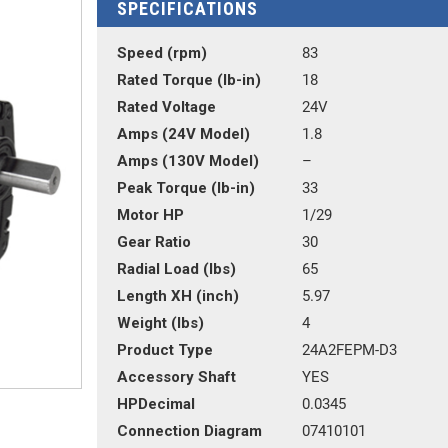
SPECIFICATIONS
Speed (rpm)
83
Rated Torque (lb-in)
18
Rated Voltage
24V
Amps (24V Model)
1.8
Amps (130V Model)
–
Peak Torque (lb-in)
33
Motor HP
1/29
Gear Ratio
30
Radial Load (lbs)
65
Length XH (inch)
5.97
Weight (lbs)
4
Product Type
24A2FEPM-D3
Accessory Shaft
YES
HPDecimal
0.0345
Connection Diagram
07410101