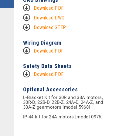
Download PDF
Download DWG
Download STEP
Wiring Diagram
Download PDF
Safety Data Sheets
Download PDF
Optional Accessories
L-Bracket Kit for 30R and 33A motors,
30R-D, 22B-D, 22B-Z, 24A-D, 24A-Z, and
33A-Z gearmotors [model 5968]
IP-44 kit for 24A motors [model 0976]