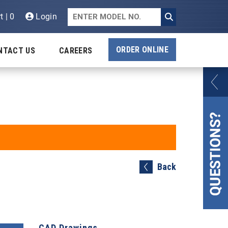
t | 0
Login
ORDER ONLINE
NTACT US
CAREERS
Back
CAD Drawings