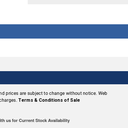
 and prices are subject to change without notice. Web
 charges.
Terms & Conditions of Sale
th us for Current Stock Availability