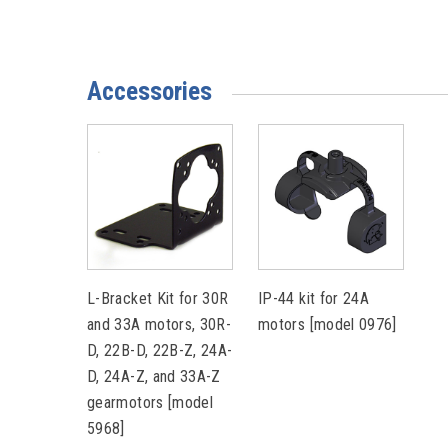
Accessories
L-Bracket Kit for 30R
IP-44 kit for 24A
and 33A motors, 30R-
motors [model 0976]
D, 22B-D, 22B-Z, 24A-
D, 24A-Z, and 33A-Z
gearmotors [model
5968]