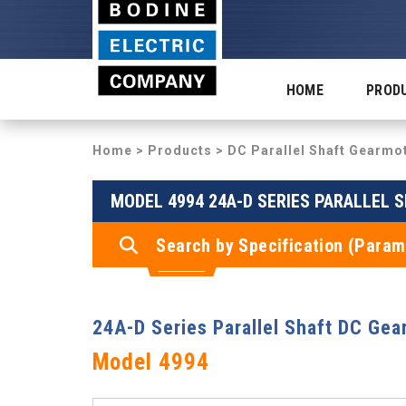
HOME
PROD
Home
>
Products
>
DC Parallel Shaft Gearmo
MODEL 4994 24A-D SERIES PARALLEL 
Search by Specification (Param
24A-D Series Parallel Shaft DC Gea
Model 4994