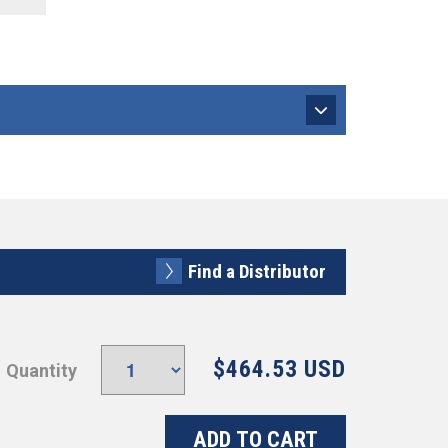
Find a Distributor
$464.53 USD
Quantity