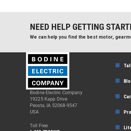
NEED HELP GETTING START
We can help you find the best motor, gearmo
Tal
Blo
Bodine Electric Company
Car
19225 Kapp Drive
Peosta, IA 52068-9547
Pr
USA
Toll Free
Lit