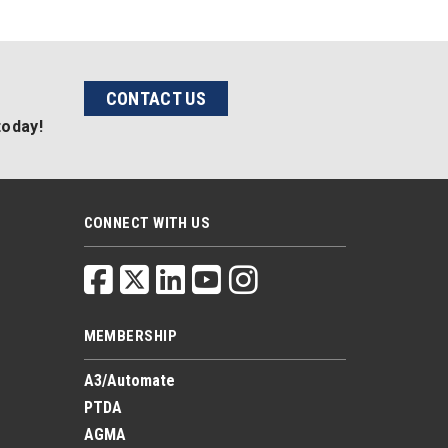
CONTACT US
today!
CONNECT WITH US
MEMBERSHIP
A3/Automate
PTDA
AGMA