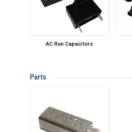
AC Run Capacitors
Parts