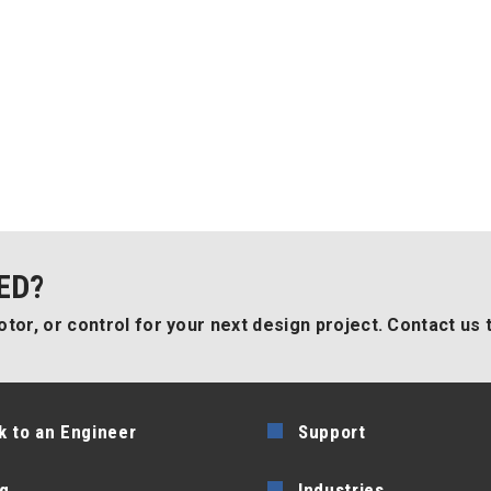
ED?
tor, or control for your next design project. Contact us 
k to an Engineer
Support
g
Industries