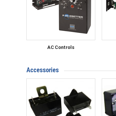
AC Controls
Accessories