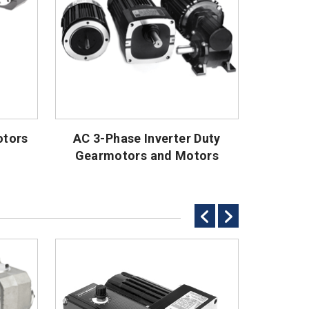
otors
AC 3-Phase Inverter Duty
AC
Gearmotors and Motors