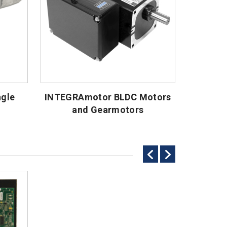
ngle
INTEGRAmotor BLDC Motors
and Gearmotors