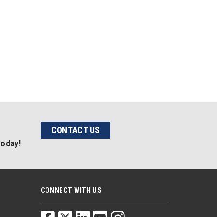
CONTACT US
today!
CONNECT WITH US