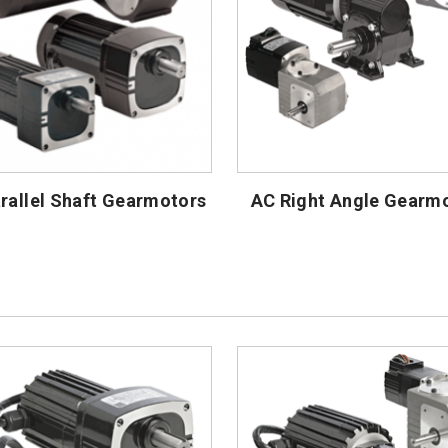
rallel Shaft Gearmotors
AC Right Angle Gearm