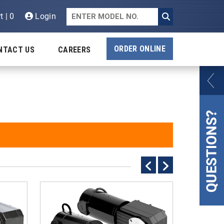
t | 0
Login
ORDER ONLINE
NTACT US
CAREERS