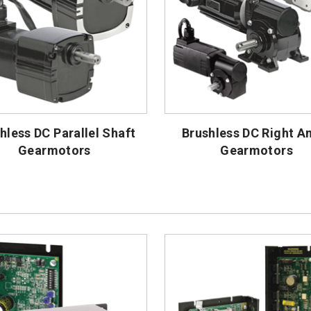
hless DC Parallel Shaft
Brushless DC Right A
Gearmotors
Gearmotors