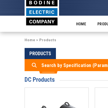
HOME
PROD
Home
> Products
PRODUCTS
Search by Specification (Param
DC Products