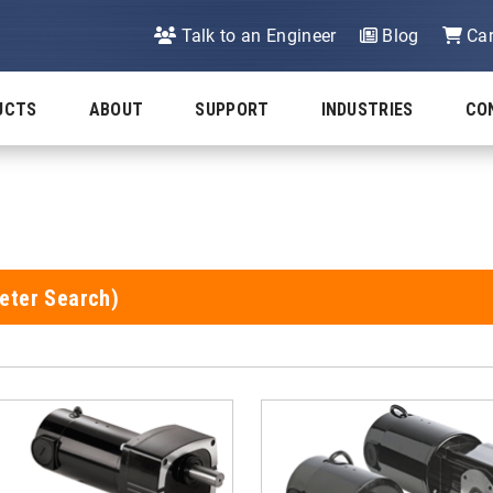
Talk to an Engineer
Blog
Car
UCTS
ABOUT
SUPPORT
INDUSTRIES
CO
eter Search)