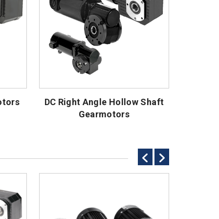
otors
DC Right Angle Hollow Shaft
Gearmotors