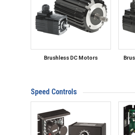
Brushless DC Motors
Brus
Speed Controls