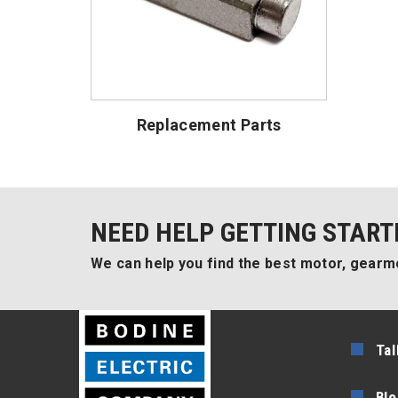
Replacement Parts
NEED HELP GETTING START
We can help you find the best motor, gearmo
Tal
Blo