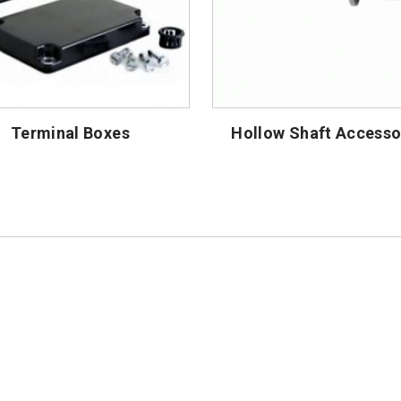
Terminal Boxes
Hollow Shaft Accesso