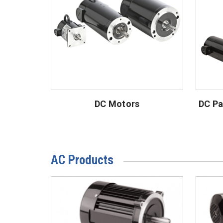
DC Motors
DC Pa
AC Products