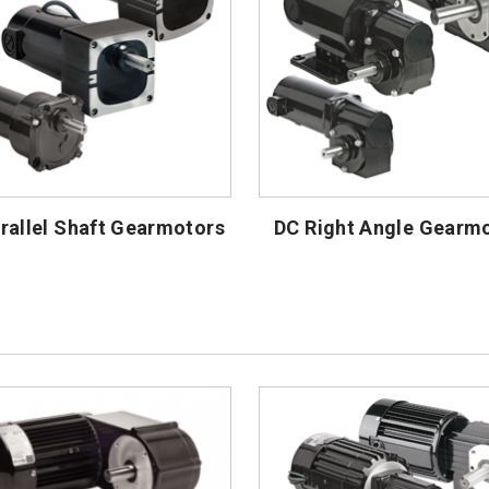
rallel Shaft Gearmotors
DC Right Angle Gearm