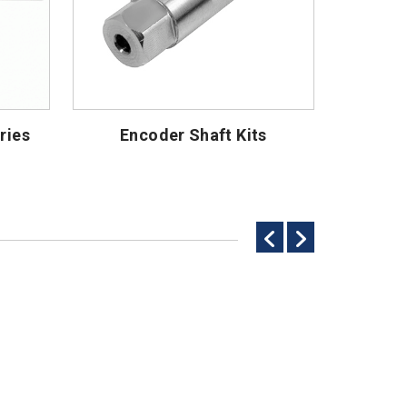
ries
Encoder Shaft Kits