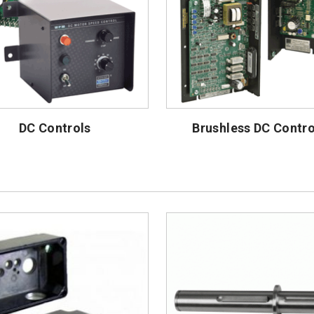
DC Controls
Brushless DC Contro