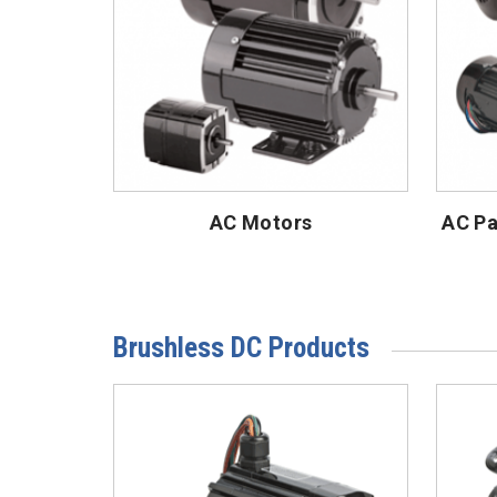
AC Motors
AC Pa
Brushless DC Products