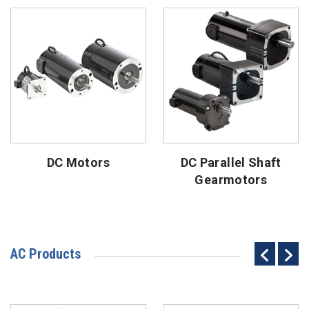
DC Motors
DC Parallel Shaft
Gearmotors
AC Products