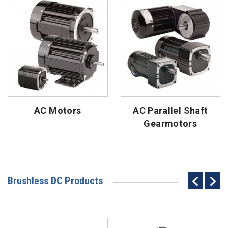
AC Motors
AC Parallel Shaft
Gearmotors
Brushless DC Products