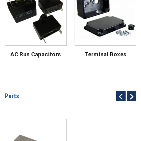
AC Run Capacitors
Terminal Boxes
Parts