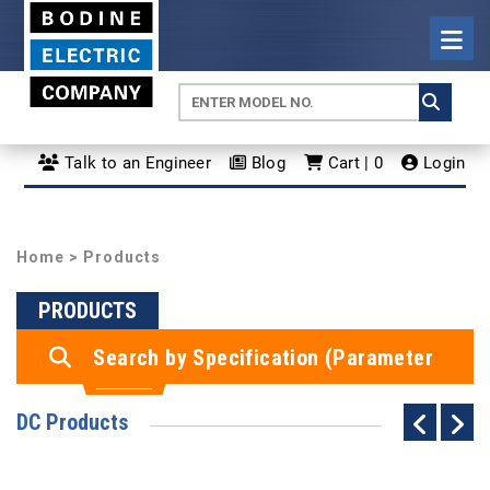
Talk to an Engineer
Blog
Cart | 0
Login
Home
> Products
PRODUCTS
Search by Specification (Parameter
Search)
DC Products