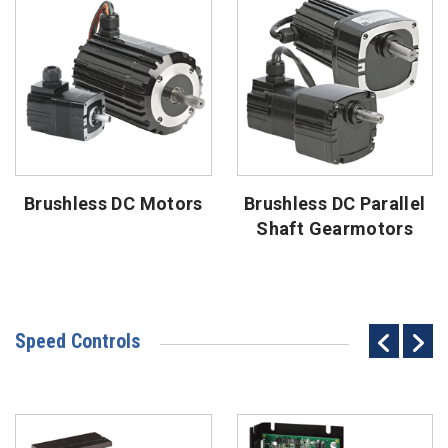
Brushless DC Motors
Brushless DC Parallel
Shaft Gearmotors
Speed Controls