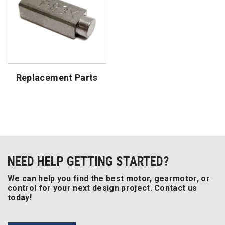
Replacement Parts
NEED HELP GETTING STARTED?
We can help you find the best motor, gearmotor, or
control for your next design project. Contact us
today!