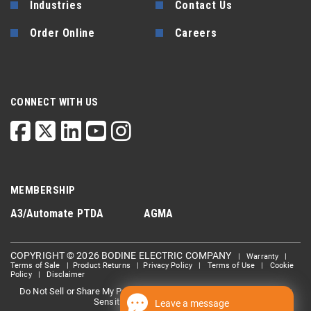
Industries
Contact Us
Order Online
Careers
CONNECT WITH US
MEMBERSHIP
A3/Automate
PTDA
AGMA
COPYRIGHT © 2026 BODINE ELECTRIC COMPANY
|
Warranty
|
Terms of Sale
|
Product Returns
|
Privacy Policy
|
Terms of Use
|
Cookie
Policy
|
Disclaimer
Do Not Sell or Share My Personal information
Limit the Use Of My
|
Sensitive Personal Information
Leave a message