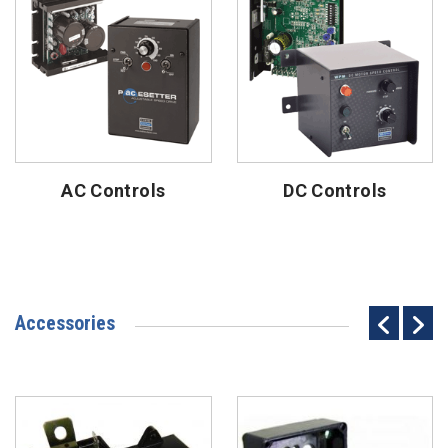
AC Controls
DC Controls
Accessories