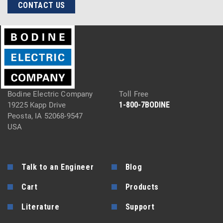
CONTACT US
Bodine Electric Company
Toll Free
1-800-7BODINE
19225 Kapp Drive
Peosta, IA 52068-9547
USA
Talk to an Engineer
Blog
Cart
Products
Literature
Support