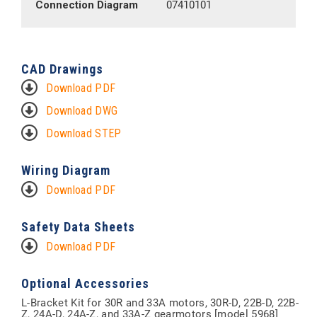
Connection Diagram
07410101
CAD Drawings
Download PDF
Download DWG
Download STEP
Wiring Diagram
Download PDF
Safety Data Sheets
Download PDF
Optional Accessories
L-Bracket Kit for 30R and 33A motors, 30R-D, 22B-D, 22B-
Z, 24A-D, 24A-Z, and 33A-Z gearmotors [model 5968]