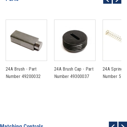
24A Brush - Part
24A Brush Cap - Part
24A Spring -
Number 49200032
Number 49300037
Number 574
Matching Controls