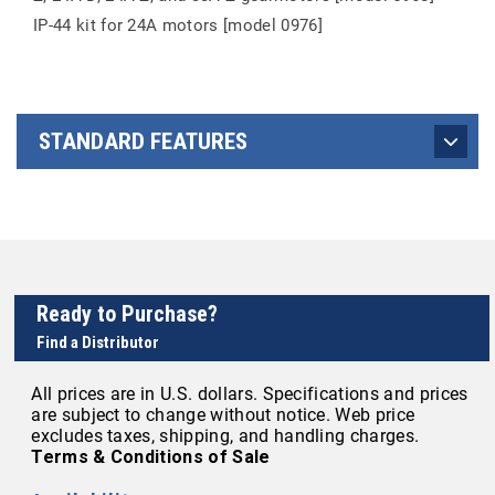
IP-44 kit for 24A motors [model 0976]
STANDARD FEATURES
Ready to Purchase?
Find a Distributor
All prices are in U.S. dollars. Specifications and prices
are subject to change without notice. Web price
excludes taxes, shipping, and handling charges.
Terms & Conditions of Sale