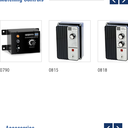
0790
0815
0818