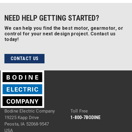
NEED HELP GETTING STARTED?
We can help you find the best motor, gearmotor, or
control for your next design project. Contact us
today!
CONTACT US
Bodine Electric Company
Toll Free
1-800-7BODINE
19225 Kapp Drive
Peosta, IA 52068-9547
USA