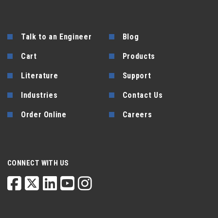
Talk to an Engineer
Blog
Cart
Products
Literature
Support
Industries
Contact Us
Order Online
Careers
CONNECT WITH US