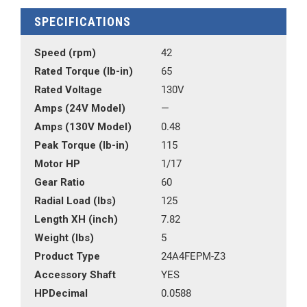
SPECIFICATIONS
Speed (rpm)
42
Rated Torque (lb-in)
65
Rated Voltage
130V
Amps (24V Model)
—
Amps (130V Model)
0.48
Peak Torque (lb-in)
115
Motor HP
1/17
Gear Ratio
60
Radial Load (lbs)
125
Length XH (inch)
7.82
Weight (lbs)
5
Product Type
24A4FEPM-Z3
Accessory Shaft
YES
HPDecimal
0.0588