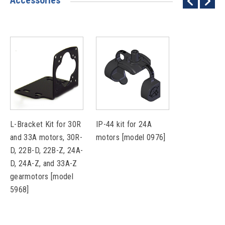
Accessories
L-Bracket Kit for 30R
IP-44 kit for 24A
and 33A motors, 30R-
motors [model 0976]
D, 22B-D, 22B-Z, 24A-
D, 24A-Z, and 33A-Z
gearmotors [model
5968]