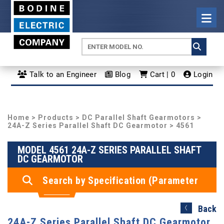
Talk to an Engineer
Blog
Cart | 0
Login
Home
>
Products
>
DC Parallel Shaft Gearmotors
>
24A-Z Series Parallel Shaft DC Gearmotor
> 4561
MODEL 4561 24A-Z SERIES PARALLEL SHAFT
DC GEARMOTOR
Search by Specification (Parameter
Search)
Back
24A-Z Series Parallel Shaft DC Gearmotor