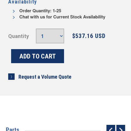
Availability
Order Quantity: 1-25
Chat with us for Current Stock Availability
$537.16 USD
Quantity
Request a Volume Quote
Parts