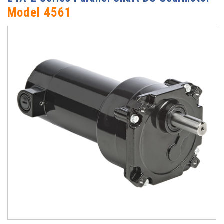
Model 4561