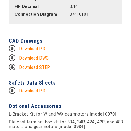
HP Decimal
0.14
Connection Diagram
07410101
CAD Drawings
Download PDF
Download DWG
Download STEP
Safety Data Sheets
Download PDF
Optional Accessories
L-Bracket Kit for W and WX gearmotors [model 0970]
Die cast terminal box kit for 33A, 34R, 42A, 42R, and 48R
motors and gearmotors [model 0984]