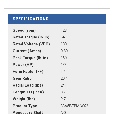
SPECIFICATIONS
Speed (rpm)
123
Rated Torque (lb-in)
64
Rated Voltage (VDC)
180
Current (Amps)
0.80
Peak Torque (lb-in)
160
Power (HP)
1/7
Form Factor (FF)
1.4
Gear Ratio
20.4
Radial Load (lbs)
241
Length XH (inch)
8.7
Weight (lbs)
9.7
Product Type
33A5BEPM-WX2
Accessory Shaft
NO