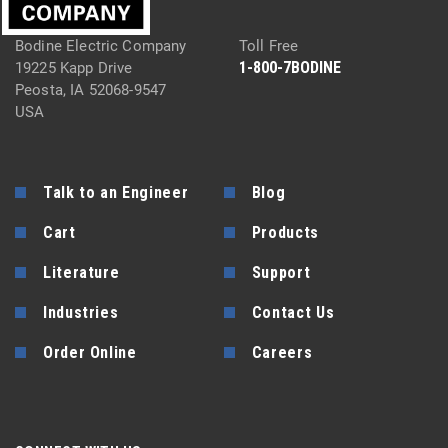
Bodine Electric Company
Toll Free
1-800-7BODINE
19225 Kapp Drive
Peosta, IA 52068-9547
USA
Talk to an Engineer
Blog
Cart
Products
Literature
Support
Industries
Contact Us
Order Online
Careers