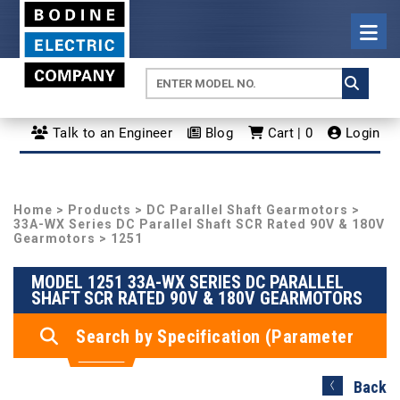
Talk to an Engineer
Blog
Cart | 0
Login
Home
>
Products
>
DC Parallel Shaft Gearmotors
>
33A-WX Series DC Parallel Shaft SCR Rated 90V & 180V
Gearmotors
> 1251
MODEL 1251 33A-WX SERIES DC PARALLEL
SHAFT SCR RATED 90V & 180V GEARMOTORS
Search by Specification (Parameter
Search)
Back