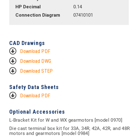
HP Decimal
0.14
Connection Diagram
07410101
CAD Drawings
Download PDF
Download DWG
Download STEP
Safety Data Sheets
Download PDF
Optional Accessories
L-Bracket Kit for W and WX gearmotors [model 0970]
Die cast terminal box kit for 33A, 34R, 42A, 42R, and 48R
motors and gearmotors [model 0984]