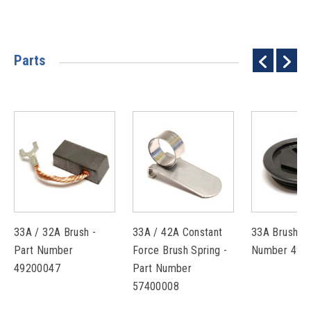
Parts
33A / 32A Brush -
33A / 42A Constant
33A Brush Ca
Part Number
Force Brush Spring -
Number 493
49200047
Part Number
57400008