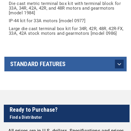
Die cast metric terminal box kit with terminal block for
33A, 34R, 42A, 42R, and 48R motors and gearmotors
[model 1984]
IP-44 kit for 33A motors [model 0977]
Large die cast terminal box kit for 34R, 42R, 48R, 42R-FX,
33A, 42A stock motors and gearmotors [model 0986]
STANDARD FEATURES
Ready to Purchase?
Find a Distributor
All prices are in U.S. dollars. Specifications and prices