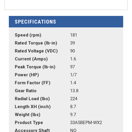
SPECIFICATIONS
Speed (rpm)
181
Rated Torque (lb-in)
39
Rated Voltage (VDC)
90
Current (Amps)
1.6
Peak Torque (lb-in)
97
Power (HP)
1/7
Form Factor (FF)
1.4
Gear Ratio
13.8
Radial Load (lbs)
224
Length XH (inch)
8.7
Weight (lbs)
9.7
Product Type
33A5BEPM-WX2
Accessory Shaft
NO