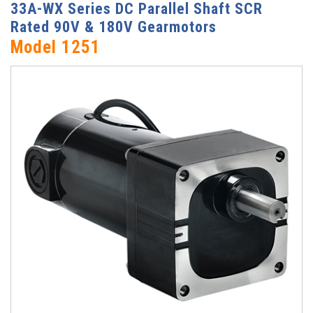
33A-WX Series DC Parallel Shaft SCR
Rated 90V & 180V Gearmotors
Model 1251