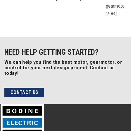
gearmotors 
1984]
NEED HELP GETTING STARTED?
We can help you find the best motor, gearmotor, or
control for your next design project. Contact us
today!
CONTACT US