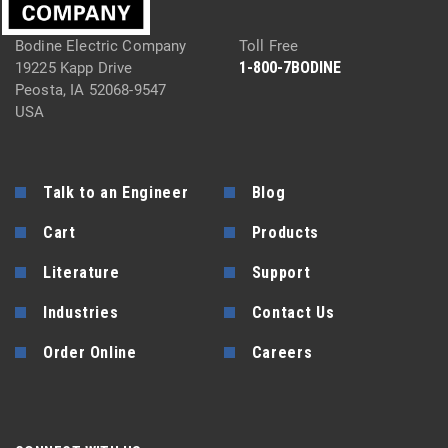
Bodine Electric Company
Toll Free
1-800-7BODINE
19225 Kapp Drive
Peosta, IA 52068-9547
USA
Talk to an Engineer
Blog
Cart
Products
Literature
Support
Industries
Contact Us
Order Online
Careers