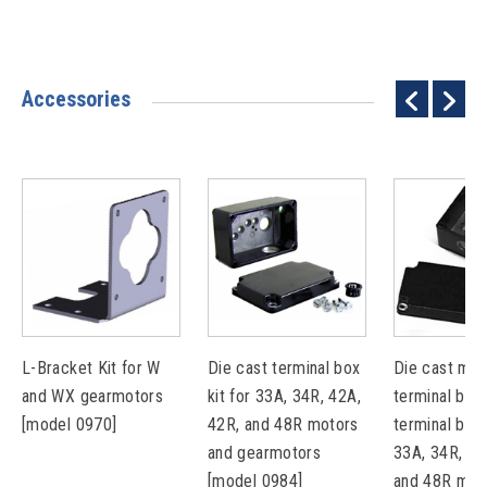
Accessories
L-Bracket Kit for W
Die cast terminal box
Die cast met
and WX gearmotors
kit for 33A, 34R, 42A,
terminal box 
[model 0970]
42R, and 48R motors
terminal bloc
and gearmotors
33A, 34R, 42
[model 0984]
and 48R mot