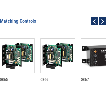
Matching Controls
0865
0866
0867