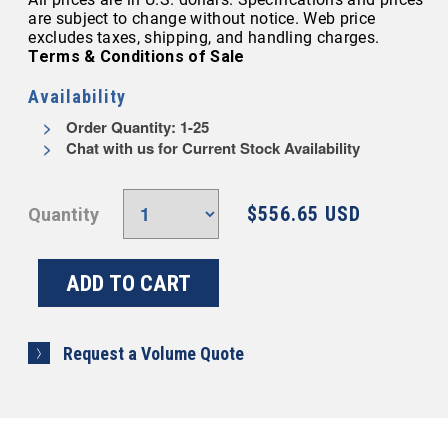
are subject to change without notice. Web price
excludes taxes, shipping, and handling charges.
Terms & Conditions of Sale
Availability
Order Quantity: 1-25
Chat with us for Current Stock Availability
$556.65 USD
Quantity
Request a Volume Quote