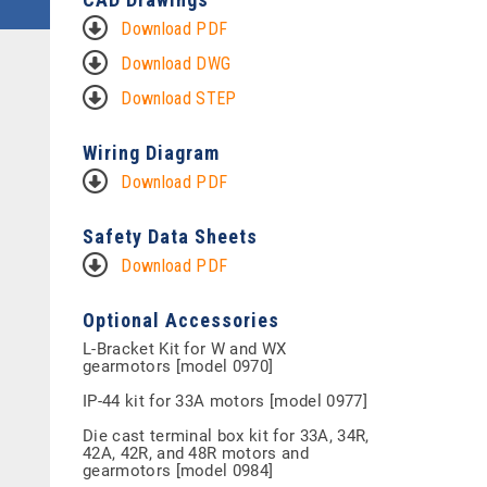
Download PDF
Download DWG
Download STEP
Wiring Diagram
Download PDF
Safety Data Sheets
Download PDF
Optional Accessories
L-Bracket Kit for W and WX
gearmotors [model 0970]
IP-44 kit for 33A motors [model 0977]
Die cast terminal box kit for 33A, 34R,
42A, 42R, and 48R motors and
gearmotors [model 0984]