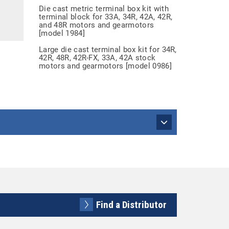
Die cast metric terminal box kit with
terminal block for 33A, 34R, 42A, 42R,
and 48R motors and gearmotors
[model 1984]
Large die cast terminal box kit for 34R,
42R, 48R, 42R-FX, 33A, 42A stock
motors and gearmotors [model 0986]
Find a Distributor