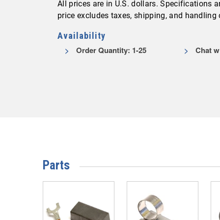
All prices are in U.S. dollars. Specifications
price excludes taxes, shipping, and handling
Availability
Order Quantity: 1-25
Chat wi
Parts