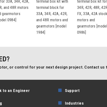
t for 33A, 34R, 42A,
terminal box kit with
terminal box kit fo
R, and 48R motors
terminal block for
34R, 42R, 48R, 42
d gearmotors
33A, 34R, 42A, 42R,
FX, 33A, 42A stoc
odel 0984]
and 48R motors and
motors and
gearmotors [model
gearmotors [mode
1984]
0986]
ED?
tor, or control for your next design project. Contact us 
k to an Engineer
Support
g
Industries