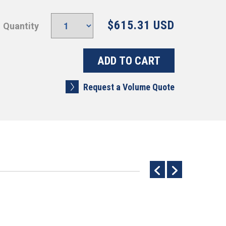
$615.31 USD
Quantity
Request a Volume Quote