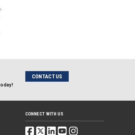
r
R-
k
l
CONTACT US
today!
CONNECT WITH US