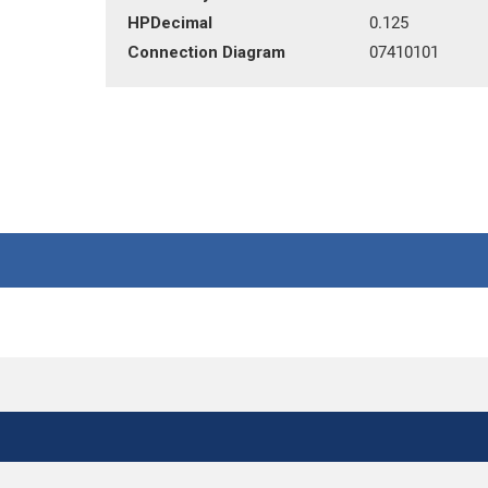
HPDecimal
0.125
Connection Diagram
07410101