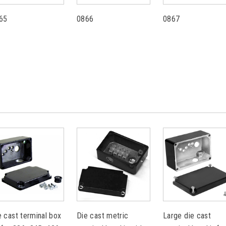
65
0866
0867
e cast terminal box
Die cast metric
Large die cast