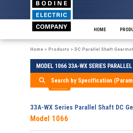
HOME
PROD
Home
>
Products
>
DC Parallel Shaft Gearmo
MODEL 1066 33A-WX SERIES PARALLE
Search by Specification (Param
33A-WX Series Parallel Shaft DC G
Model 1066