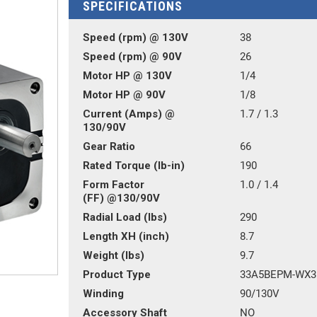
SPECIFICATIONS
Speed (rpm) @ 130V
38
Speed (rpm) @ 90V
26
Motor HP @ 130V
1/4
Motor HP @ 90V
1/8
Current (Amps) @
1.7 / 1.3
130/90V
Gear Ratio
66
Rated Torque (lb-in)
190
Form Factor
1.0 / 1.4
(FF) @130/90V
Radial Load (lbs)
290
Length XH (inch)
8.7
Weight (lbs)
9.7
Product Type
33A5BEPM-WX3
Winding
90/130V
Accessory Shaft
NO