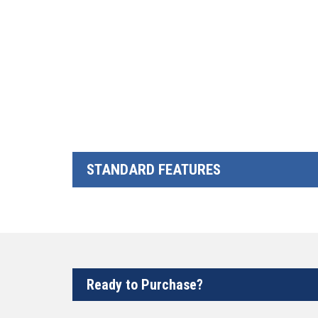
STANDARD FEATURES
Ready to Purchase?