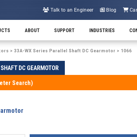
Talk to an Engineer
Blog
Car
UCTS
ABOUT
SUPPORT
INDUSTRIES
CO
tors
>
33A-WX Series Parallel Shaft DC Gearmotor
> 1066
L SHAFT DC GEARMOTOR
eter Search)
earmotor