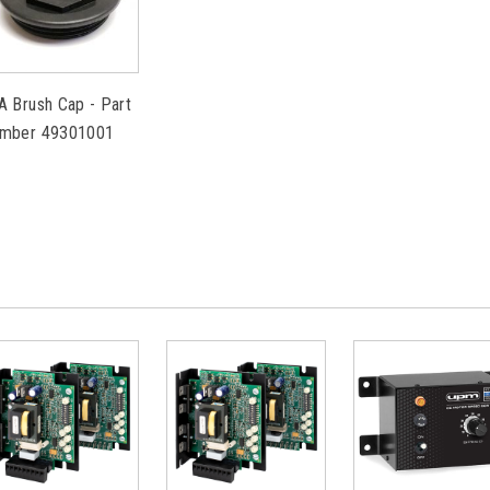
A Brush Cap - Part
mber 49301001