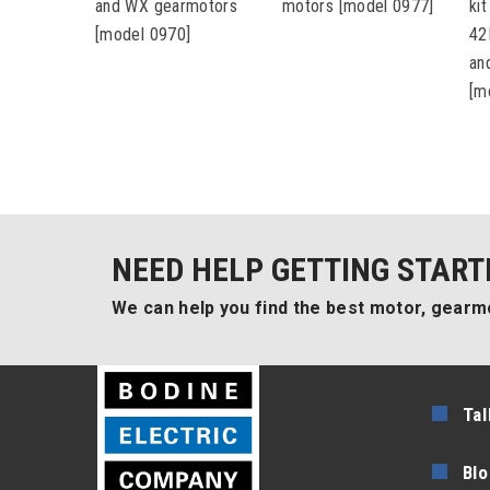
and WX gearmotors
motors [model 0977]
ki
[model 0970]
42
an
[m
NEED HELP GETTING START
We can help you find the best motor, gearmo
Tal
Blo