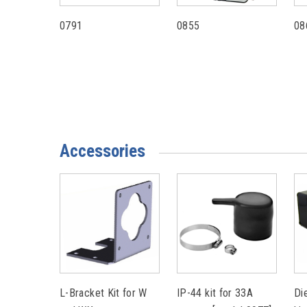
0791
0855
08
Accessories
L-Bracket Kit for W
IP-44 kit for 33A
Di