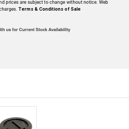
 and prices are subject to change without notice. Web
 charges.
Terms & Conditions of Sale
th us for Current Stock Availability