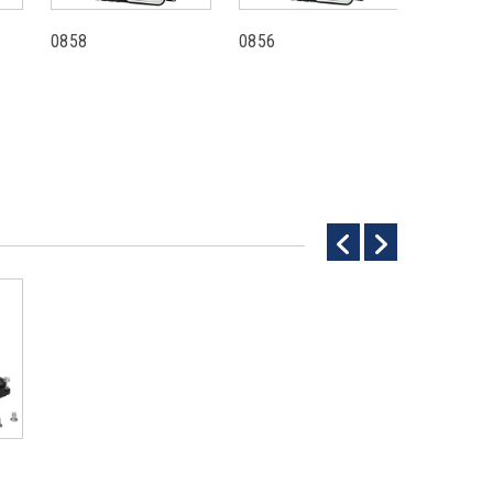
0858
0856
0781