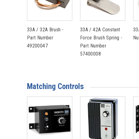
33A / 32A Brush -
33A / 42A Constant
33
Part Number
Force Brush Spring -
Nu
49200047
Part Number
57400008
Matching Controls