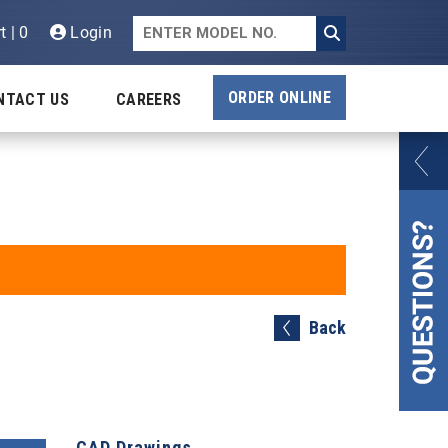
t | 0
Login
ORDER ONLINE
NTACT US
CAREERS
Back
CAD Drawings