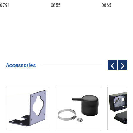
0791
0855
0865
Accessories