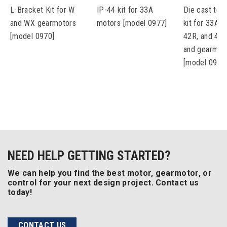
L-Bracket Kit for W
IP-44 kit for 33A
Die cast ter
and WX gearmotors
motors [model 0977]
kit for 33A, 
[model 0970]
42R, and 48
and gearmot
[model 0984
NEED HELP GETTING STARTED?
We can help you find the best motor, gearmotor, or
control for your next design project. Contact us
today!
CONTACT US