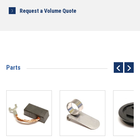
Request a Volume Quote
Parts