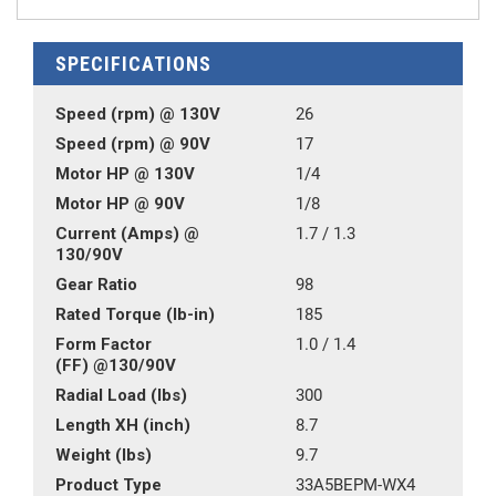
SPECIFICATIONS
Speed (rpm) @ 130V
26
Speed (rpm) @ 90V
17
Motor HP @ 130V
1/4
Motor HP @ 90V
1/8
Current (Amps) @
1.7 / 1.3
130/90V
Gear Ratio
98
Rated Torque (lb-in)
185
Form Factor
1.0 / 1.4
(FF) @130/90V
Radial Load (lbs)
300
Length XH (inch)
8.7
Weight (lbs)
9.7
Product Type
33A5BEPM-WX4