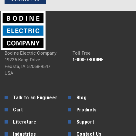
Bodine Electric Company
Toll Free
1-800-7BODINE
19225 Kapp Drive
Peosta, IA 52068-9547
USA
Talk to an Engineer
Blog
Cart
Products
Literature
Support
Industries
Contact Us