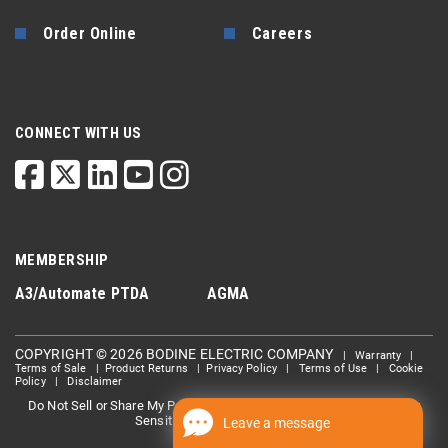
Order Online
Careers
CONNECT WITH US
MEMBERSHIP
A3/Automate
PTDA
AGMA
COPYRIGHT © 2026 BODINE ELECTRIC COMPANY
|
Warranty
|
Terms of Sale
|
Product Returns
|
Privacy Policy
|
Terms of Use
|
Cookie
Policy
|
Disclaimer
Do Not Sell or Share My Personal information
Limit the Use Of My
|
Sensitive Personal Information
Leave a message