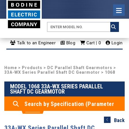
Talk to an Engineer
Blog
Cart | 0
Login
Home
>
Products
>
DC Parallel Shaft Gearmotors
>
33A-WX Series Parallel Shaft DC Gearmotor
> 1068
MODEL 1068 33A-WX SERIES PARALLEL
SHAFT DC GEARMOTOR
Search by Specification (Parameter
Search)
Back
33A-WX Series Parallel Shaft DC