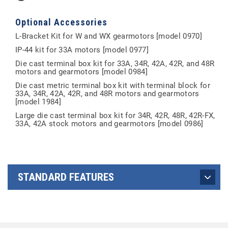
Optional Accessories
L-Bracket Kit for W and WX gearmotors [model 0970]
IP-44 kit for 33A motors [model 0977]
Die cast terminal box kit for 33A, 34R, 42A, 42R, and 48R
motors and gearmotors [model 0984]
Die cast metric terminal box kit with terminal block for
33A, 34R, 42A, 42R, and 48R motors and gearmotors
[model 1984]
Large die cast terminal box kit for 34R, 42R, 48R, 42R-FX,
33A, 42A stock motors and gearmotors [model 0986]
STANDARD FEATURES