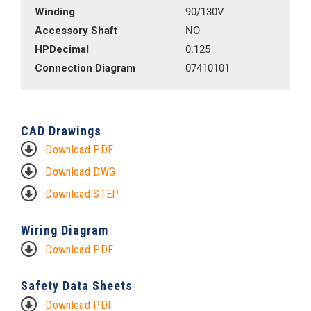
Winding
90/130V
Accessory Shaft
NO
HPDecimal
0.125
Connection Diagram
07410101
CAD Drawings
Download PDF
Download DWG
Download STEP
Wiring Diagram
Download PDF
Safety Data Sheets
Download PDF