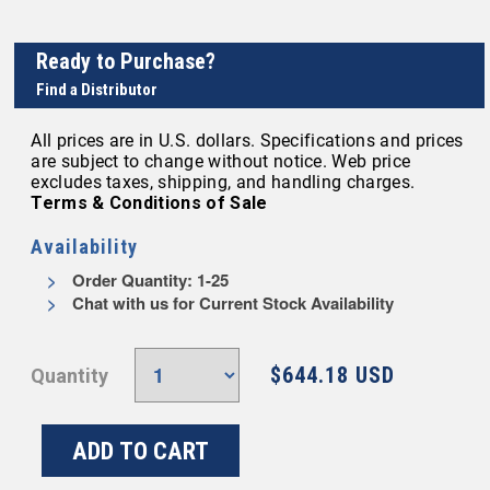
Ready to Purchase?
Find a Distributor
All prices are in U.S. dollars. Specifications and prices
are subject to change without notice. Web price
excludes taxes, shipping, and handling charges.
Terms & Conditions of Sale
Availability
Order Quantity: 1-25
Chat with us for Current Stock Availability
$644.18 USD
Quantity