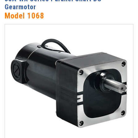
Gearmotor
Model 1068