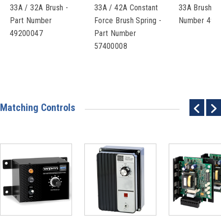
33A / 32A Brush -
33A / 42A Constant
33A Brush Ca
Part Number
Force Brush Spring -
Number 493
49200047
Part Number
57400008
Matching Controls