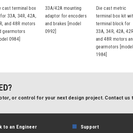
e cast terminal box
33A/42A mounting
Die cast metric
t for 33A, 34R, 42A,
adaptor for encoders
terminal box kit wi
R, and 48R motors
and brakes [model
terminal block for
d gearmotors
0992]
33A, 34R, 42A, 42R
odel 0984]
and 48R motors a
gearmotors [mode
1984]
ED?
tor, or control for your next design project. Contact us 
k to an Engineer
Support