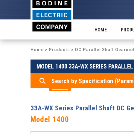
HOME
PROD
Home
>
Products
>
DC Parallel Shaft Gearmo
MODEL 1400 33A-WX SERIES PARALLE
Search by Specification (Param
33A-WX Series Parallel Shaft DC G
Model 1400