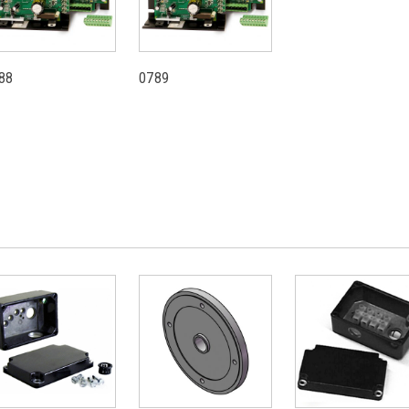
88
0789