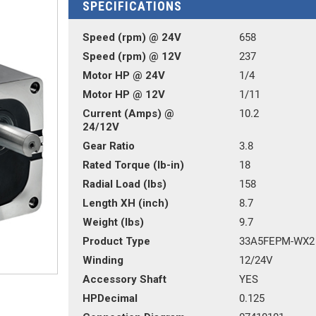
SPECIFICATIONS
Speed (rpm) @ 24V
658
Speed (rpm) @ 12V
237
Motor HP @ 24V
1/4
Motor HP @ 12V
1/11
Current (Amps) @
10.2
24/12V
Gear Ratio
3.8
Rated Torque (lb-in)
18
Radial Load (lbs)
158
Length XH (inch)
8.7
Weight (lbs)
9.7
Product Type
33A5FEPM-WX2
Winding
12/24V
Accessory Shaft
YES
HPDecimal
0.125