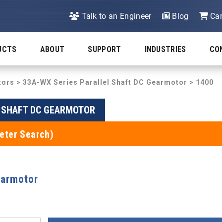
Talk to an Engineer
Blog
Car
UCTS
ABOUT
SUPPORT
INDUSTRIES
CO
tors
>
33A-WX Series Parallel Shaft DC Gearmotor
> 1400
L SHAFT DC GEARMOTOR
eter Search)
earmotor