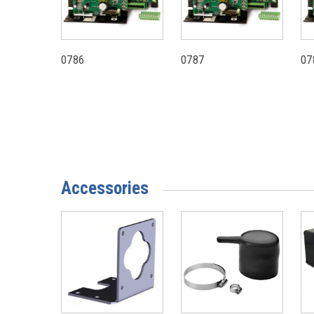
0786
0787
07
Accessories