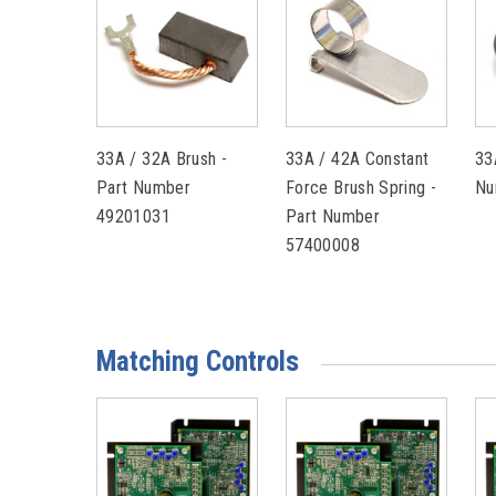
33A / 32A Brush -
33A / 42A Constant
33
Part Number
Force Brush Spring -
Nu
49201031
Part Number
57400008
Matching Controls