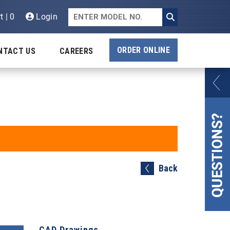
t | 0
Login
ORDER ONLINE
NTACT US
CAREERS
Back
CAD Drawings