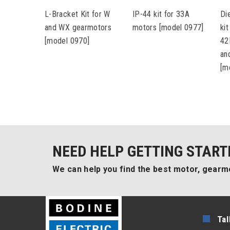
L-Bracket Kit for W
IP-44 kit for 33A
Di
and WX gearmotors
motors [model 0977]
ki
[model 0970]
42
an
[m
NEED HELP GETTING START
We can help you find the best motor, gearmo
Tal