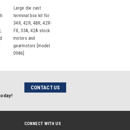
Large die cast
th
terminal box kit for
34R, 42R, 48R, 42R-
,
FX, 33A, 42A stock
nd
motors and
l
gearmotors [model
0986]
CONTACT US
today!
CONNECT WITH US