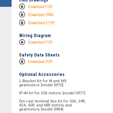
Download PDF
Download DWG
Download STEP
Wiring Diagram
Download PDF
Safety Data Sheets
Download PDF
Optional Accessories
L-Bracket Kit for W and WX
gearmotors [model 0970]
IP-44 kit for 33A motors [model 0977]
Die cast terminal box kit for 33A, 34R,
42A, 42R, and 48R motors and
gearmotors [model 0984]