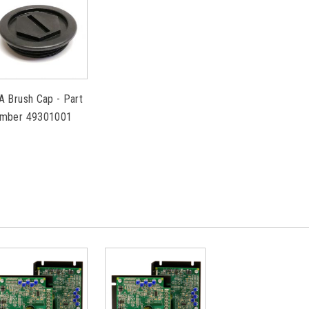
A Brush Cap - Part
mber 49301001