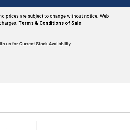
 and prices are subject to change without notice. Web
 charges.
Terms & Conditions of Sale
th us for Current Stock Availability