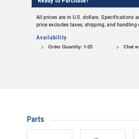
Ready to Purchase?
All prices are in U.S. dollars. Specifications
price excludes taxes, shipping, and handling
Availability
Order Quantity: 1-25
Chat wi
Parts