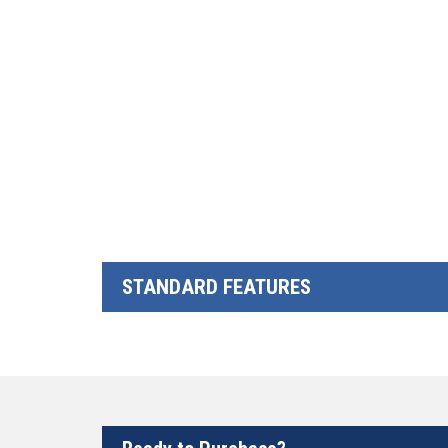
STANDARD FEATURES