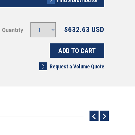
Find a Distributor
$632.63 USD
Quantity
Request a Volume Quote