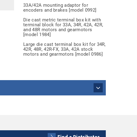
33A/42A mounting adaptor for
encoders and brakes [model 0992]
Die cast metric terminal box kit with
terminal block for 33A, 34R, 42A, 42R,
and 48R motors and gearmotors
[model 1984]
Large die cast terminal box kit for 34R,
42R, 48R, 42R-FX, 33A, 42A stock
motors and gearmotors [model 0986]