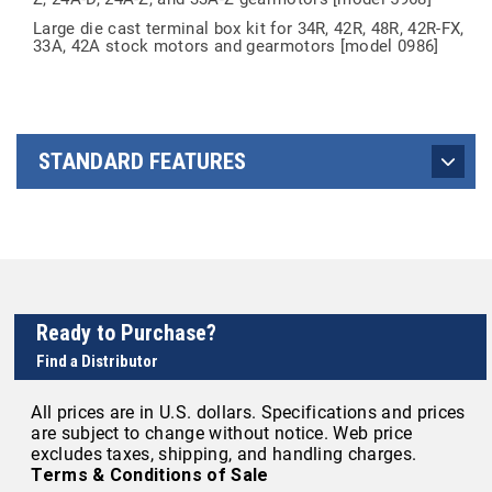
Large die cast terminal box kit for 34R, 42R, 48R, 42R-FX,
33A, 42A stock motors and gearmotors [model 0986]
STANDARD FEATURES
Ready to Purchase?
Find a Distributor
All prices are in U.S. dollars. Specifications and prices
are subject to change without notice. Web price
excludes taxes, shipping, and handling charges.
Terms & Conditions of Sale