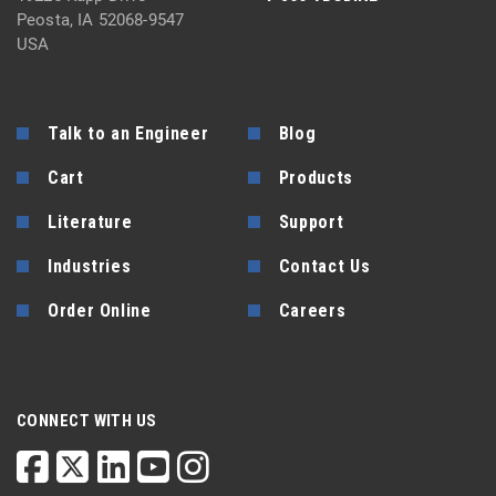
Peosta, IA 52068-9547
USA
Talk to an Engineer
Blog
Cart
Products
Literature
Support
Industries
Contact Us
Order Online
Careers
CONNECT WITH US