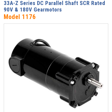
33A-Z Series DC Parallel Shaft SCR Rated
90V & 180V Gearmotors
Model 1176