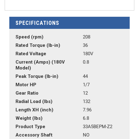
SPECIFICATIONS
Speed (rpm)
208
Rated Torque (lb-in)
36
Rated Voltage
180V
Current (Amps) (180V
0.8
Model)
Peak Torque (lb-in)
44
Motor HP
1/7
Gear Ratio
12
Radial Load (lbs)
132
Length XH (inch)
7.96
Weight (lbs)
6.8
Product Type
33A5BEPM-Z2
Accessory Shaft
NO