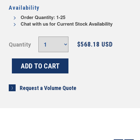
Availability
Order Quantity: 1-25
Chat with us for Current Stock Availability
$568.18 USD
Quantity
Request a Volume Quote