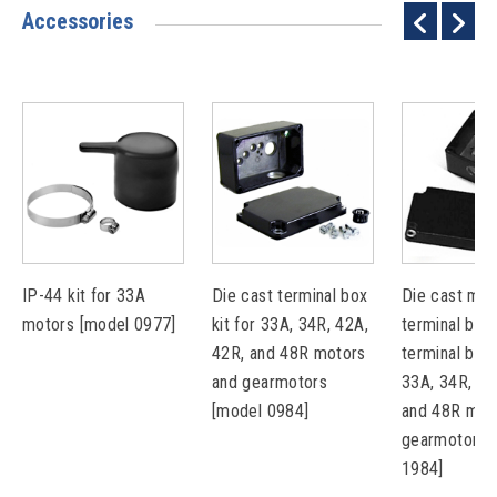
Accessories
IP-44 kit for 33A
Die cast terminal box
Die cast met
motors [model 0977]
kit for 33A, 34R, 42A,
terminal box 
42R, and 48R motors
terminal bloc
and gearmotors
33A, 34R, 42
[model 0984]
and 48R mot
gearmotors 
1984]