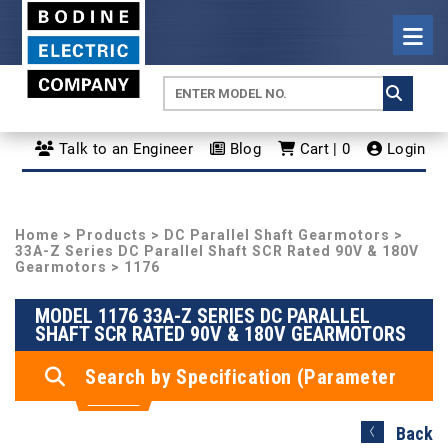
Talk to an Engineer
Blog
Cart | 0
Login
Home
>
Products
>
DC Parallel Shaft Gearmotors
>
33A-Z Series DC Parallel Shaft SCR Rated 90V & 180V
Gearmotors
> 1176
MODEL 1176 33A-Z SERIES DC PARALLEL
SHAFT SCR RATED 90V & 180V GEARMOTORS
Search by Specification (Parameter
Search)
Back