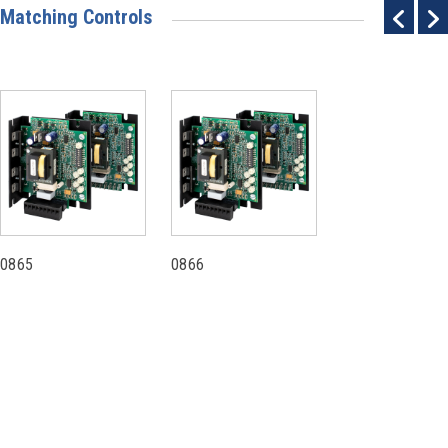
Matching Controls
0865
0866