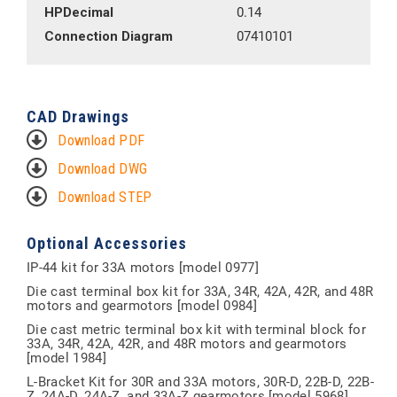
HPDecimal
0.14
Connection Diagram
07410101
CAD Drawings
Download PDF
Download DWG
Download STEP
Optional Accessories
IP-44 kit for 33A motors [model 0977]
Die cast terminal box kit for 33A, 34R, 42A, 42R, and 48R
motors and gearmotors [model 0984]
Die cast metric terminal box kit with terminal block for
33A, 34R, 42A, 42R, and 48R motors and gearmotors
[model 1984]
L-Bracket Kit for 30R and 33A motors, 30R-D, 22B-D, 22B-
Z, 24A-D, 24A-Z, and 33A-Z gearmotors [model 5968]