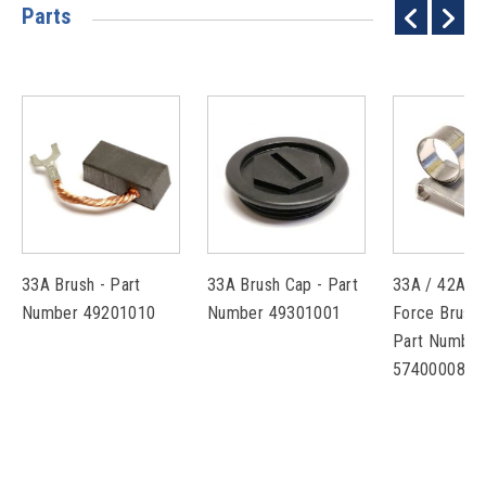
Parts
33A Brush - Part
33A Brush Cap - Part
33A / 42A C
Number 49201010
Number 49301001
Force Brush 
Part Number
57400008