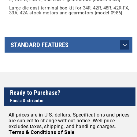
Large die cast terminal box kit for 34R, 42R, 48R, 42R-FX,
33A, 42A stock motors and gearmotors [model 0986]
STANDARD FEATURES
Ready to Purchase?
Find a Distributor
All prices are in U.S. dollars. Specifications and prices
are subject to change without notice. Web price
excludes taxes, shipping, and handling charges.
Terms & Conditions of Sale