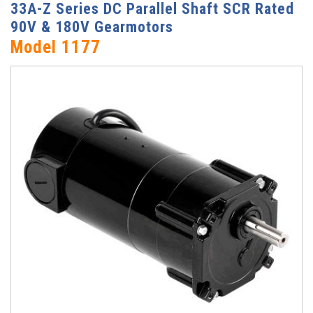
33A-Z Series DC Parallel Shaft SCR Rated
90V & 180V Gearmotors
Model 1177