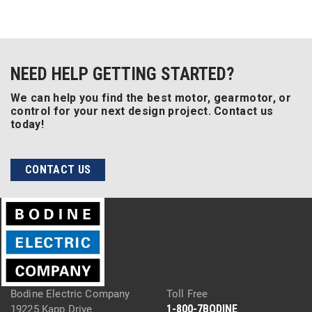
NEED HELP GETTING STARTED?
We can help you find the best motor, gearmotor, or
control for your next design project. Contact us
today!
CONTACT US
Bodine Electric Company
Toll Free
1-800-7BODINE
19225 Kapp Drive