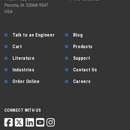
Peosta, IA 52068-9547
USA
Talk to an Engineer
Blog
Cart
Products
Literature
Support
Industries
Contact Us
Order Online
Careers
CONNECT WITH US