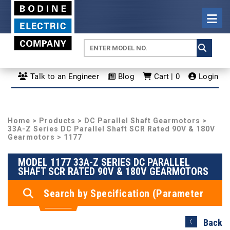
Talk to an Engineer
Blog
Cart | 0
Login
Home
>
Products
>
DC Parallel Shaft Gearmotors
>
33A-Z Series DC Parallel Shaft SCR Rated 90V & 180V
Gearmotors
> 1177
MODEL 1177 33A-Z SERIES DC PARALLEL
SHAFT SCR RATED 90V & 180V GEARMOTORS
Search by Specification (Parameter
Search)
Back