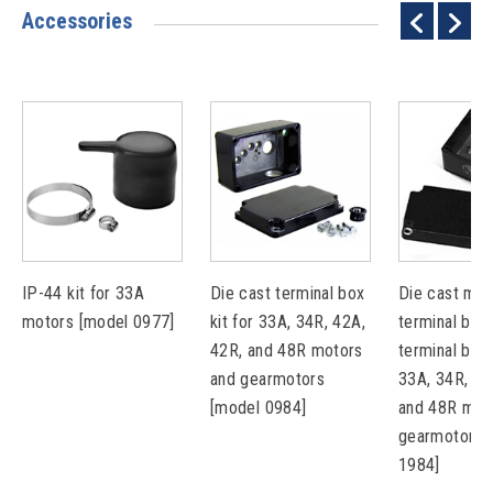
Accessories
IP-44 kit for 33A
Die cast terminal box
Die cast met
motors [model 0977]
kit for 33A, 34R, 42A,
terminal box 
42R, and 48R motors
terminal bloc
and gearmotors
33A, 34R, 42
[model 0984]
and 48R mot
gearmotors 
1984]