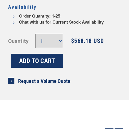
Availability
Order Quantity: 1-25
Chat with us for Current Stock Availability
$568.18 USD
Quantity
Request a Volume Quote