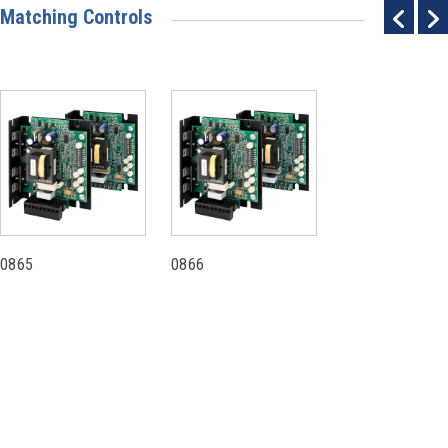
Matching Controls
0865
0866