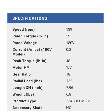
SPECIFICATIONS
Speed (rpm)
139
Rated Torque (lb-in)
39
Rated Voltage
180V
Current (Amps) (180V
0.8
Model)
Peak Torque (lb-in)
48
Motor HP
1/7
Gear Ratio
18
Radial Load (lbs)
132
Length XH (inch)
7.96
Weight (lbs)
6.8
Product Type
33A5BEPM-Z2
Accessory Shaft
NO