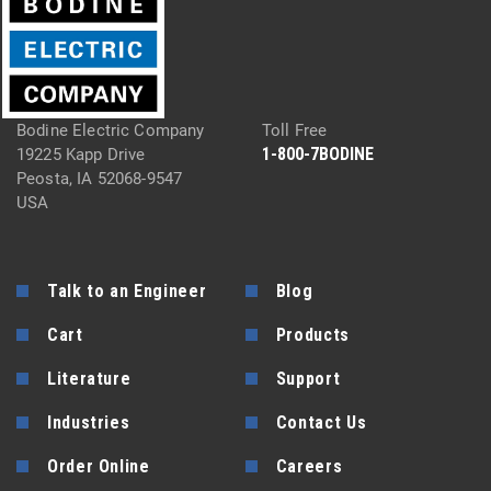
Bodine Electric Company
Toll Free
1-800-7BODINE
19225 Kapp Drive
Peosta, IA 52068-9547
USA
Talk to an Engineer
Blog
Cart
Products
Literature
Support
Industries
Contact Us
Order Online
Careers