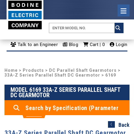
Talk to an Engineer
Blog
Cart | 0
Login
Home
>
Products
>
DC Parallel Shaft Gearmotors
>
33A-Z Series Parallel Shaft DC Gearmotor
> 6169
MODEL 6169 33A-Z SERIES PARALLEL SHAFT
DC GEARMOTOR
Search by Specification (Parameter
Search)
Back
33A-Z Series Parallel Shaft DC Gearmotor