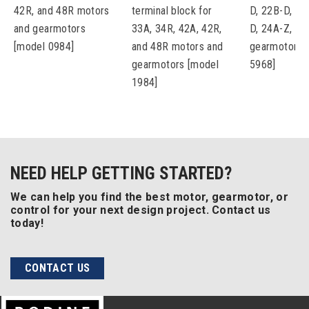
42R, and 48R motors
terminal block for
D, 22B-D, 22
and gearmotors
33A, 34R, 42A, 42R,
D, 24A-Z, an
[model 0984]
and 48R motors and
gearmotors 
gearmotors [model
5968]
1984]
NEED HELP GETTING STARTED?
We can help you find the best motor, gearmotor, or
control for your next design project. Contact us
today!
CONTACT US