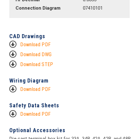
Connection Diagram
07410101
CAD Drawings
Download PDF
Download DWG
Download STEP
Wiring Diagram
Download PDF
Safety Data Sheets
Download PDF
Optional Accessories
Die cast terminal box kit for 33A, 34R, 42A, 42R, and 48R