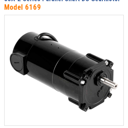
Model 6169