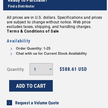
Ready to Purchase?
Find a Distributor
All prices are in U.S. dollars. Specifications and prices
are subject to change without notice. Web price
excludes taxes, shipping, and handling charges.
Terms & Conditions of Sale
Availability
Order Quantity: 1-25
Chat with us for Current Stock Availability
$588.61 USD
Quantity
Request a Volume Quote