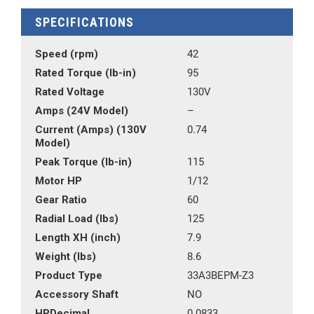
SPECIFICATIONS
Speed (rpm)
42
Rated Torque (lb-in)
95
Rated Voltage
130V
Amps (24V Model)
–
Current (Amps) (130V
0.74
Model)
Peak Torque (lb-in)
115
Motor HP
1/12
Gear Ratio
60
Radial Load (lbs)
125
Length XH (inch)
7.9
Weight (lbs)
8.6
Product Type
33A3BEPM-Z3
Accessory Shaft
NO
HPDecimal
0.0833