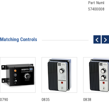
Part Number
57400008
Matching Controls
0790
0835
0838