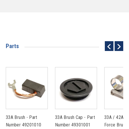
Parts
33A Brush - Part
33A Brush Cap - Part
33A / 42A C
Number 49201010
Number 49301001
Force Brush 