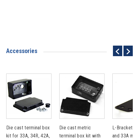
Accessories
Die cast terminal box
Die cast metric
L-Bracket Ki
kit for 33A, 34R, 42A,
terminal box kit with
and 33A mot