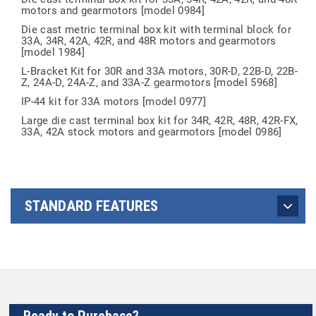
motors and gearmotors [model 0984]
Die cast metric terminal box kit with terminal block for
33A, 34R, 42A, 42R, and 48R motors and gearmotors
[model 1984]
L-Bracket Kit for 30R and 33A motors, 30R-D, 22B-D, 22B-
Z, 24A-D, 24A-Z, and 33A-Z gearmotors [model 5968]
IP-44 kit for 33A motors [model 0977]
Large die cast terminal box kit for 34R, 42R, 48R, 42R-FX,
33A, 42A stock motors and gearmotors [model 0986]
STANDARD FEATURES