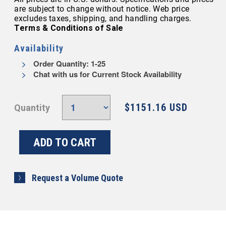
are subject to change without notice. Web price
excludes taxes, shipping, and handling charges.
Terms & Conditions of Sale
Availability
Order Quantity: 1-25
Chat with us for Current Stock Availability
$1151.16 USD
Quantity
Request a Volume Quote