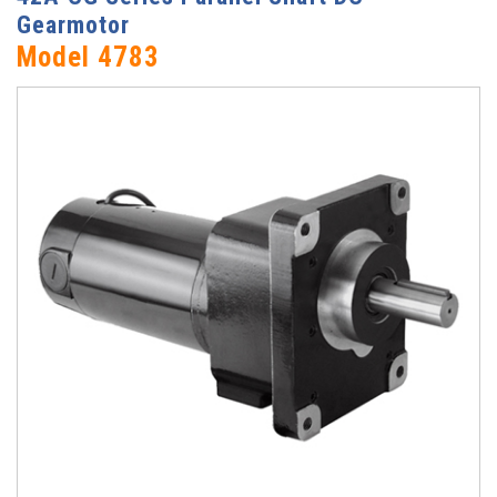
Gearmotor
Model 4783