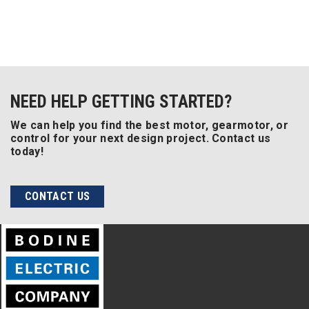
NEED HELP GETTING STARTED?
We can help you find the best motor, gearmotor, or
control for your next design project. Contact us
today!
CONTACT US