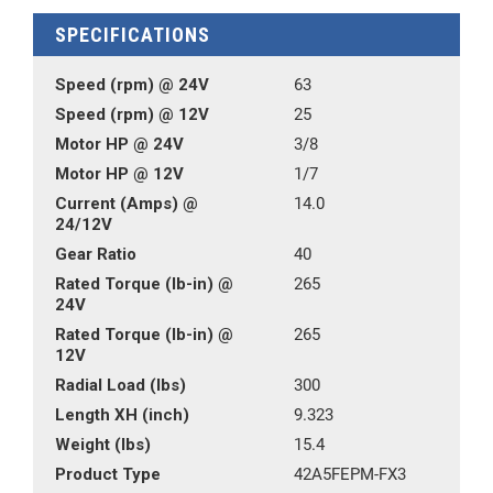
SPECIFICATIONS
Speed (rpm) @ 24V
63
Speed (rpm) @ 12V
25
Motor HP @ 24V
3/8
Motor HP @ 12V
1/7
Current (Amps) @
14.0
24/12V
Gear Ratio
40
Rated Torque (lb-in) @
265
24V
Rated Torque (lb-in) @
265
12V
Radial Load (lbs)
300
Length XH (inch)
9.323
Weight (lbs)
15.4
Product Type
42A5FEPM-FX3