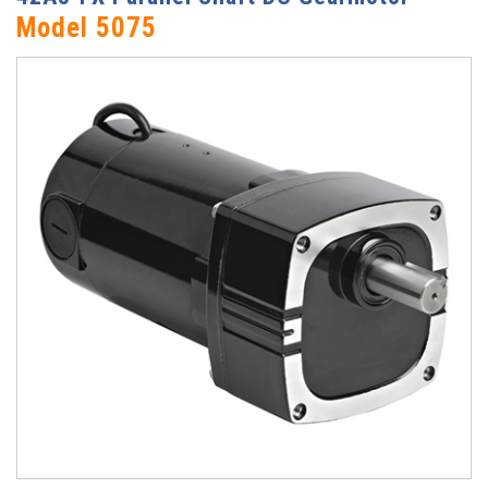
Model 5075