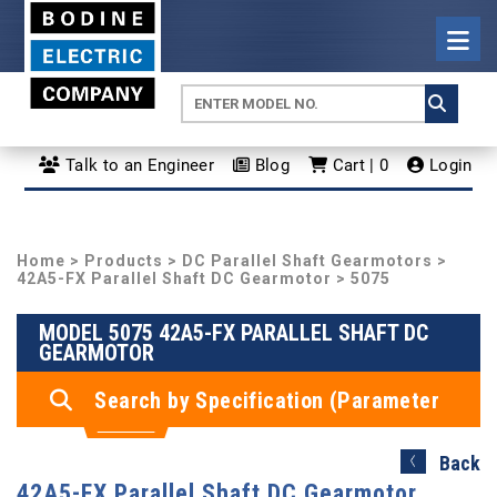
Talk to an Engineer
Blog
Cart | 0
Login
Home
>
Products
>
DC Parallel Shaft Gearmotors
>
42A5-FX Parallel Shaft DC Gearmotor
> 5075
MODEL 5075 42A5-FX PARALLEL SHAFT DC
GEARMOTOR
Search by Specification (Parameter
Search)
Back
42A5-FX Parallel Shaft DC Gearmotor