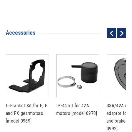
Accessories
L-Bracket Kit for E, F
IP-44 kit for 42A
33A/42A mou
and FX gearmotors
motors [model 0978]
adaptor for 
[model 0969]
and brakes [
0992]