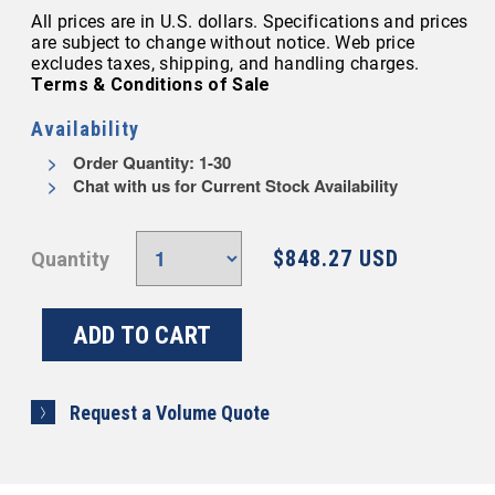
All prices are in U.S. dollars. Specifications and prices
are subject to change without notice. Web price
excludes taxes, shipping, and handling charges.
Terms & Conditions of Sale
Availability
Order Quantity: 1-30
Chat with us for Current Stock Availability
$848.27 USD
Quantity
Request a Volume Quote