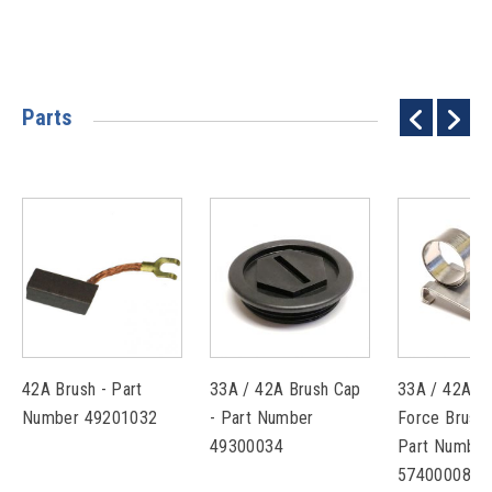
Parts
42A Brush - Part
33A / 42A Brush Cap
33A / 42A C
Number 49201032
- Part Number
Force Brush 
49300034
Part Number
57400008