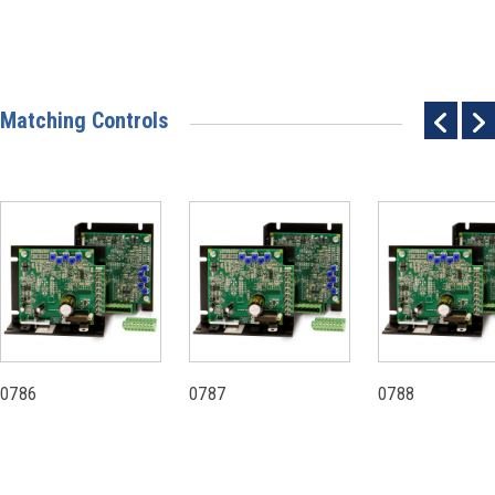
Matching Controls
0786
0787
0788