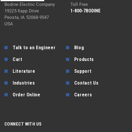
Bodine Electric Company
Toll Free
1-800-7BODINE
19225 Kapp Drive
Peosta, IA 52068-9547
USA
Talk to an Engineer
Blog
Cart
Products
Literature
Support
Industries
Contact Us
Order Online
Careers
CONNECT WITH US