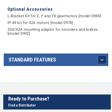
Optional Accessories
L-Bracket Kit for E, F and FX gearmotors [model 0969]
IP-44 kit for 42A motors [model 0978]
33A/42A mounting adaptor for encoders and brakes
[model 0992]
STANDARD FEATURES
Ready to Purchase?
Find a Distributor