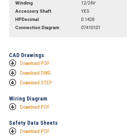
Winding
12/24V
Accessory Shaft
YES
HPDecimal
0.1428
Connection Diagram
07410101
CAD Drawings
Download PDF
Download DWG
Download STEP
Wiring Diagram
Download PDF
Safety Data Sheets
Download PDF