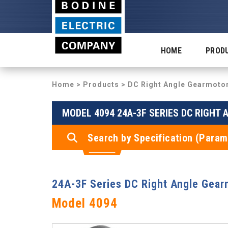
HOME
PROD
Home
>
Products
>
DC Right Angle Gearmoto
MODEL 4094 24A-3F SERIES DC RIGHT
Search by Specification (Param
24A-3F Series DC Right Angle Gear
Model 4094