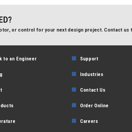
ED?
tor, or control for your next design project. Contact us 
k to an Engineer
Support
g
Industries
t
Contact Us
oducts
Order Online
erature
Careers