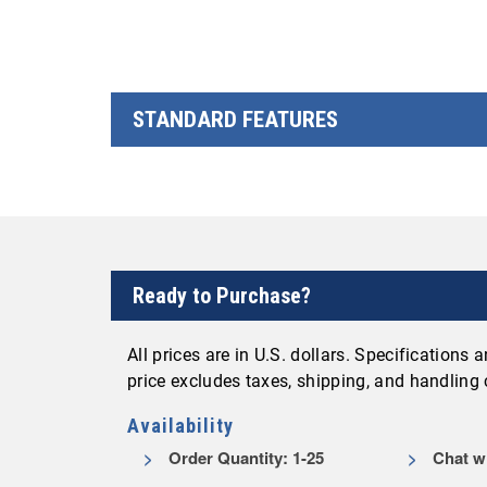
STANDARD FEATURES
Ready to Purchase?
All prices are in U.S. dollars. Specifications
price excludes taxes, shipping, and handling
Availability
Order Quantity: 1-25
Chat wi