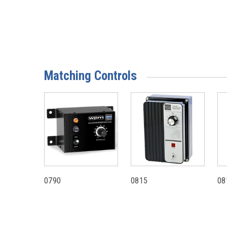
Matching Controls
0790
0815
08