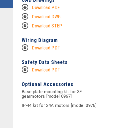
Download PDF
Download DWG
Download STEP
Wiring Diagram
Download PDF
Safety Data Sheets
Download PDF
Optional Accessories
Base plate mounting kit for 3F
gearmotors [model 0967]
IP-44 kit for 24A motors [model 0976]