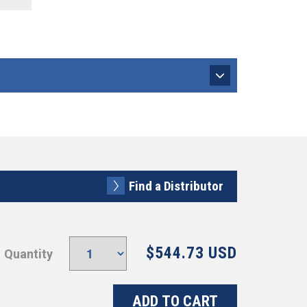
Find a Distributor
$544.73 USD
Quantity