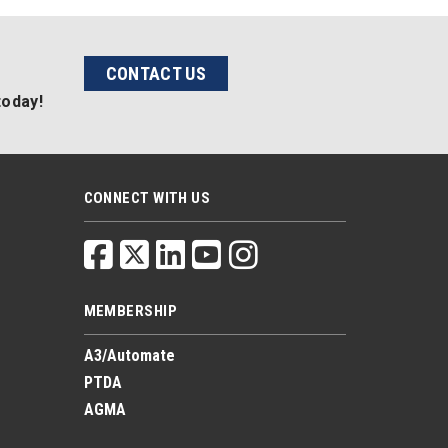
CONTACT US
today!
CONNECT WITH US
MEMBERSHIP
A3/Automate
PTDA
AGMA