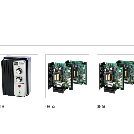
18
0865
0866