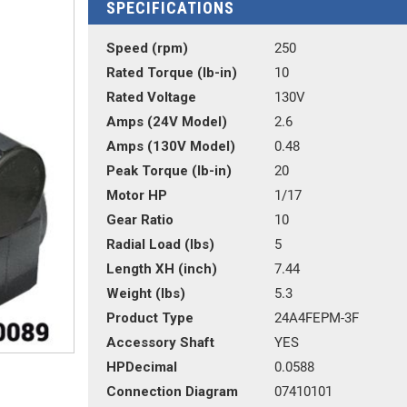
SPECIFICATIONS
Speed (rpm)
250
Rated Torque (lb-in)
10
Rated Voltage
130V
Amps (24V Model)
2.6
Amps (130V Model)
0.48
Peak Torque (lb-in)
20
Motor HP
1/17
Gear Ratio
10
Radial Load (lbs)
5
Length XH (inch)
7.44
Weight (lbs)
5.3
Product Type
24A4FEPM-3F
Accessory Shaft
YES
HPDecimal
0.0588
Connection Diagram
07410101