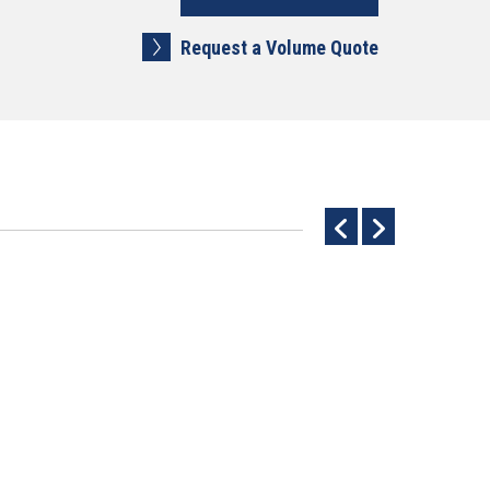
Request a Volume Quote