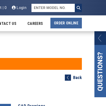
t | 0
Login
ORDER ONLINE
NTACT US
CAREERS
Back
CAD Drawings