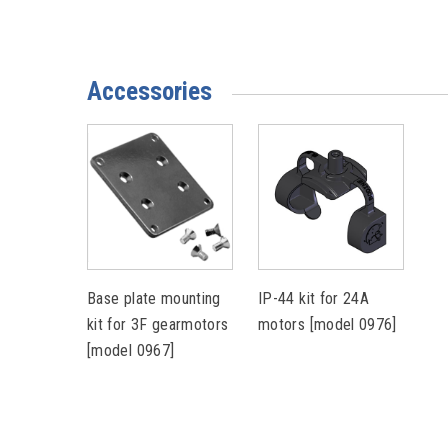
Accessories
Base plate mounting
IP-44 kit for 24A
kit for 3F gearmotors
motors [model 0976]
[model 0967]