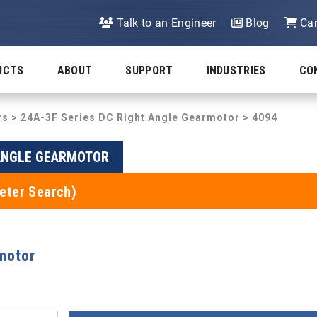
Talk to an Engineer
Blog
Car
UCTS
ABOUT
SUPPORT
INDUSTRIES
CO
rs
>
24A-3F Series DC Right Angle Gearmotor
> 4094
 ANGLE GEARMOTOR
eter Search)
motor