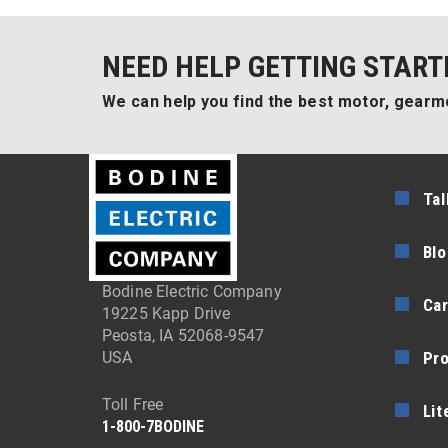
NEED HELP GETTING START
We can help you find the best motor, gearmo
Tal
Blo
Bodine Electric Company
Car
19225 Kapp Drive
Peosta, IA 52068-9547
Pr
USA
Toll Free
Lit
1-800-7BODINE