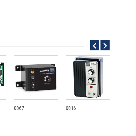
0867
0816
0780