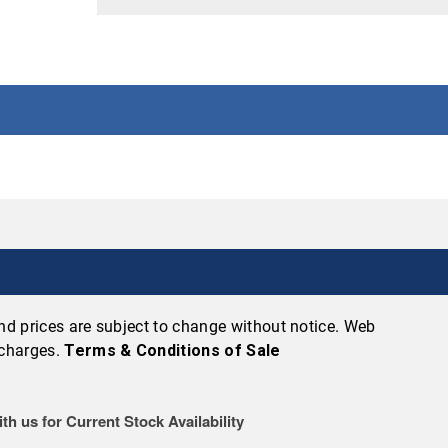
 and prices are subject to change without notice. Web
 charges.
Terms & Conditions of Sale
th us for Current Stock Availability