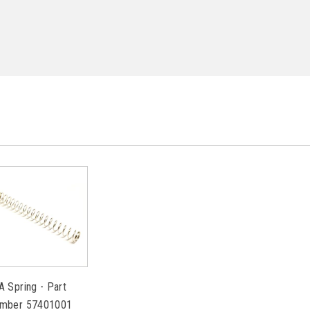
A Spring - Part
mber 57401001