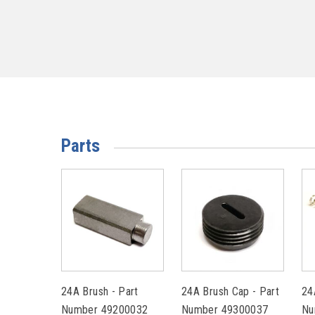
Parts
24A Brush - Part
24A Brush Cap - Part
24
Number 49200032
Number 49300037
Nu