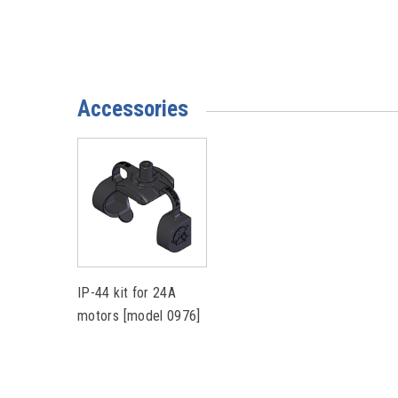
Accessories
IP-44 kit for 24A
motors [model 0976]