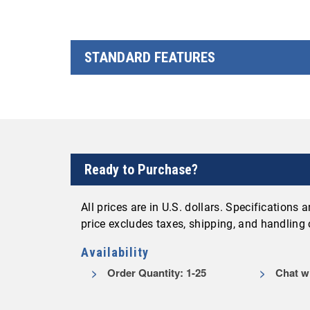
STANDARD FEATURES
Ready to Purchase?
All prices are in U.S. dollars. Specifications
price excludes taxes, shipping, and handling
Availability
Order Quantity: 1-25
Chat wi