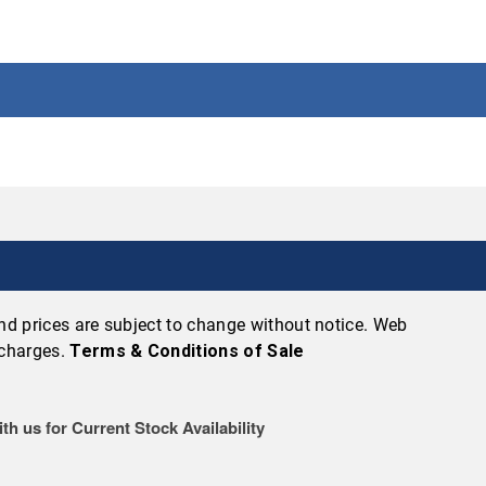
 and prices are subject to change without notice. Web
 charges.
Terms & Conditions of Sale
th us for Current Stock Availability