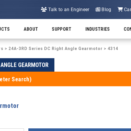
Talk to an Engineer
Blog
Car
UCTS
ABOUT
SUPPORT
INDUSTRIES
CO
rs
>
24A-3RD Series DC Right Angle Gearmotor
> 4314
T ANGLE GEARMOTOR
eter Search)
armotor