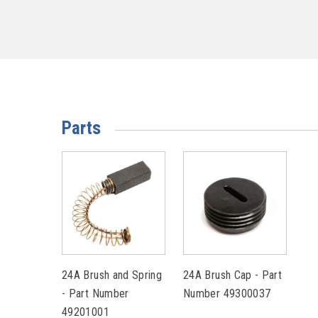
Parts
24A Brush and Spring
24A Brush Cap - Part
- Part Number
Number 49300037
49201001