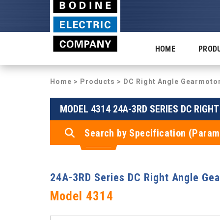
HOME
PROD
Home
>
Products
>
DC Right Angle Gearmoto
MODEL 4314 24A-3RD SERIES DC RIGH
Search by Specification (Param
24A-3RD Series DC Right Angle Ge
Model 4314