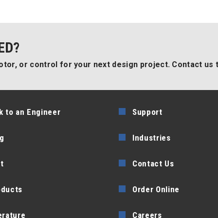
ED?
tor, or control for your next design project. Contact us 
k to an Engineer
Support
g
Industries
t
Contact Us
oducts
Order Online
erature
Careers