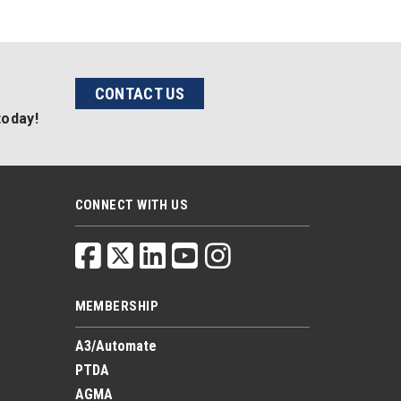
CONTACT US
today!
CONNECT WITH US
MEMBERSHIP
A3/Automate
PTDA
AGMA