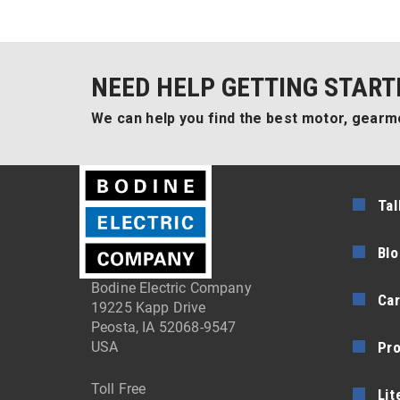
NEED HELP GETTING START
We can help you find the best motor, gearmo
Tal
Blo
Bodine Electric Company
Car
19225 Kapp Drive
Peosta, IA 52068-9547
Pr
USA
Toll Free
Lit