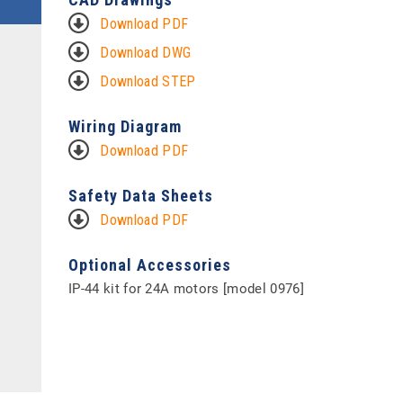
Download PDF
Download DWG
Download STEP
Wiring Diagram
Download PDF
Safety Data Sheets
Download PDF
Optional Accessories
IP-44 kit for 24A motors [model 0976]