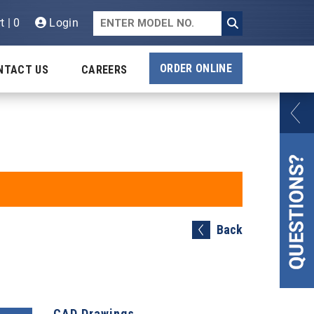
t | 0
Login
ORDER ONLINE
NTACT US
CAREERS
Back
CAD Drawings