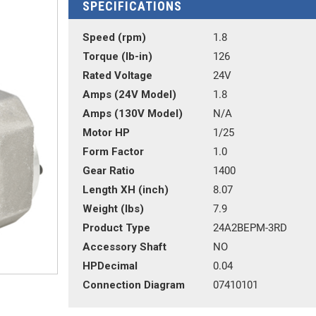
SPECIFICATIONS
Speed (rpm)
1.8
Torque (lb-in)
126
Rated Voltage
24V
Amps (24V Model)
1.8
Amps (130V Model)
N/A
Motor HP
1/25
Form Factor
1.0
Gear Ratio
1400
Length XH (inch)
8.07
Weight (lbs)
7.9
Product Type
24A2BEPM-3RD
Accessory Shaft
NO
HPDecimal
0.04
Connection Diagram
07410101