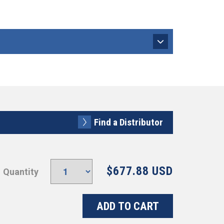
Find a Distributor
$677.88 USD
Quantity