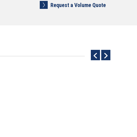
Request a Volume Quote