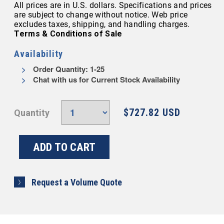
All prices are in U.S. dollars. Specifications and prices
are subject to change without notice. Web price
excludes taxes, shipping, and handling charges.
Terms & Conditions of Sale
Availability
Order Quantity: 1-25
Chat with us for Current Stock Availability
$727.82 USD
Quantity
Request a Volume Quote