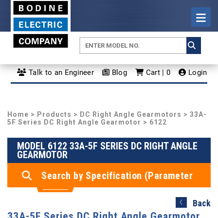
Talk to an Engineer
Blog
Cart | 0
Login
Home
>
Products
>
DC Right Angle Gearmotors
>
33A-
5F Series DC Right Angle Gearmotor
> 6122
MODEL 6122 33A-5F SERIES DC RIGHT ANGLE
GEARMOTOR
Search by Specification (Parameter
Search)
Back
33A-5F Series DC Right Angle Gearmotor