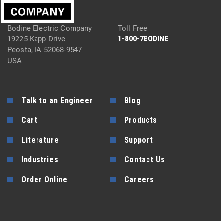
Bodine Electric Company
Toll Free
1-800-7BODINE
19225 Kapp Drive
Peosta, IA 52068-9547
USA
Talk to an Engineer
Blog
Cart
Products
Literature
Support
Industries
Contact Us
Order Online
Careers