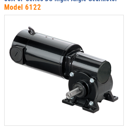
Model 6122