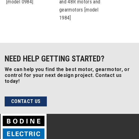
[model 0984]
and 48R motors and
gearmotors [model
1984]
NEED HELP GETTING STARTED?
We can help you find the best motor, gearmotor, or
control for your next design project. Contact us
today!
CONTACT US