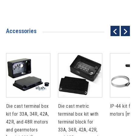
Accessories
Die cast terminal box
Die cast metric
IP-44 kit for
kit for 33A, 34R, 42A,
terminal box kit with
motors [mod
42R, and 48R motors
terminal block for
and gearmotors
33A, 34R, 42A, 42R,