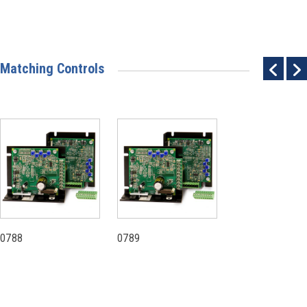
Matching Controls
0788
0789