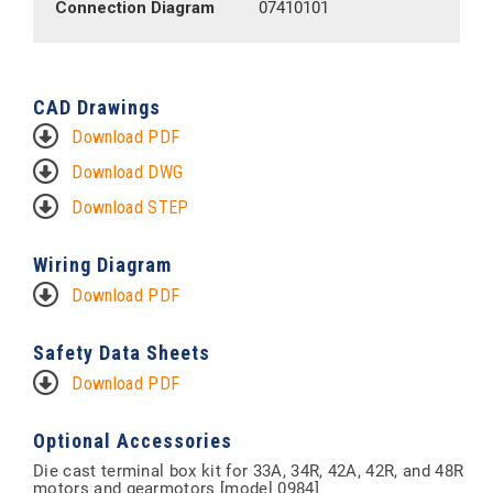
Connection Diagram
07410101
CAD Drawings
Download PDF
Download DWG
Download STEP
Wiring Diagram
Download PDF
Safety Data Sheets
Download PDF
Optional Accessories
Die cast terminal box kit for 33A, 34R, 42A, 42R, and 48R
motors and gearmotors [model 0984]