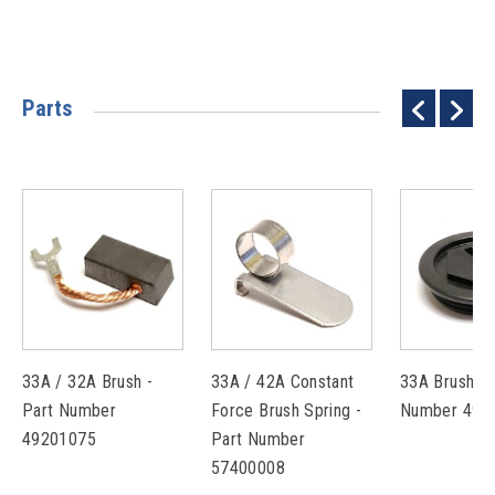
Parts
33A / 32A Brush -
33A / 42A Constant
33A Brush Ca
Part Number
Force Brush Spring -
Number 493
49201075
Part Number
57400008