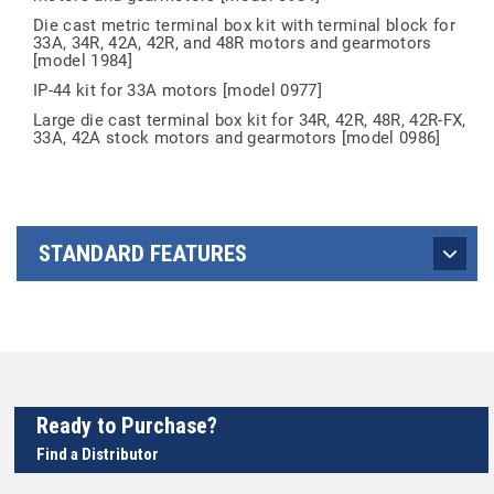
Die cast metric terminal box kit with terminal block for
33A, 34R, 42A, 42R, and 48R motors and gearmotors
[model 1984]
IP-44 kit for 33A motors [model 0977]
Large die cast terminal box kit for 34R, 42R, 48R, 42R-FX,
33A, 42A stock motors and gearmotors [model 0986]
STANDARD FEATURES
Ready to Purchase?
Find a Distributor