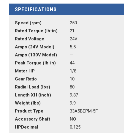
SPECIFICATIONS
Speed (rpm)
250
Rated Torque (lb-in)
21
Rated Voltage
24V
Amps (24V Model)
5.5
Amps (130V Model)
—
Peak Torque (lb-in)
44
Motor HP
1/8
Gear Ratio
10
Radial Load (lbs)
80
Length XH (inch)
9.87
Weight (lbs)
9.9
Product Type
33A5BEPM-5F
Accessory Shaft
NO
HPDecimal
0.125