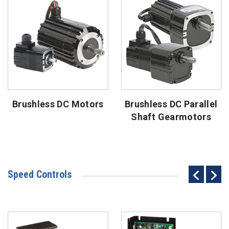
Brushless DC Motors
Brushless DC Parallel
Shaft Gearmotors
Speed Controls