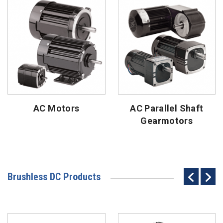
AC Motors
AC Parallel Shaft
Gearmotors
Brushless DC Products