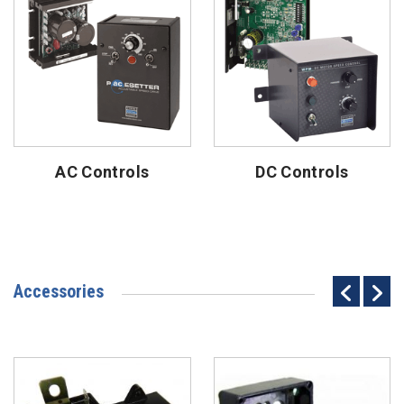
AC Controls
DC Controls
Accessories