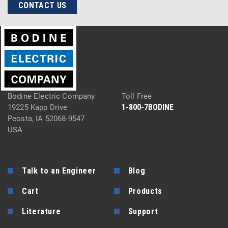
CONTACT US
Bodine Electric Company
Toll Free
1-800-7BODINE
19225 Kapp Drive
Peosta, IA 52068-9547
USA
Talk to an Engineer
Blog
Cart
Products
Literature
Support