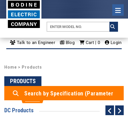
Talk to an Engineer
Blog
Cart | 0
Login
Home
> Products
PRODUCTS
Search by Specification (Parameter
Search)
DC Products