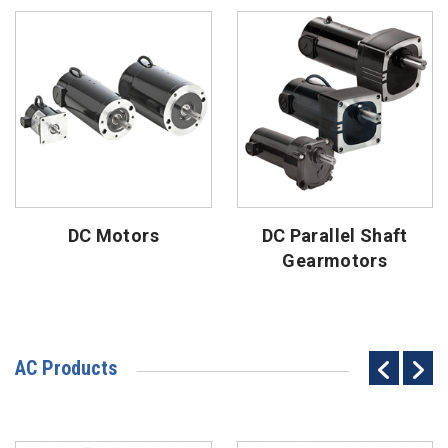
DC Motors
DC Parallel Shaft
Gearmotors
AC Products