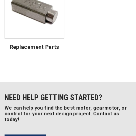
Replacement Parts
NEED HELP GETTING STARTED?
We can help you find the best motor, gearmotor, or
control for your next design project. Contact us
today!