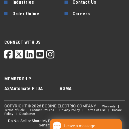
Industries
Contact Us
Order Online
Careers
CONNECT WITH US
MEMBERSHIP
A3/Automate
PTDA
AGMA
COPYRIGHT © 2026 BODINE ELECTRIC COMPANY
|
Warranty
|
Terms of Sale
|
Product Returns
|
Privacy Policy
|
Terms of Use
|
Cookie
Policy
|
Disclaimer
Do Not Sell or Share My Personal information
Limit the Use Of My
|
Sensitive Personal Information
Leave a message