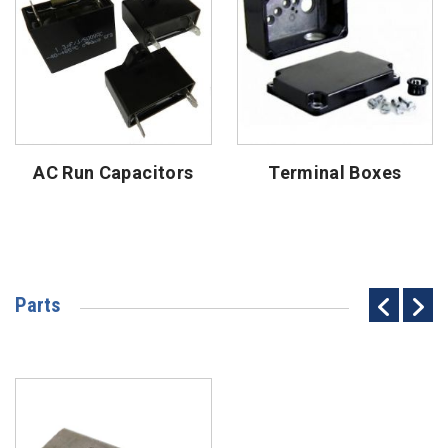
AC Run Capacitors
Terminal Boxes
Parts