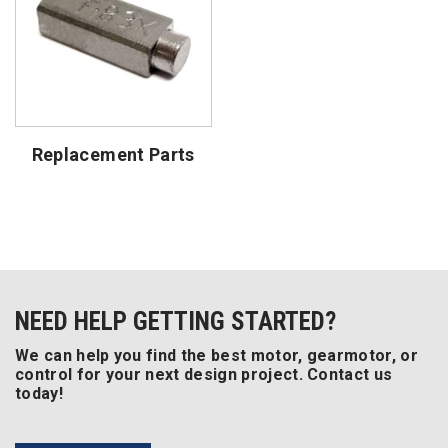
Replacement Parts
NEED HELP GETTING STARTED?
We can help you find the best motor, gearmotor, or
control for your next design project. Contact us
today!