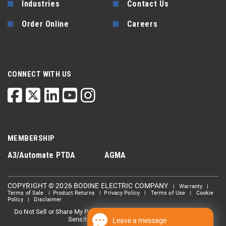
Industries
Contact Us
Order Online
Careers
CONNECT WITH US
MEMBERSHIP
A3/Automate
PTDA
AGMA
COPYRIGHT © 2026 BODINE ELECTRIC COMPANY
|
Warranty
|
Terms of Sale
|
Product Returns
|
Privacy Policy
|
Terms of Use
|
Cookie
Policy
|
Disclaimer
Do Not Sell or Share My Personal information
Limit the Use Of My
|
Sensitive Personal Information
Leave a message