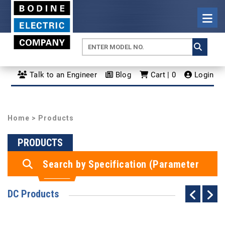
Talk to an Engineer
Blog
Cart | 0
Login
Home
> Products
PRODUCTS
Search by Specification (Parameter
Search)
DC Products