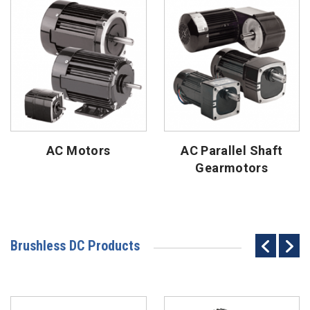
AC Motors
AC Parallel Shaft
Gearmotors
Brushless DC Products