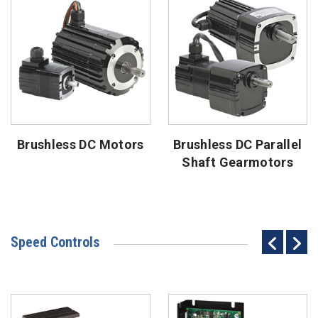
Brushless DC Motors
Brushless DC Parallel
Shaft Gearmotors
Speed Controls