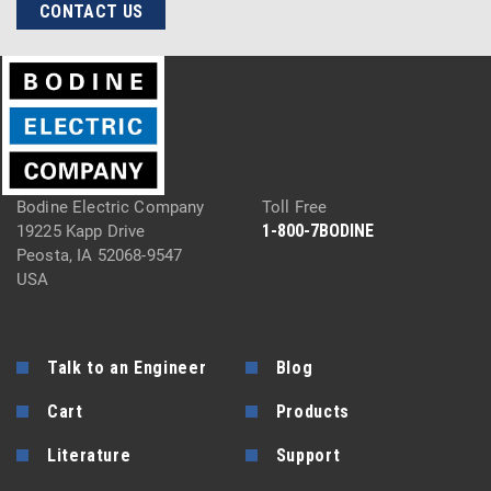
CONTACT US
Bodine Electric Company
Toll Free
1-800-7BODINE
19225 Kapp Drive
Peosta, IA 52068-9547
USA
Talk to an Engineer
Blog
Cart
Products
Literature
Support