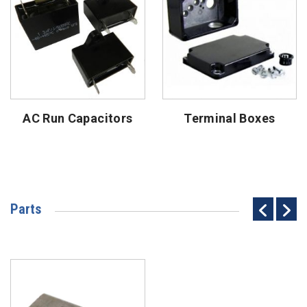
AC Run Capacitors
Terminal Boxes
Parts