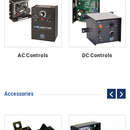
AC Controls
DC Controls
Accessories