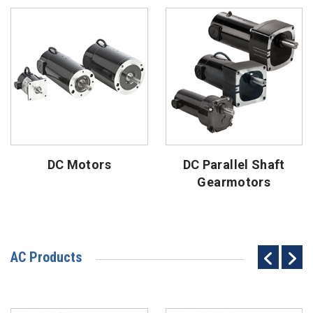
DC Motors
DC Parallel Shaft
Gearmotors
AC Products