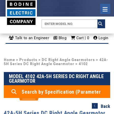
Talk to an Engineer
Blog
Cart | 0
Login
Home
>
Products
>
DC Right Angle Gearmotors
>
42A-
5H Series DC Right Angle Gearmotor
> 4102
MODEL 4102 42A-5H SERIES DC RIGHT ANGLE
GEARMOTOR
Search by Specification (Parameter
Search)
Back
42A-5H Series DC Right Angle Gearmotor