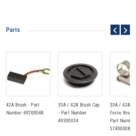
Parts
42A Brush - Part
33A / 42A Brush Cap
33A / 42A C
Number 49200048
- Part Number
Force Brush 
49300034
Part Number
57400008