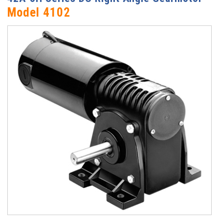
Model 4102