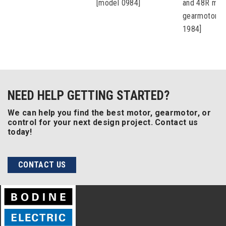
[model 0984]
and 48R mot
gearmotors 
1984]
NEED HELP GETTING STARTED?
We can help you find the best motor, gearmotor, or
control for your next design project. Contact us
today!
CONTACT US