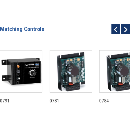
Matching Controls
0791
0781
0784