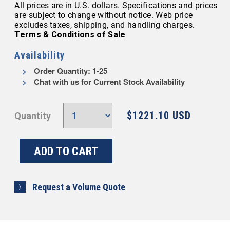
All prices are in U.S. dollars. Specifications and prices
are subject to change without notice. Web price
excludes taxes, shipping, and handling charges.
Terms & Conditions of Sale
Availability
Order Quantity: 1-25
Chat with us for Current Stock Availability
$1221.10 USD
Quantity
Request a Volume Quote