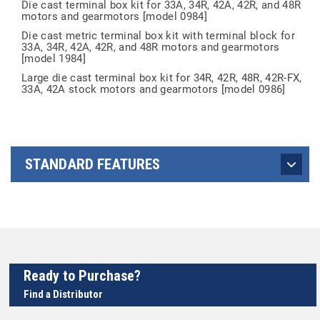
Die cast terminal box kit for 33A, 34R, 42A, 42R, and 48R
motors and gearmotors [model 0984]
Die cast metric terminal box kit with terminal block for
33A, 34R, 42A, 42R, and 48R motors and gearmotors
[model 1984]
Large die cast terminal box kit for 34R, 42R, 48R, 42R-FX,
33A, 42A stock motors and gearmotors [model 0986]
STANDARD FEATURES
Ready to Purchase?
Find a Distributor