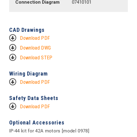
Connection Diagram
07410101
CAD Drawings
Download PDF
Download DWG
Download STEP
Wiring Diagram
Download PDF
Safety Data Sheets
Download PDF
Optional Accessories
IP-44 kit for 42A motors [model 0978]