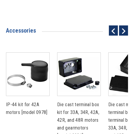
Accessories
IP-44 kit for 42A
Die cast terminal box
Die cast met
motors [model 0978]
kit for 33A, 34R, 42A,
terminal box 
42R, and 48R motors
terminal bloc
and gearmotors
33A, 34R, 42