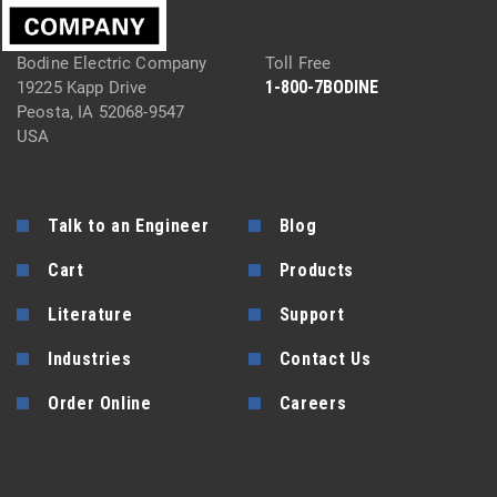
Bodine Electric Company
Toll Free
1-800-7BODINE
19225 Kapp Drive
Peosta, IA 52068-9547
USA
Talk to an Engineer
Blog
Cart
Products
Literature
Support
Industries
Contact Us
Order Online
Careers