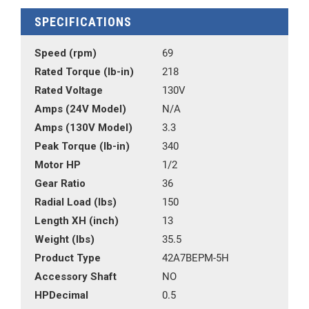
SPECIFICATIONS
Speed (rpm)
69
Rated Torque (lb-in)
218
Rated Voltage
130V
Amps (24V Model)
N/A
Amps (130V Model)
3.3
Peak Torque (lb-in)
340
Motor HP
1/2
Gear Ratio
36
Radial Load (lbs)
150
Length XH (inch)
13
Weight (lbs)
35.5
Product Type
42A7BEPM-5H
Accessory Shaft
NO
HPDecimal
0.5