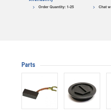
Order Quantity: 1-25
Chat wi
Parts