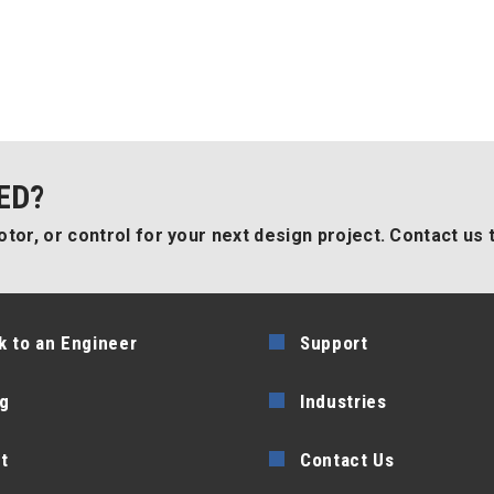
ED?
tor, or control for your next design project. Contact us 
k to an Engineer
Support
g
Industries
t
Contact Us