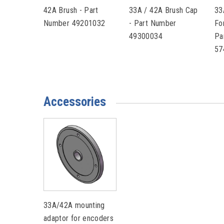
42A Brush - Part
33A / 42A Brush Cap
33
Number 49201032
- Part Number
Fo
49300034
Pa
57
Accessories
33A/42A mounting
adaptor for encoders