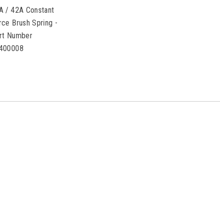
A / 42A Constant
rce Brush Spring -
rt Number
400008