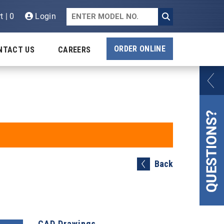
t | 0
Login
ORDER ONLINE
NTACT US
CAREERS
Back
CAD Drawings