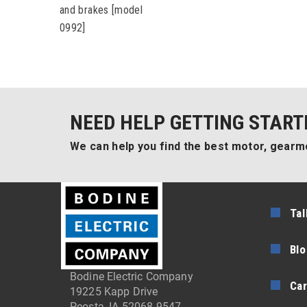
and brakes [model
0992]
NEED HELP GETTING START
We can help you find the best motor, gearmo
Tal
Blo
Bodine Electric Company
Car
19225 Kapp Drive
Peosta, IA 52068-9547