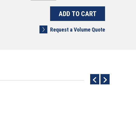
Request a Volume Quote