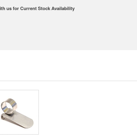
th us for Current Stock Availability