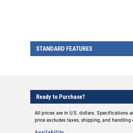
STANDARD FEATURES
Ready to Purchase?
All prices are in U.S. dollars. Specifications
price excludes taxes, shipping, and handling
Availability