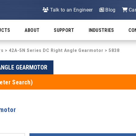
Talk to an Engineer
Blog
Car
UCTS
ABOUT
SUPPORT
INDUSTRIES
CO
rs
>
42A-5N Series DC Right Angle Gearmotor
> 5838
 ANGLE GEARMOTOR
eter Search)
rmotor