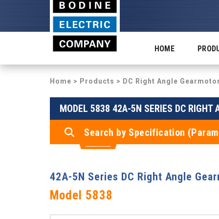
HOME
PROD
Home
>
Products
>
DC Right Angle Gearmoto
MODEL 5838 42A-5N SERIES DC RIGHT
Search by Specification (Param
42A-5N Series DC Right Angle Gea
Model 5838