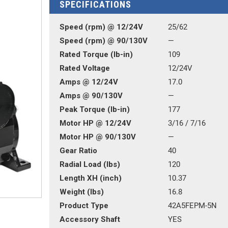
SPECIFICATIONS
Speed (rpm) @ 12/24V
25/62
Speed (rpm) @ 90/130V
—
Rated Torque (lb-in)
109
Rated Voltage
12/24V
Amps @ 12/24V
17.0
Amps @ 90/130V
—
Peak Torque (lb-in)
177
Motor HP @ 12/24V
3/16 / 7/16
Motor HP @ 90/130V
—
Gear Ratio
40
Radial Load (lbs)
120
Length XH (inch)
10.37
Weight (lbs)
16.8
Product Type
42A5FEPM-5N
Accessory Shaft
YES