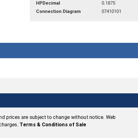
HPDecimal
0.1875
Connection Diagram
07410101
 and prices are subject to change without notice. Web
 charges.
Terms & Conditions of Sale