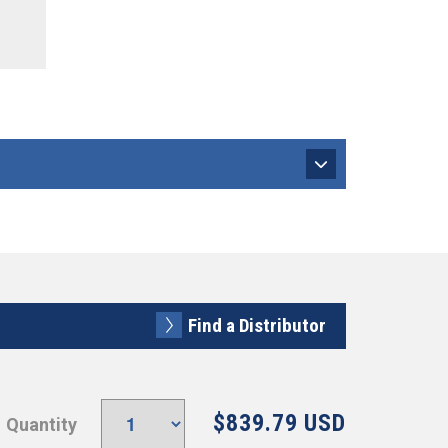
Find a Distributor
$839.79 USD
Quantity