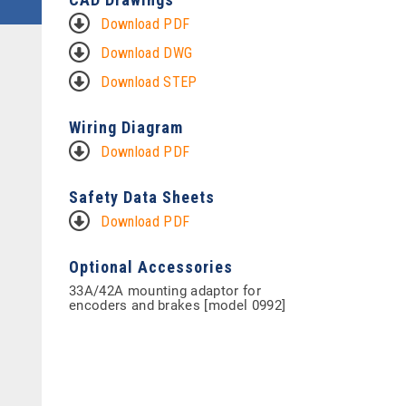
Download PDF
Download DWG
Download STEP
Wiring Diagram
Download PDF
Safety Data Sheets
Download PDF
Optional Accessories
33A/42A mounting adaptor for
encoders and brakes [model 0992]