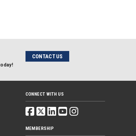
CONTACT US
today!
CONNECT WITH US
MEMBERSHIP