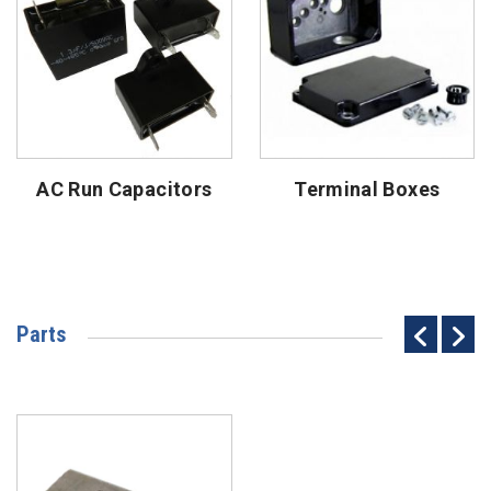
AC Run Capacitors
Terminal Boxes
Parts