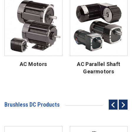
AC Motors
AC Parallel Shaft
Gearmotors
Brushless DC Products