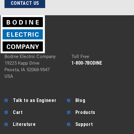
CONTACT US
Bodine Electric Company
Toll Free
1-800-7BODINE
19225 Kapp Drive
Peosta, IA 52068-9547
USA
Talk to an Engineer
Blog
Cart
Products
Literature
Support