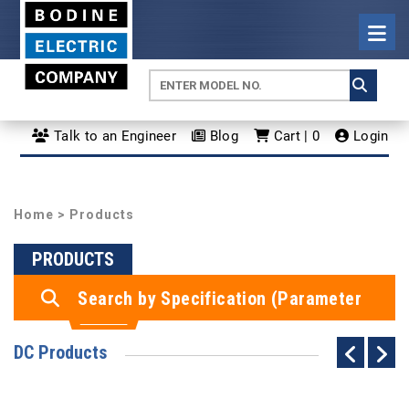
Talk to an Engineer
Blog
Cart | 0
Login
Home
> Products
PRODUCTS
Search by Specification (Parameter
Search)
DC Products