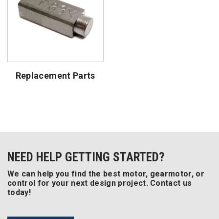
Replacement Parts
NEED HELP GETTING STARTED?
We can help you find the best motor, gearmotor, or
control for your next design project. Contact us
today!