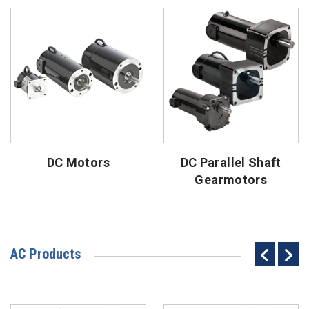
DC Motors
DC Parallel Shaft
Gearmotors
AC Products