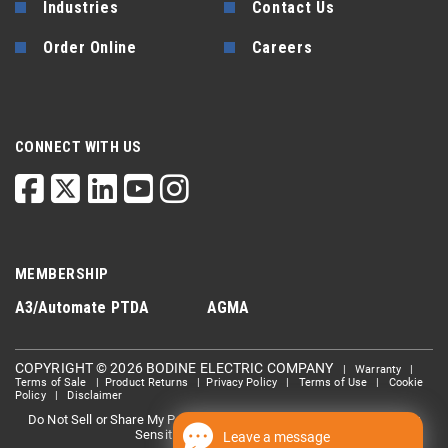
Industries
Contact Us
Order Online
Careers
CONNECT WITH US
MEMBERSHIP
A3/Automate
PTDA
AGMA
COPYRIGHT © 2026 BODINE ELECTRIC COMPANY
|
Warranty
|
Terms of Sale
|
Product Returns
|
Privacy Policy
|
Terms of Use
|
Cookie
Policy
|
Disclaimer
Do Not Sell or Share My Personal information
Limit the Use Of My
|
Sensitive Personal Information
Leave a message