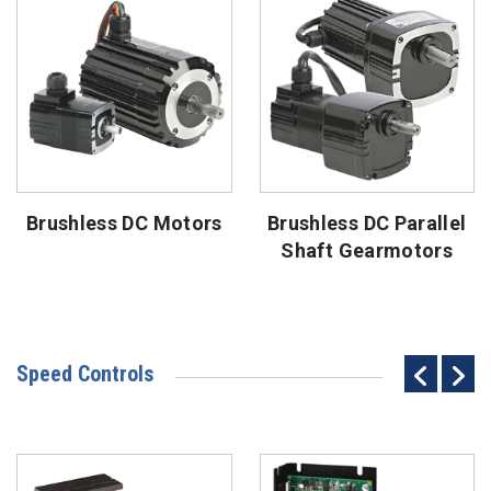
Brushless DC Motors
Brushless DC Parallel
Shaft Gearmotors
Speed Controls