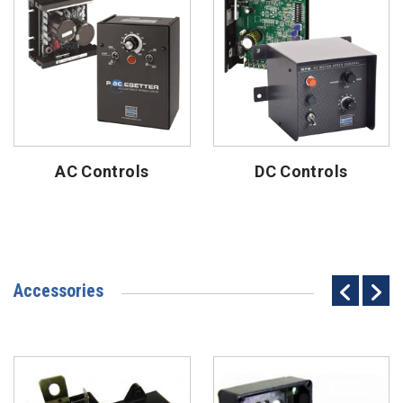
AC Controls
DC Controls
Accessories