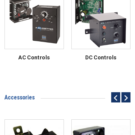
AC Controls
DC Controls
Accessories