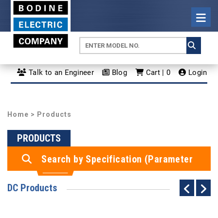
Talk to an Engineer
Blog
Cart | 0
Login
Home
> Products
PRODUCTS
Search by Specification (Parameter
Search)
DC Products