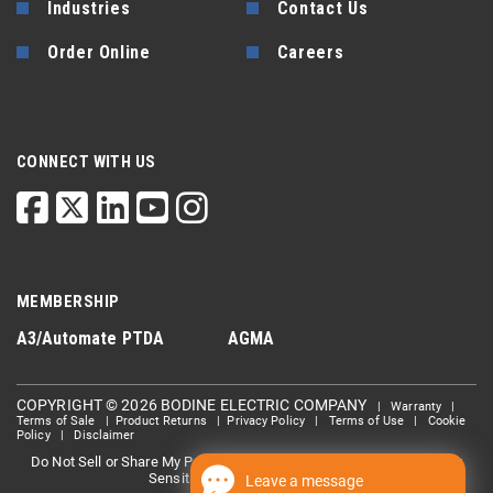
Industries
Contact Us
Order Online
Careers
CONNECT WITH US
MEMBERSHIP
A3/Automate
PTDA
AGMA
COPYRIGHT © 2026 BODINE ELECTRIC COMPANY
|
Warranty
|
Terms of Sale
|
Product Returns
|
Privacy Policy
|
Terms of Use
|
Cookie
Policy
|
Disclaimer
Do Not Sell or Share My Personal information
Limit the Use Of My
|
Sensitive Personal Information
Leave a message