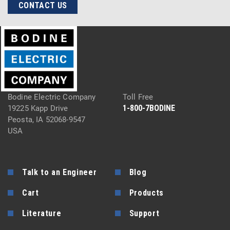
CONTACT US
Bodine Electric Company
Toll Free
1-800-7BODINE
19225 Kapp Drive
Peosta, IA 52068-9547
USA
Talk to an Engineer
Blog
Cart
Products
Literature
Support