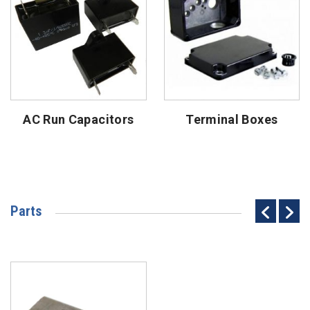
AC Run Capacitors
Terminal Boxes
Parts