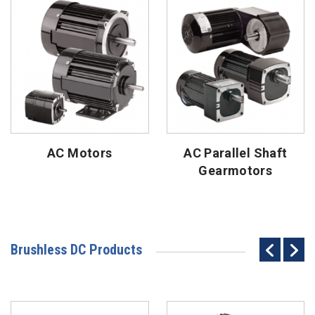
AC Motors
AC Parallel Shaft
Gearmotors
Brushless DC Products