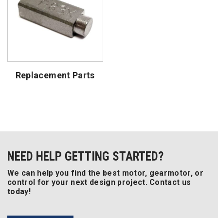
Replacement Parts
NEED HELP GETTING STARTED?
We can help you find the best motor, gearmotor, or
control for your next design project. Contact us
today!