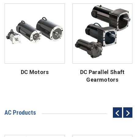
DC Motors
DC Parallel Shaft
Gearmotors
AC Products