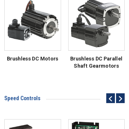
Brushless DC Motors
Brushless DC Parallel
Shaft Gearmotors
Speed Controls