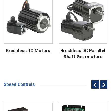
Brushless DC Motors
Brushless DC Parallel
Shaft Gearmotors
Speed Controls