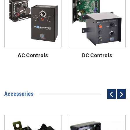
AC Controls
DC Controls
Accessories