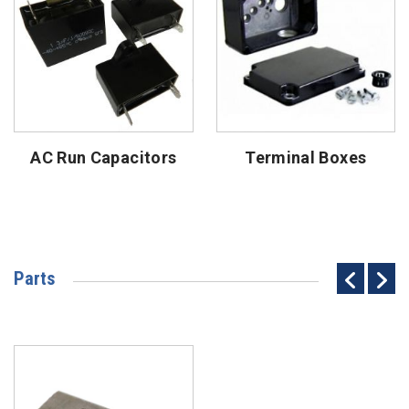
AC Run Capacitors
Terminal Boxes
Parts