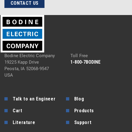
CONTACT US
Bodine Electric Company
Toll Free
1-800-7BODINE
19225 Kapp Drive
Peosta, IA 52068-9547
USA
Talk to an Engineer
Blog
Cart
Products
Literature
Support