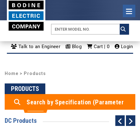
Talk to an Engineer
Blog
Cart | 0
Login
Home
> Products
PRODUCTS
Search by Specification (Parameter
Search)
DC Products