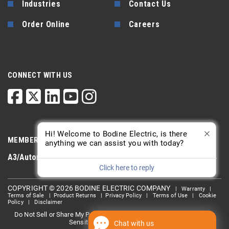
Industries
Contact Us
Order Online
Careers
CONNECT WITH US
Hi! Welcome to Bodine Electric, is there
MEMBERSHIP
anything we can assist you with today?
A3/Automate
PTDA
AGMA
Click here to reply
COPYRIGHT © 2026 BODINE ELECTRIC COMPANY
|
Warranty
|
Terms of Sale
|
Product Returns
|
Privacy Policy
|
Terms of Use
|
Cookie
Policy
|
Disclaimer
Do Not Sell or Share My Personal information
Limit the Use Of My
|
Sensitive Personal Information
Chat with us