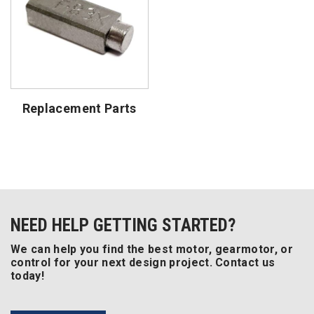
Replacement Parts
NEED HELP GETTING STARTED?
We can help you find the best motor, gearmotor, or
control for your next design project. Contact us
today!