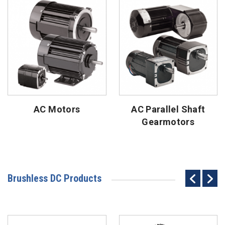
AC Motors
AC Parallel Shaft
Gearmotors
Brushless DC Products