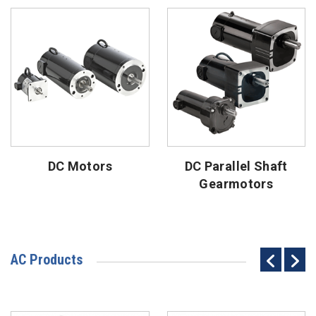
DC Motors
DC Parallel Shaft
Gearmotors
AC Products