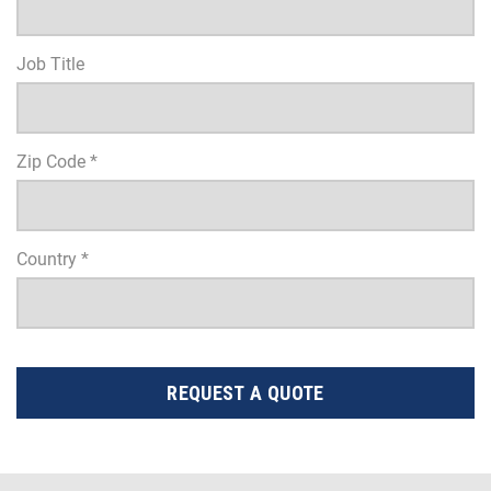
Job Title
Zip Code *
Country *
REQUEST A QUOTE