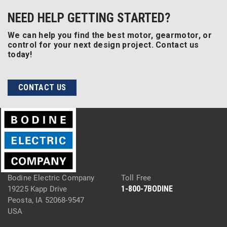
NEED HELP GETTING STARTED?
We can help you find the best motor, gearmotor, or
control for your next design project. Contact us
today!
CONTACT US
Bodine Electric Company
Toll Free
1-800-7BODINE
19225 Kapp Drive
Peosta, IA 52068-9547
USA