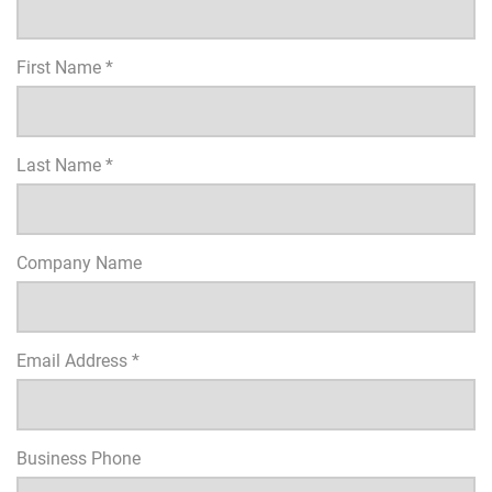
First Name *
Last Name *
Company Name
Email Address *
Business Phone