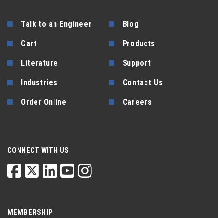
Talk to an Engineer
Blog
Cart
Products
Literature
Support
Industries
Contact Us
Order Online
Careers
CONNECT WITH US
MEMBERSHIP