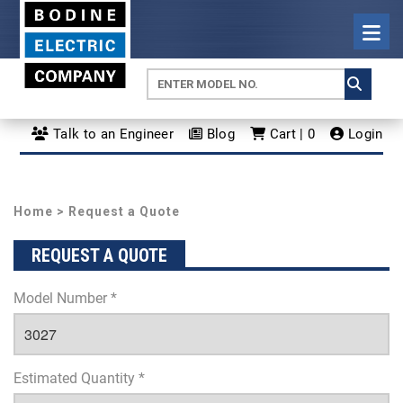
Talk to an Engineer
Blog
Cart | 0
Login
Home
> Request a Quote
REQUEST A QUOTE
Model Number *
Estimated Quantity *