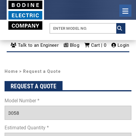
Talk to an Engineer
Blog
Cart | 0
Login
Home
> Request a Quote
REQUEST A QUOTE
Model Number *
Estimated Quantity *