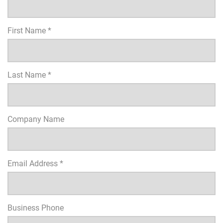
First Name *
Last Name *
Company Name
Email Address *
Business Phone