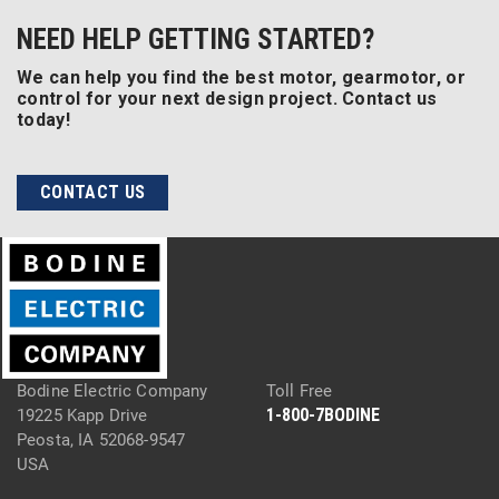
NEED HELP GETTING STARTED?
We can help you find the best motor, gearmotor, or
control for your next design project. Contact us
today!
CONTACT US
Bodine Electric Company
Toll Free
1-800-7BODINE
19225 Kapp Drive
Peosta, IA 52068-9547
USA