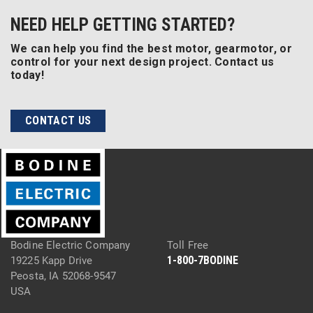
NEED HELP GETTING STARTED?
We can help you find the best motor, gearmotor, or
control for your next design project. Contact us
today!
CONTACT US
Bodine Electric Company
Toll Free
1-800-7BODINE
19225 Kapp Drive
Peosta, IA 52068-9547
USA