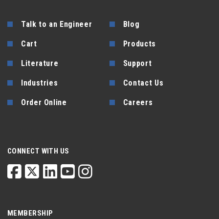
Talk to an Engineer
Blog
Cart
Products
Literature
Support
Industries
Contact Us
Order Online
Careers
CONNECT WITH US
MEMBERSHIP