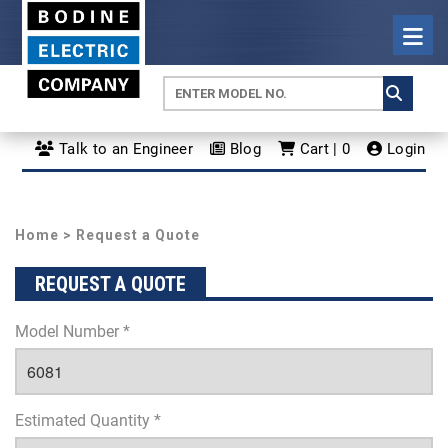
Talk to an Engineer
Blog
Cart | 0
Login
Home
> Request a Quote
REQUEST A QUOTE
Model Number *
Estimated Quantity *