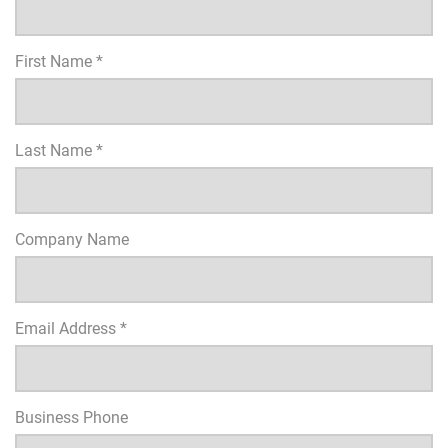
First Name *
Last Name *
Company Name
Email Address *
Business Phone