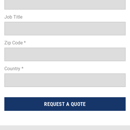
Job Title
Zip Code *
Country *
REQUEST A QUOTE