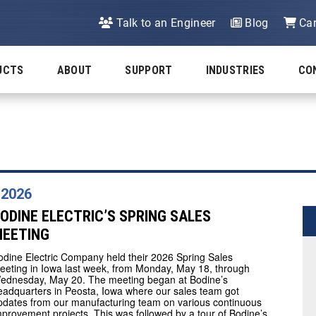
Talk to an Engineer
Blog
Car
UCTS
ABOUT
SUPPORT
INDUSTRIES
CO
 2026
ODINE ELECTRIC’S SPRING SALES
EETING
odine Electric Company held their 2026 Spring Sales
eeting in Iowa last week, from Monday, May 18, through
ednesday, May 20. The meeting began at Bodine’s
eadquarters in Peosta, Iowa where our sales team got
pdates from our manufacturing team on various continuous
mprovement projects. This was followed by a tour of Bodine’s