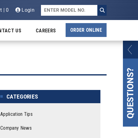
t | 0
Login
ORDER ONLINE
NTACT US
CAREERS
CATEGORIES
Application Tips
Company News