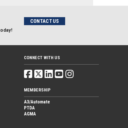
CONTACT US
today!
CONNECT WITH US
MEMBERSHIP
A3/Automate
PTDA
AGMA