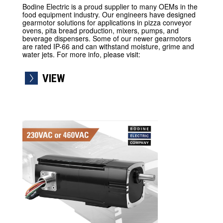
Bodine Electric is a proud supplier to many OEMs in the
food equipment industry. Our engineers have designed
gearmotor solutions for applications in pizza conveyor
ovens, pita bread production, mixers, pumps, and
beverage dispensers. Some of our newer gearmotors
are rated IP-66 and can withstand moisture, grime and
water jets. For more info, please visit:
VIEW