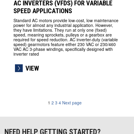
AC INVERTERS (VFDS) FOR VARIABLE
SPEED APPLICATIONS
Standard AC motors provide low-cost, low maintenance
power for almost any industrial application. However,
they have limitations. They run at only one (fixed)
speed, meaning sprockets, pulleys or a gearbox are
required for speed reduction. AC inverter-duty (variable
speed) gearmotors feature either 230 VAC or 230/460
VAC AC 3-phase windings, specifically designed with
inverter rated
VIEW
1
2
3
4
Next page
navigation
NEED HELP GETTING STARTED?