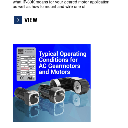
what IP-69K means for your geared motor application,
as well as how to mount and wire one of
VIEW