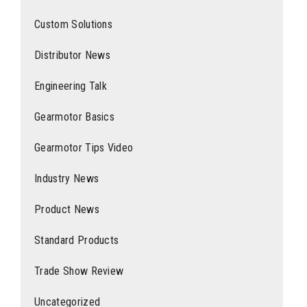
Custom Solutions
Distributor News
Engineering Talk
Gearmotor Basics
Gearmotor Tips Video
Industry News
Product News
Standard Products
Trade Show Review
Uncategorized