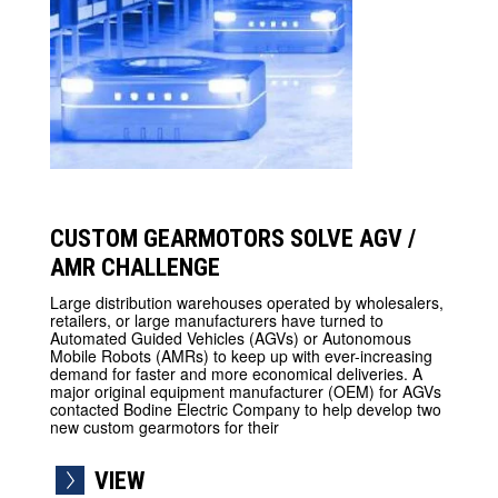
CUSTOM GEARMOTORS SOLVE AGV /
AMR CHALLENGE
Large distribution warehouses operated by wholesalers,
retailers, or large manufacturers have turned to
Automated Guided Vehicles (AGVs) or Autonomous
Mobile Robots (AMRs) to keep up with ever-increasing
demand for faster and more economical deliveries. A
major original equipment manufacturer (OEM) for AGVs
contacted Bodine Electric Company to help develop two
new custom gearmotors for their
VIEW