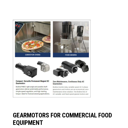
GEARMOTORS FOR COMMERCIAL FOOD
EQUIPMENT