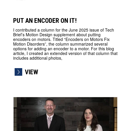
PUT AN ENCODER ON IT!
I contributed a column for the June 2025 issue of Tech
Brief’s Motion Design supplement about putting
encoders on motors. Titled “Encoders on Motors Fix
Motion Disorders”, the column summarized several
options for adding an encoder to a motor. For this blog
article, I created an extended version of that column that
includes additional photos,
VIEW