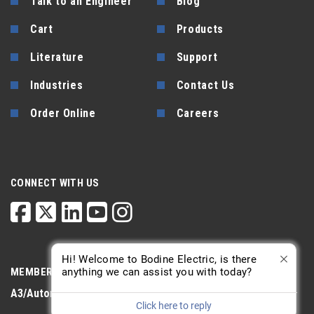
Talk to an Engineer
Blog
Cart
Products
Literature
Support
Industries
Contact Us
Order Online
Careers
CONNECT WITH US
Hi! Welcome to Bodine Electric, is there
anything we can assist you with today?
MEMBERSHIP
A3/Automate
PTDA
AGMA
Click here to reply