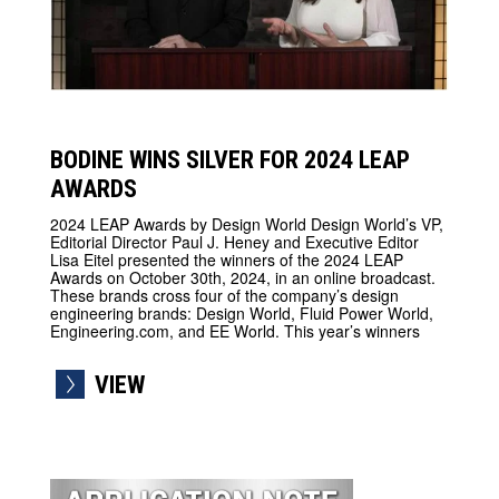
BODINE WINS SILVER FOR 2024 LEAP
AWARDS
2024 LEAP Awards by Design World Design World’s VP,
Editorial Director Paul J. Heney and Executive Editor
Lisa Eitel presented the winners of the 2024 LEAP
Awards on October 30th, 2024, in an online broadcast.
These brands cross four of the company’s design
engineering brands: Design World, Fluid Power World,
Engineering.com, and EE World. This year’s winners
VIEW