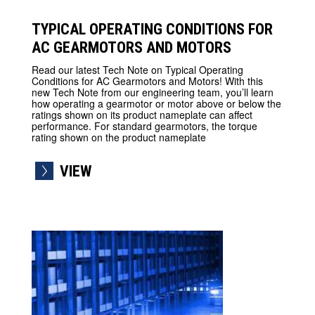
TYPICAL OPERATING CONDITIONS FOR
AC GEARMOTORS AND MOTORS
Read our latest Tech Note on Typical Operating
Conditions for AC Gearmotors and Motors! With this
new Tech Note from our engineering team, you’ll learn
how operating a gearmotor or motor above or below the
ratings shown on its product nameplate can affect
performance. For standard gearmotors, the torque
rating shown on the product nameplate
VIEW