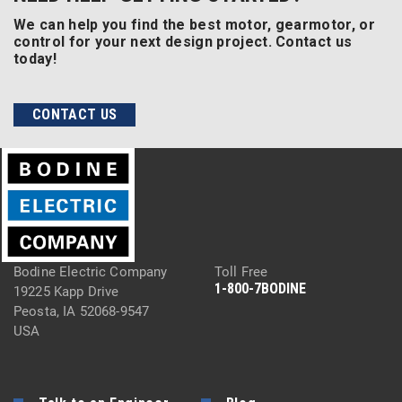
We can help you find the best motor, gearmotor, or
control for your next design project. Contact us
today!
CONTACT US
Bodine Electric Company
Toll Free
1-800-7BODINE
19225 Kapp Drive
Peosta, IA 52068-9547
USA