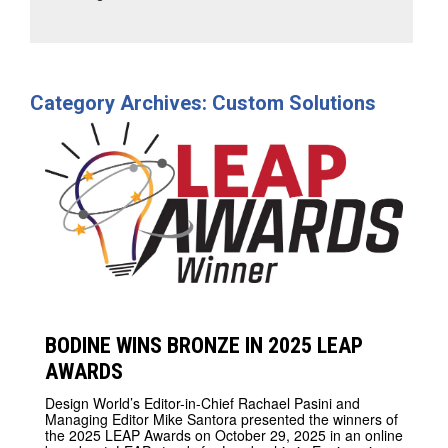
Category Archives: Custom Solutions
BODINE WINS BRONZE IN 2025 LEAP
AWARDS
Design World’s Editor-in-Chief Rachael Pasini and
Managing Editor Mike Santora presented the winners of
the 2025 LEAP Awards on October 29, 2025 in an online