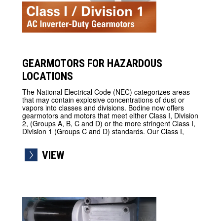
GEARMOTORS FOR HAZARDOUS
LOCATIONS
The National Electrical Code (NEC) categorizes areas
that may contain explosive concentrations of dust or
vapors into classes and divisions. Bodine now offers
gearmotors and motors that meet either Class I, Division
2, (Groups A, B, C and D) or the more stringent Class I,
Division 1 (Groups C and D) standards. Our Class I,
VIEW