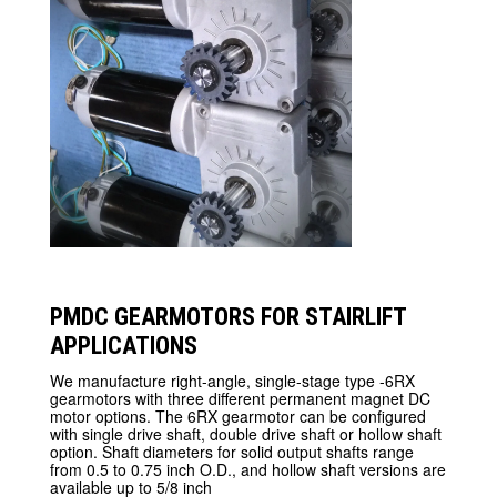
PMDC GEARMOTORS FOR STAIRLIFT
APPLICATIONS
We manufacture right-angle, single-stage type -6RX
gearmotors with three different permanent magnet DC
motor options. The 6RX gearmotor can be configured
with single drive shaft, double drive shaft or hollow shaft
option. Shaft diameters for solid output shafts range
from 0.5 to 0.75 inch O.D., and hollow shaft versions are
available up to 5/8 inch