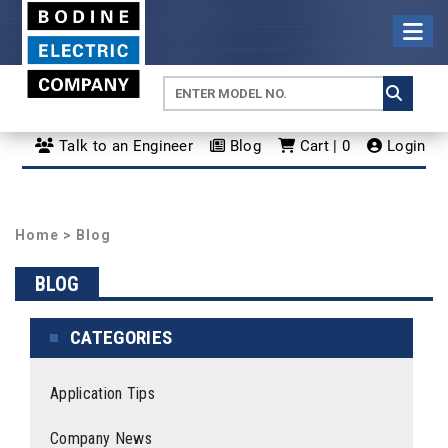
Talk to an Engineer
Blog
Cart | 0
Login
Home
>
Blog
BLOG
CATEGORIES
Application Tips
Company News