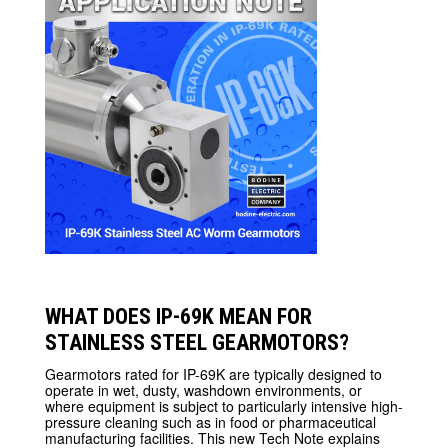
WHAT DOES IP-69K MEAN FOR
STAINLESS STEEL GEARMOTORS?
Gearmotors rated for IP-69K are typically designed to
operate in wet, dusty, washdown environments, or
where equipment is subject to particularly intensive high-
pressure cleaning such as in food or pharmaceutical
manufacturing facilities. This new Tech Note explains