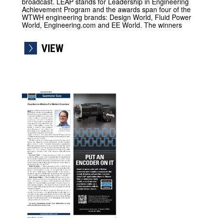
broadcast. LEAP stands for Leadership in Engineering
Achievement Program and the awards span four of the
WTWH engineering brands: Design World, Fluid Power
World, Engineering.com and EE World. The winners
VIEW