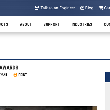
Talk to an Engineer
Blog
Car
UCTS
ABOUT
SUPPORT
INDUSTRIES
CO
P AWARDS
EMAIL
PRINT