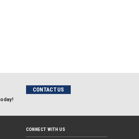
CONTACT US
today!
CONNECT WITH US