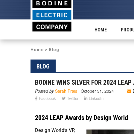
HOME
PROD
Home
>
Blog
BLOG
BODINE WINS SILVER FOR 2024 LEA
Posted by
Sarah Prais
|
October 31, 2024
Facebook
Twitter
LinkedIn
2024 LEAP Awards by Design World
Design World’s VP,