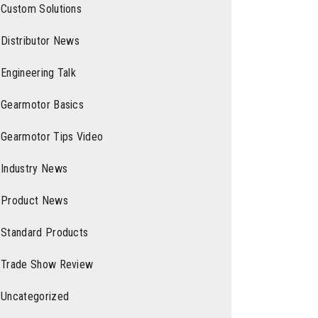
Custom Solutions
Distributor News
Engineering Talk
Gearmotor Basics
Gearmotor Tips Video
Industry News
Product News
Standard Products
Trade Show Review
Uncategorized