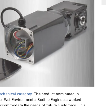
echanical category.
The product nominated in
for Wet Environments. Bodine Engineers worked
r accommodate the needs of future customers. This