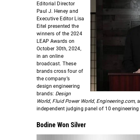
Editorial Director
Paul J. Heney and
Executive Editor Lisa
Eitel presented the
winners of the 2024
LEAP Awards on
October 30th, 2024,
in an online
broadcast. These
brands cross four of
the company’s
design engineering
brands:
Design
World
,
Fluid Power World
,
Engineering.com
, 
independent judging panel of 10 engineering
Bodine Won Silver