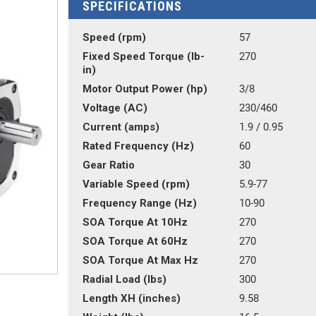
SPECIFICATIONS
Speed (rpm)
57
Fixed Speed Torque (lb-
270
in)
Motor Output Power (hp)
3/8
Voltage (AC)
230/460
Current (amps)
1.9 / 0.95
Rated Frequency (Hz)
60
Gear Ratio
30
Variable Speed (rpm)
5.9-77
Frequency Range (Hz)
10-90
SOA Torque At 10Hz
270
SOA Torque At 60Hz
270
SOA Torque At Max Hz
270
Radial Load (lbs)
300
Length XH (inches)
9.58