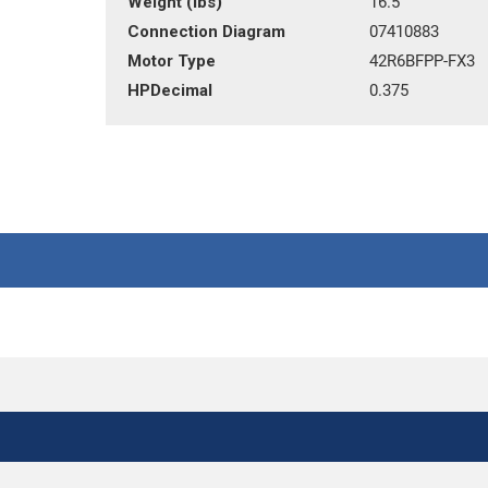
Weight (lbs)
16.5
Connection Diagram
07410883
Motor Type
42R6BFPP-FX3
HPDecimal
0.375