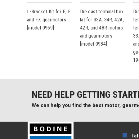
L-Bracket Kit for E, F
Die cast terminal box
Di
and FX gearmotors
kit for 33A, 34R, 42A,
te
[model 0969]
42R, and 48R motors
te
and gearmotors
33
[model 0984]
an
ge
19
NEED HELP GETTING START
We can help you find the best motor, gearmo
Tal