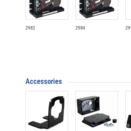
2982
2984
29
Accessories