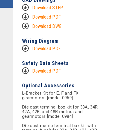
Download STEP
Download PDF
Download DWG
Wiring Diagram
Download PDF
Safety Data Sheets
Download PDF
Optional Accessories
L-Bracket Kit for E, F and FX
gearmotors [model 0969]
Die cast terminal box kit for 33A, 34R,
42A, 42R, and 48R motors and
gearmotors [model 0984]
Die cast metric terminal box kit with