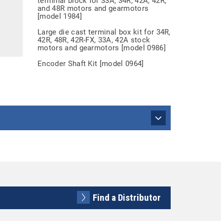
terminal block for 33A, 34R, 42A, 42R,
and 48R motors and gearmotors
[model 1984]
Large die cast terminal box kit for 34R,
42R, 48R, 42R-FX, 33A, 42A stock
motors and gearmotors [model 0986]
Encoder Shaft Kit [model 0964]
Find a Distributor