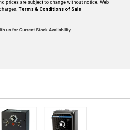
 and prices are subject to change without notice. Web
 charges.
Terms & Conditions of Sale
th us for Current Stock Availability