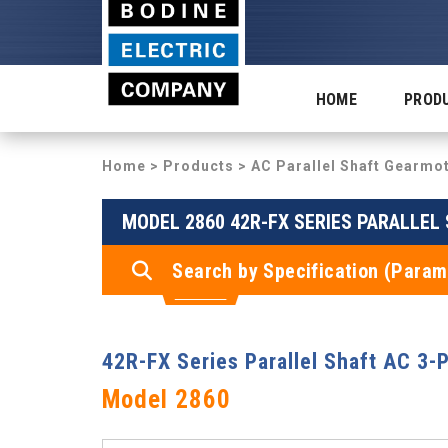
HOME
PROD
Home
>
Products
>
AC Parallel Shaft Gearmo
MODEL 2860 42R-FX SERIES PARALLEL
Search by Specification (Param
42R-FX Series Parallel Shaft AC 3-
Model 2860