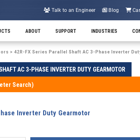
Talk to an Engineer
Blog
Car
UCTS
ABOUT
SUPPORT
INDUSTRIES
CO
tors
>
42R-FX Series Parallel Shaft AC 3-Phase Inverter Du
 SHAFT AC 3-PHASE INVERTER DUTY GEARMOTOR
eter Search)
Phase Inverter Duty Gearmotor