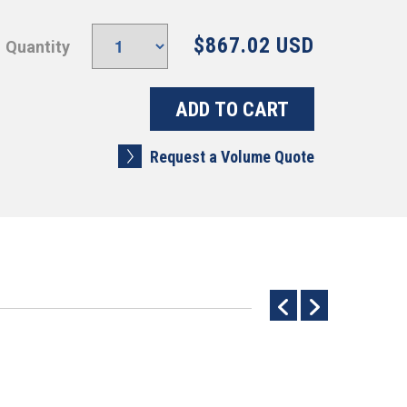
$867.02 USD
Quantity
Request a Volume Quote