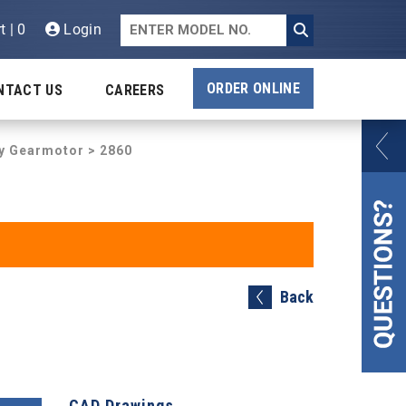
t | 0
Login
ORDER ONLINE
NTACT US
CAREERS
ty Gearmotor
> 2860
Back
CAD Drawings