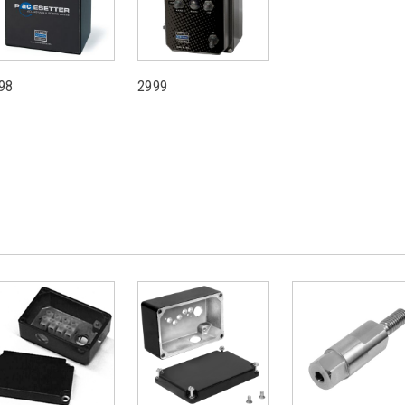
98
2999