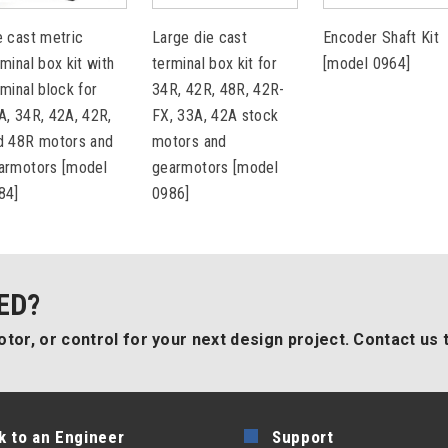
e cast metric
Large die cast
Encoder Shaft Kit
rminal box kit with
terminal box kit for
[model 0964]
rminal block for
34R, 42R, 48R, 42R-
A, 34R, 42A, 42R,
FX, 33A, 42A stock
d 48R motors and
motors and
armotors [model
gearmotors [model
84]
0986]
ED?
tor, or control for your next design project. Contact us 
k to an Engineer
Support