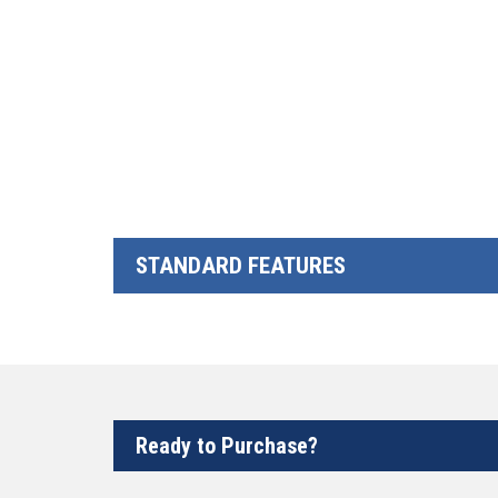
STANDARD FEATURES
Ready to Purchase?