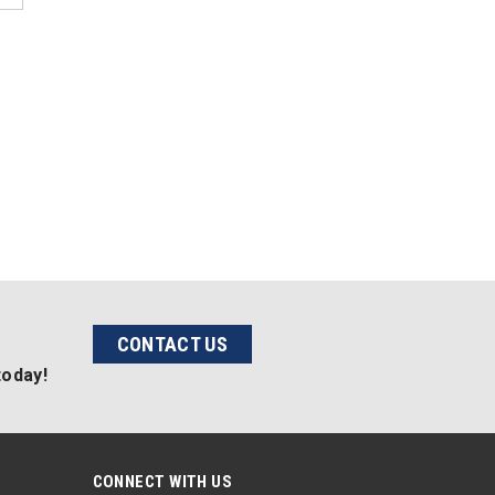
CONTACT US
today!
CONNECT WITH US