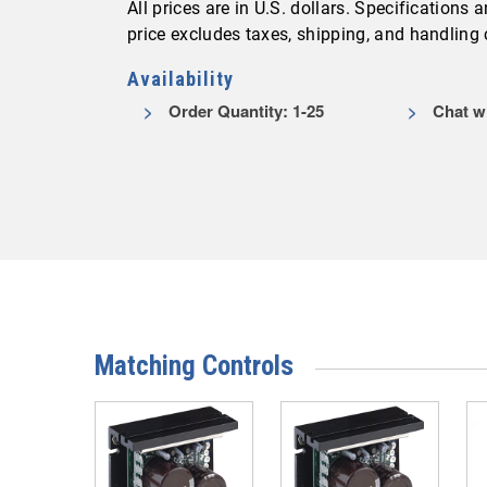
All prices are in U.S. dollars. Specifications
price excludes taxes, shipping, and handling
Availability
Order Quantity: 1-25
Chat wi
Matching Controls