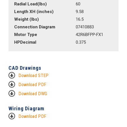
Radial Load(lbs)
60
Length XH (inches)
9.58
Weight (lbs)
16.5
Connection Diagram
07410883
Motor Type
42R6BFPP-FX1
HPDecimal
0.375
CAD Drawings
Download STEP
Download PDF
Download DWG
Wiring Diagram
Download PDF