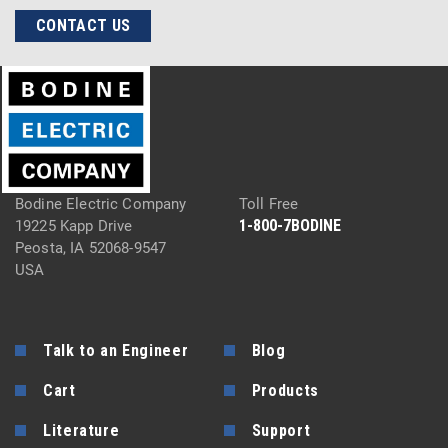
CONTACT US
Bodine Electric Company
Toll Free
1-800-7BODINE
19225 Kapp Drive
Peosta, IA 52068-9547
USA
Talk to an Engineer
Blog
Cart
Products
Literature
Support