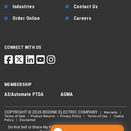
Industries
Contact Us
Order Online
Careers
CONNECT WITH US
MEMBERSHIP
A3/Automate
PTDA
AGMA
COPYRIGHT © 2026 BODINE ELECTRIC COMPANY
|
Warranty
|
Terms of Sale
|
Product Returns
|
Privacy Policy
|
Terms of Use
|
Cookie
Policy
|
Disclaimer
Do Not Sell or Share My Personal information
Limit the Use Of My
|