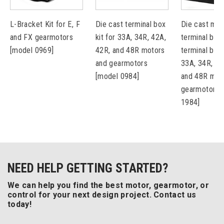
L-Bracket Kit for E, F
Die cast terminal box
Die cast met
and FX gearmotors
kit for 33A, 34R, 42A,
terminal box 
[model 0969]
42R, and 48R motors
terminal bloc
and gearmotors
33A, 34R, 42
[model 0984]
and 48R mot
gearmotors 
1984]
NEED HELP GETTING STARTED?
We can help you find the best motor, gearmotor, or
control for your next design project. Contact us
today!