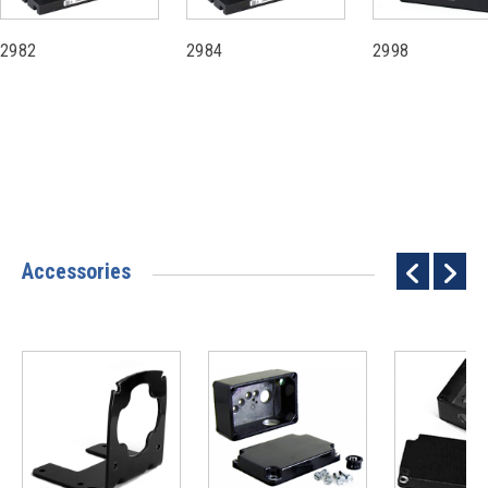
2982
2984
2998
Accessories