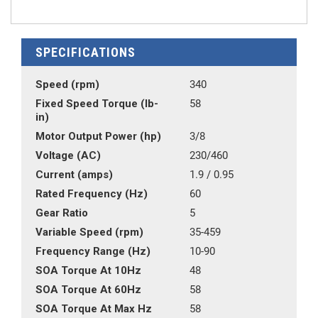
SPECIFICATIONS
Speed (rpm)
340
Fixed Speed Torque (lb-
58
in)
Motor Output Power (hp)
3/8
Voltage (AC)
230/460
Current (amps)
1.9 / 0.95
Rated Frequency (Hz)
60
Gear Ratio
5
Variable Speed (rpm)
35-459
Frequency Range (Hz)
10-90
SOA Torque At 10Hz
48
SOA Torque At 60Hz
58
SOA Torque At Max Hz
58