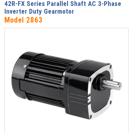
42R-FX Series Parallel Shaft AC 3-Phase
Inverter Duty Gearmotor
Model 2863