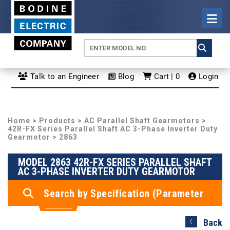
Talk to an Engineer
Blog
Cart | 0
Login
Home
>
Products
>
AC Parallel Shaft Gearmotors
>
42R-FX Series Parallel Shaft AC 3-Phase Inverter Duty
Gearmotor
> 2863
MODEL 2863 42R-FX SERIES PARALLEL SHAFT
AC 3-PHASE INVERTER DUTY GEARMOTOR
Search by Specification (Parameter
Search)
Back