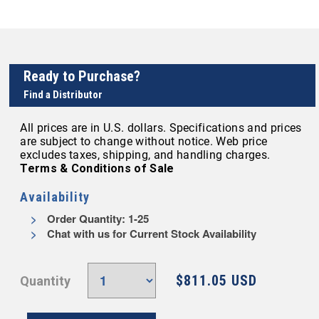
Ready to Purchase?
Find a Distributor
All prices are in U.S. dollars. Specifications and prices
are subject to change without notice. Web price
excludes taxes, shipping, and handling charges.
Terms & Conditions of Sale
Availability
Order Quantity: 1-25
Chat with us for Current Stock Availability
$811.05 USD
Quantity