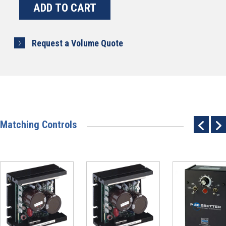
Request a Volume Quote
Matching Controls