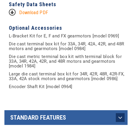
Safety Data Sheets
Download PDF
Optional Accessories
L-Bracket Kit for E, F and FX gearmotors [model 0969]
Die cast terminal box kit for 33A, 34R, 42A, 42R, and 48R
motors and gearmotors [model 0984]
Die cast metric terminal box kit with terminal block for
33A, 34R, 42A, 42R, and 48R motors and gearmotors
[model 1984]
Large die cast terminal box kit for 34R, 42R, 48R, 42R-FX,
33A, 42A stock motors and gearmotors [model 0986]
Encoder Shaft Kit [model 0964]
STANDARD FEATURES