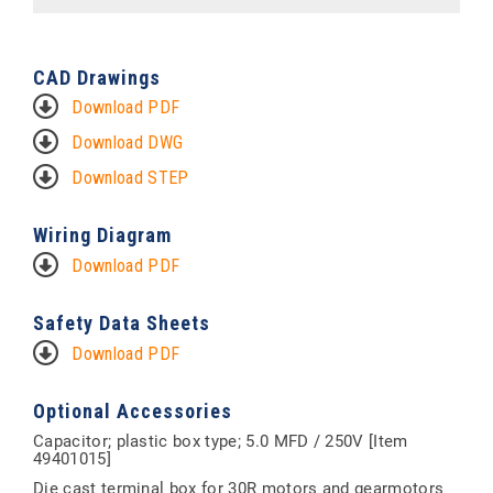
CAD Drawings
Download PDF
Download DWG
Download STEP
Wiring Diagram
Download PDF
Safety Data Sheets
Download PDF
Optional Accessories
Capacitor; plastic box type; 5.0 MFD / 250V [Item
49401015]
Die cast terminal box for 30R motors and gearmotors