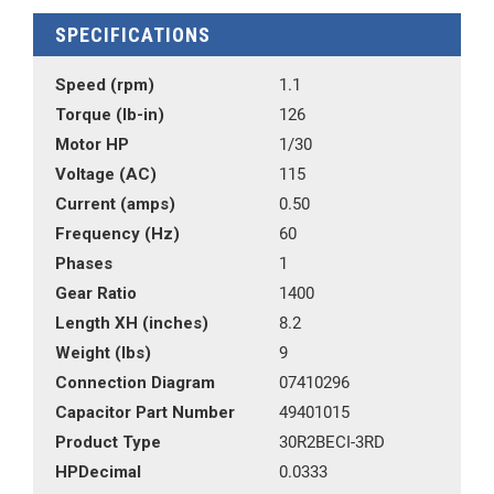
SPECIFICATIONS
Speed (rpm)
1.1
Torque (lb-in)
126
Motor HP
1/30
Voltage (AC)
115
Current (amps)
0.50
Frequency (Hz)
60
Phases
1
Gear Ratio
1400
Length XH (inches)
8.2
Weight (lbs)
9
Connection Diagram
07410296
Capacitor Part Number
49401015
Product Type
30R2BECI-3RD
HPDecimal
0.0333