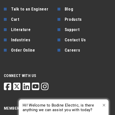
Talk to an Engineer
Blog
Cart
Products
Literature
Support
Industries
Contact Us
Order Online
Careers
CONNECT WITH US
Hi! Welcome to Bodine Electric, is there
MEMBERSHIP
anything we can assist you with today?