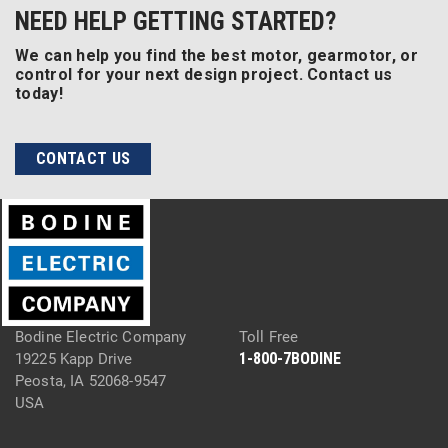
NEED HELP GETTING STARTED?
We can help you find the best motor, gearmotor, or
control for your next design project. Contact us
today!
CONTACT US
Bodine Electric Company
Toll Free
1-800-7BODINE
19225 Kapp Drive
Peosta, IA 52068-9547
USA