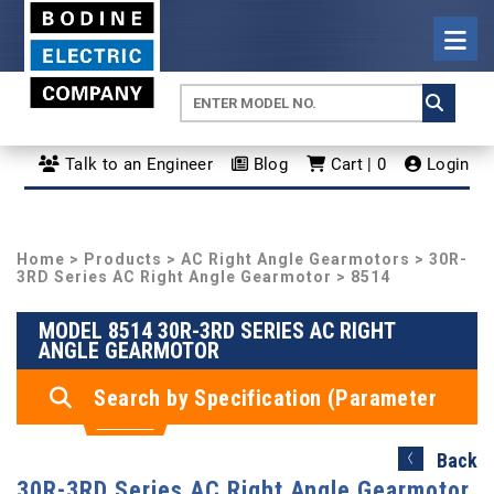
Talk to an Engineer
Blog
Cart | 0
Login
Home
>
Products
>
AC Right Angle Gearmotors
>
30R-
3RD Series AC Right Angle Gearmotor
> 8514
MODEL 8514 30R-3RD SERIES AC RIGHT
ANGLE GEARMOTOR
Search by Specification (Parameter
Search)
Back
30R-3RD Series AC Right Angle Gearmotor