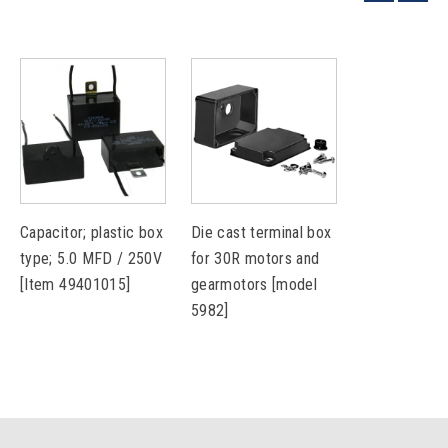
Capacitor; plastic box
Die cast terminal box
type; 5.0 MFD / 250V
for 30R motors and
[Item 49401015]
gearmotors [model
5982]