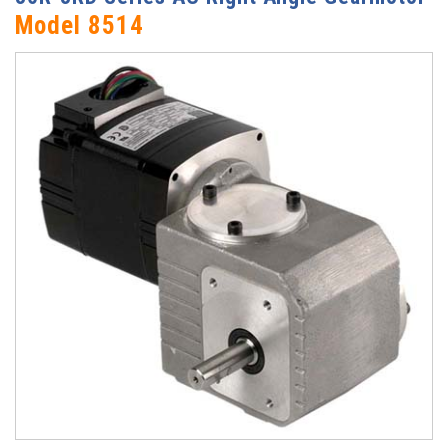
Model 8514