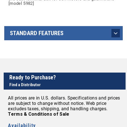
[model 5982]
STANDARD FEATURES
Ready to Purchase?
Find a Distributor
All prices are in U.S. dollars. Specifications and prices
are subject to change without notice. Web price
excludes taxes, shipping, and handling charges.
Terms & Conditions of Sale
Availability