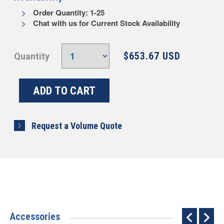
Order Quantity: 1-25
Chat with us for Current Stock Availability
$653.67 USD
Quantity
Request a Volume Quote
Accessories