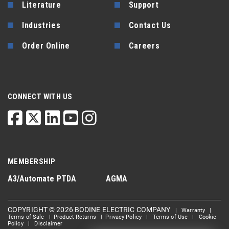
Literature
Support
Industries
Contact Us
Order Online
Careers
CONNECT WITH US
MEMBERSHIP
A3/Automate
PTDA
AGMA
COPYRIGHT © 2026 BODINE ELECTRIC COMPANY
|
Warranty
|
Terms of Sale
|
Product Returns
|
Privacy Policy
|
Terms of Use
|
Cookie
Policy
|
Disclaimer