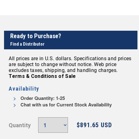
Ready to Purchase?
Find a Distributor
All prices are in U.S. dollars. Specifications and prices
are subject to change without notice. Web price
excludes taxes, shipping, and handling charges.
Terms & Conditions of Sale
Availability
Order Quantity: 1-25
Chat with us for Current Stock Availability
$891.65 USD
Quantity