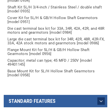
[model 0934]
Shaft Kit 5L/H 3/4-inch / Stainless Steel / double shaft
[model 0935]
Cover Kit for 5L/H & GB/H Hollow Shaft Gearmotors
[model 0951]
Die cast terminal box kit for 33A, 34R, 42A, 42R, and 48R
motors and gearmotors [model 0984]
Large die cast terminal box kit for 34R, 42R, 48R, 42R-FX,
33A, 42A stock motors and gearmotors [model 0986]
Flange Mount Kit for 5L/H & GB/H Hollow Shaft
Gearmotors [model 0956]
Capacitor; metal can type; 45 MFD / 250V [model
49401145]
Base Mount Kit for 5L/H Hollow Shaft Gearmotors
[model 0958]
STANDARD FEATURES