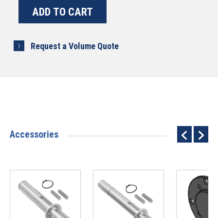
Request a Volume Quote
Accessories