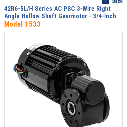
Back
42R6-5L/H Series AC PSC 3-Wire Right
Angle Hollow Shaft Gearmotor - 3/4-Inch
Model 1533