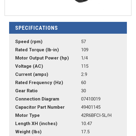
SPECIFICATIONS
Speed (rpm)
57
Rated Torque (lb-in)
109
Motor Output Power (hp)
1/4
Voltage (AC)
115
Current (amps)
2.9
Rated Frequency (Hz)
60
Gear Ratio
30
Connection Diagram
07410019
Capacitor Part Number
49401145
Motor Type
42R6BFCI-5L/H
Length XH (inches)
10.47
Weight (lbs)
17.5