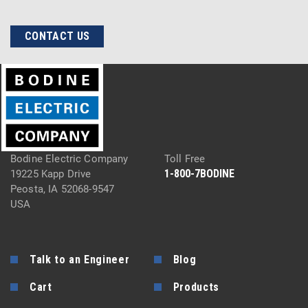
CONTACT US
Bodine Electric Company
Toll Free
1-800-7BODINE
19225 Kapp Drive
Peosta, IA 52068-9547
USA
Talk to an Engineer
Blog
Cart
Products