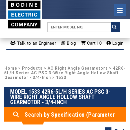
Talk to an Engineer
Blog
Cart | 0
Login
Home
>
Products
>
AC Right Angle Gearmotors
>
42R6-
5L/H Series AC PSC 3-Wire Right Angle Hollow Shaft
Gearmotor - 3/4-Inch
> 1533
MODEL 1533 42R6-5L/H SERIES AC PSC 3-
WIRE RIGHT ANGLE HOLLOW SHAFT
GEARMOTOR - 3/4-INCH
Search by Specification (Parameter
Search)