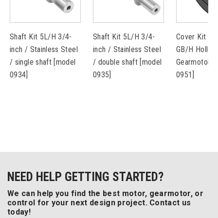
Shaft Kit 5L/H 3/4-
Shaft Kit 5L/H 3/4-
Cover Kit fo
inch / Stainless Steel
inch / Stainless Steel
GB/H Hollow
/ single shaft [model
/ double shaft [model
Gearmotors 
0934]
0935]
0951]
NEED HELP GETTING STARTED?
We can help you find the best motor, gearmotor, or
control for your next design project. Contact us
today!