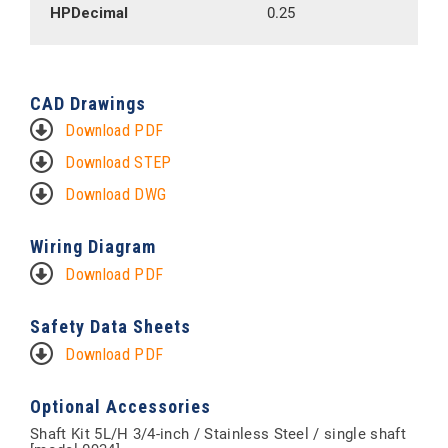
HPDecimal
0.25
CAD Drawings
Download PDF
Download STEP
Download DWG
Wiring Diagram
Download PDF
Safety Data Sheets
Download PDF
Optional Accessories
Shaft Kit 5L/H 3/4-inch / Stainless Steel / single shaft