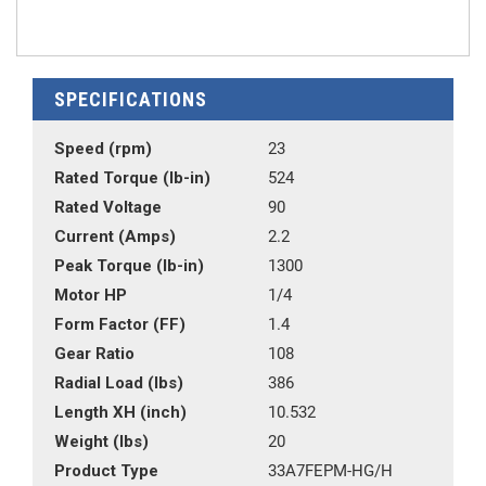
SPECIFICATIONS
Speed (rpm)
23
Rated Torque (lb-in)
524
Rated Voltage
90
Current (Amps)
2.2
Peak Torque (lb-in)
1300
Motor HP
1/4
Form Factor (FF)
1.4
Gear Ratio
108
Radial Load (lbs)
386
Length XH (inch)
10.532
Weight (lbs)
20
Product Type
33A7FEPM-HG/H