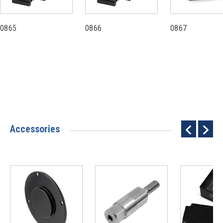
0865
0866
0867
Accessories