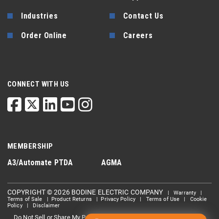
Industries
Contact Us
Order Online
Careers
CONNECT WITH US
MEMBERSHIP
A3/Automate
PTDA
AGMA
COPYRIGHT © 2026 BODINE ELECTRIC COMPANY
|
Warranty
|
Terms of Sale
|
Product Returns
|
Privacy Policy
|
Terms of Use
|
Cookie
Policy
|
Disclaimer
Do Not Sell or Share My Personal information
Limit the Use Of My
|