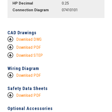
HP Decimal
0.25
Connection Diagram
07410101
CAD Drawings
Download DWG
Download PDF
Download STEP
Wiring Diagram
Download PDF
Safety Data Sheets
Download PDF
Optional Accessories