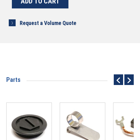
Request a Volume Quote
Parts