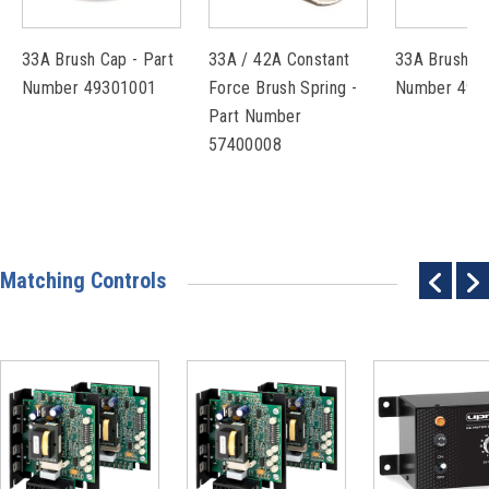
33A Brush Cap - Part
33A / 42A Constant
33A Brush - 
Number 49301001
Force Brush Spring -
Number 492
Part Number
57400008
Matching Controls