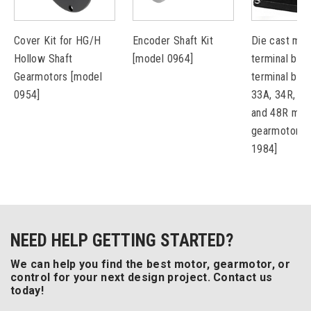
Cover Kit for HG/H
Encoder Shaft Kit
Die cast met
Hollow Shaft
[model 0964]
terminal box 
Gearmotors [model
terminal bloc
0954]
33A, 34R, 42
and 48R mot
gearmotors 
1984]
NEED HELP GETTING STARTED?
We can help you find the best motor, gearmotor, or
control for your next design project. Contact us
today!