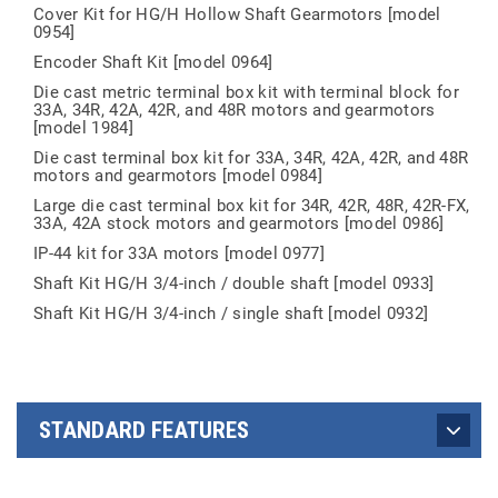
Cover Kit for HG/H Hollow Shaft Gearmotors [model
0954]
Encoder Shaft Kit [model 0964]
Die cast metric terminal box kit with terminal block for
33A, 34R, 42A, 42R, and 48R motors and gearmotors
[model 1984]
Die cast terminal box kit for 33A, 34R, 42A, 42R, and 48R
motors and gearmotors [model 0984]
Large die cast terminal box kit for 34R, 42R, 48R, 42R-FX,
33A, 42A stock motors and gearmotors [model 0986]
IP-44 kit for 33A motors [model 0977]
Shaft Kit HG/H 3/4-inch / double shaft [model 0933]
Shaft Kit HG/H 3/4-inch / single shaft [model 0932]
STANDARD FEATURES