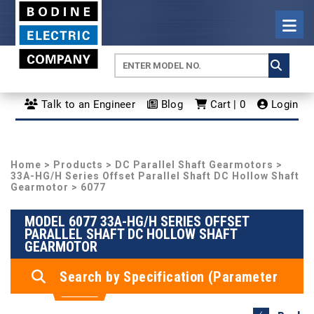
Talk to an Engineer
Blog
Cart | 0
Login
Home
>
Products
>
DC Parallel Shaft Gearmotors
>
33A-HG/H Series Offset Parallel Shaft DC Hollow Shaft
Gearmotor
> 6077
MODEL 6077 33A-HG/H SERIES OFFSET
PARALLEL SHAFT DC HOLLOW SHAFT
GEARMOTOR
Search by Specification (Parameter
Search)