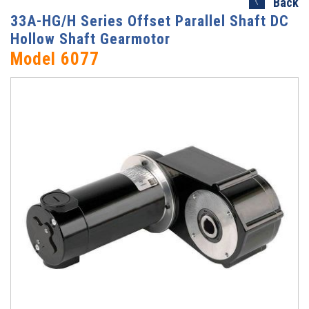
Back
33A-HG/H Series Offset Parallel Shaft DC
Hollow Shaft Gearmotor
Model 6077