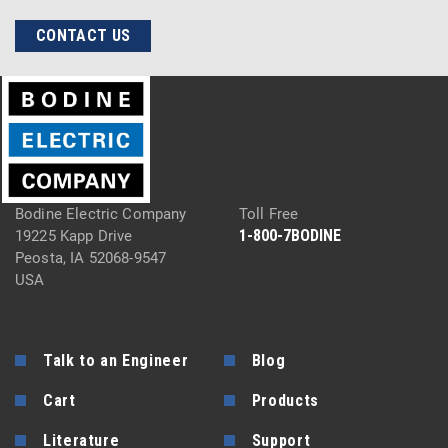
CONTACT US
Bodine Electric Company
Toll Free
1-800-7BODINE
19225 Kapp Drive
Peosta, IA 52068-9547
USA
Talk to an Engineer
Blog
Cart
Products
Literature
Support