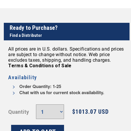
Ready to Purchase?
Find a Distributor
All prices are in U.S. dollars. Specifications and prices
are subject to change without notice. Web price
excludes taxes, shipping, and handling charges.
Terms & Conditions of Sale
Availability
Order Quantity: 1-25
Chat with us for current stock availability.
$1013.07 USD
Quantity