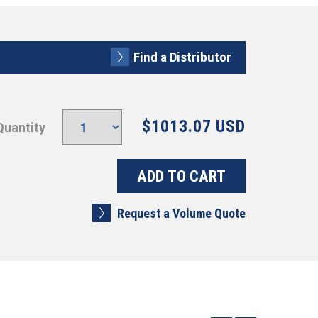
Find a Distributor
$1013.07 USD
Quantity
Request a Volume Quote