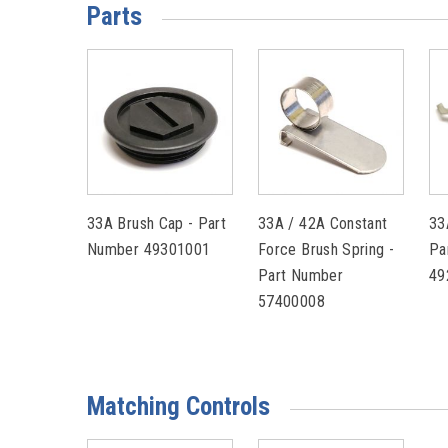
Parts
33A Brush Cap - Part
33A / 42A Constant
33
Number 49301001
Force Brush Spring -
Pa
Part Number
49
57400008
Matching Controls