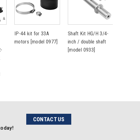
IP-44 kit for 33A
Shaft Kit HG/H 3/4-
Shaft Ki
r
motors [model 0977]
inch / double shaft
inch / si
R-
[model 0933]
[model 0
k
l
CONTACT US
today!