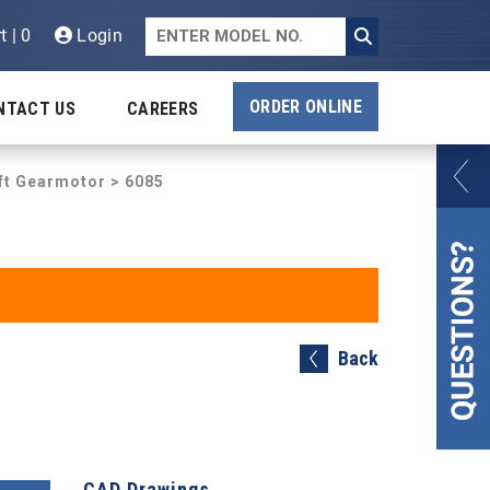
t | 0
Login
ORDER ONLINE
NTACT US
CAREERS
aft Gearmotor
> 6085
Back
CAD Drawings