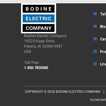
Tal
Blo
Bodine Electric Company
Car
19225 Kapp Drive
Peosta, IA 52068-9547
Pr
USA
Toll Free
Lit
1-800-7BODINE
COPYRIGHT © 2026 BODINE ELECTRIC COMPANY
Do Not Sell