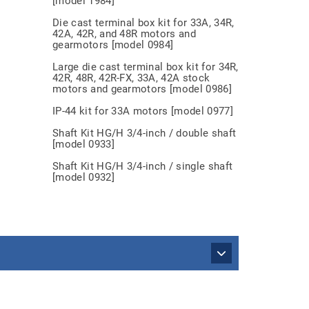
[model 1984]
Die cast terminal box kit for 33A, 34R,
42A, 42R, and 48R motors and
gearmotors [model 0984]
Large die cast terminal box kit for 34R,
42R, 48R, 42R-FX, 33A, 42A stock
motors and gearmotors [model 0986]
IP-44 kit for 33A motors [model 0977]
Shaft Kit HG/H 3/4-inch / double shaft
[model 0933]
Shaft Kit HG/H 3/4-inch / single shaft
[model 0932]