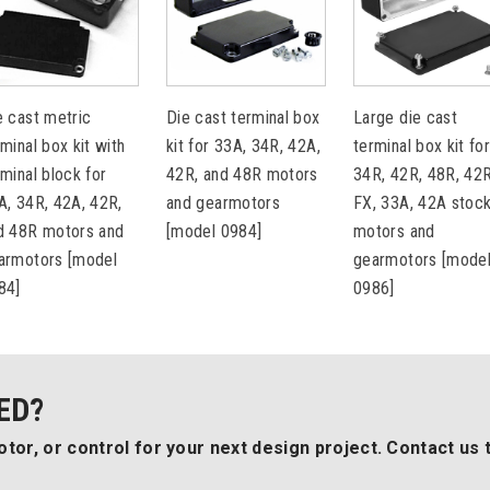
e cast metric
Die cast terminal box
Large die cast
rminal box kit with
kit for 33A, 34R, 42A,
terminal box kit fo
rminal block for
42R, and 48R motors
34R, 42R, 48R, 42
A, 34R, 42A, 42R,
and gearmotors
FX, 33A, 42A stoc
d 48R motors and
[model 0984]
motors and
armotors [model
gearmotors [mode
84]
0986]
ED?
tor, or control for your next design project. Contact us 