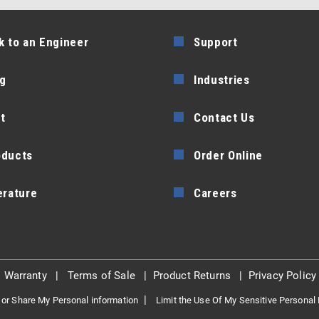
k to an Engineer
Support
g
Industries
t
Contact Us
oducts
Order Online
erature
Careers
|
Warranty
|
Terms of Sale
|
Product Returns
|
Privacy Policy
|
 or Share My Personal information
Limit the Use Of My Sensitive Personal