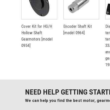
Cover Kit for HG/H
Encoder Shaft Kit
Di
Hollow Shaft
[model 0964]
te
Gearmotors [model
te
0954]
33
an
ge
19
NEED HELP GETTING START
We can help you find the best motor, gearmo