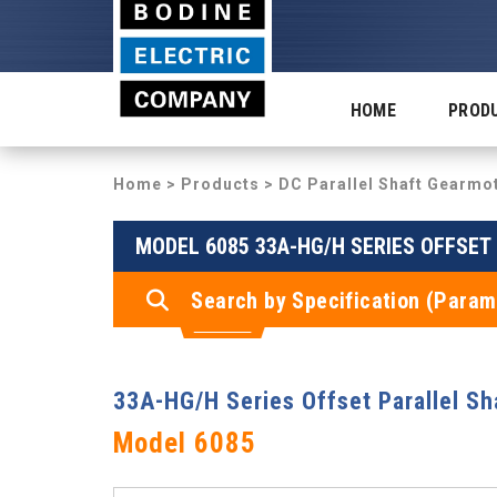
HOME
PROD
Home
>
Products
>
DC Parallel Shaft Gearmo
MODEL 6085 33A-HG/H SERIES OFFSE
Search by Specification (Param
33A-HG/H Series Offset Parallel S
Model 6085