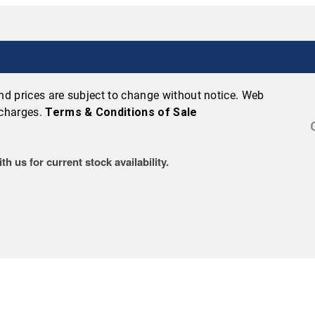
 and prices are subject to change without notice. Web
 charges.
Terms & Conditions of Sale
h us for current stock availability.