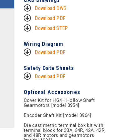
Download DWG
Download PDF
Download STEP
Wiring Diagram
Download PDF
Safety Data Sheets
Download PDF
Optional Accessories
Cover Kit for HG/H Hollow Shaft
Gearmotors [model 0954]
Encoder Shaft Kit [model 0964]
Die cast metric terminal box kit with
terminal block for 33A, 34R, 42A, 42R,
and 48R motors and gearmotors