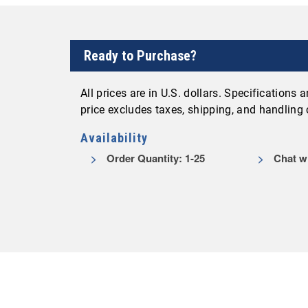
Ready to Purchase?
All prices are in U.S. dollars. Specifications
price excludes taxes, shipping, and handling
Availability
Order Quantity: 1-25
Chat wit