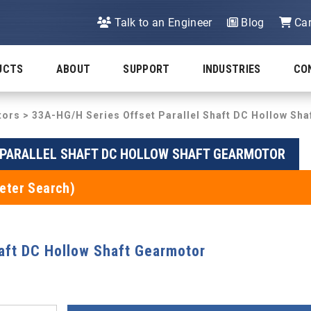
Talk to an Engineer
Blog
Car
UCTS
ABOUT
SUPPORT
INDUSTRIES
CO
tors
>
33A-HG/H Series Offset Parallel Shaft DC Hollow Sh
T PARALLEL SHAFT DC HOLLOW SHAFT GEARMOTOR
eter Search)
haft DC Hollow Shaft Gearmotor