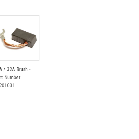
A / 32A Brush -
rt Number
201031