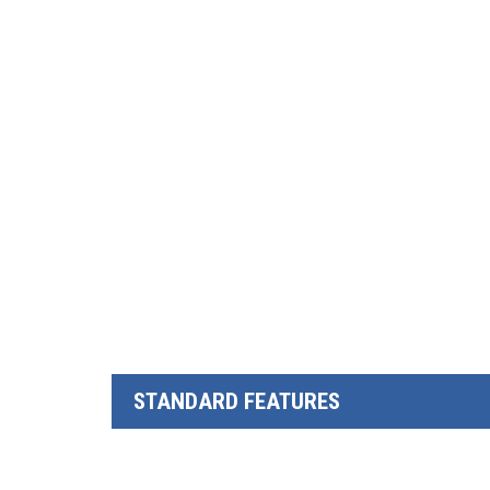
STANDARD FEATURES