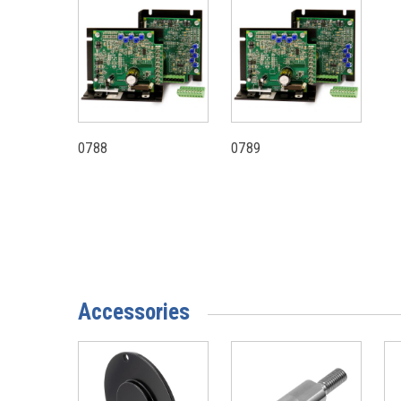
0788
0789
Accessories