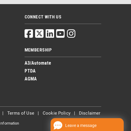
CONNECT WITH US
MEMBERSHIP
A3/Automate
PTDA
AGMA
|
Terms of Use
|
Cookie Policy
|
Disclaimer
 Information
Leave a message