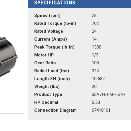
SPECIFICATIONS
Speed (rpm)
23
Rated Torque (lb-in)
702
Rated Voltage
24
Current (Amps)
14
Peak Torque (lb-in)
1300
Motor HP
1/3
Gear Ratio
108
Radial Load (lbs)
344
Length XH (inch)
10.532
Weight (lbs)
20
Product Type
33A7FEPM-HG/H
HP Decimal
0.33
Connection Diagram
07410101