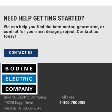
NEED HELP GETTING STARTED?
We can help you find the best motor, gearmotor, or
control for your next design project. Contact us
today!
CONTACT US
Bodine Electric Company
Toll Free
1-800-7BODINE
19225 Kapp Drive
Peosta, IA 52068-9547