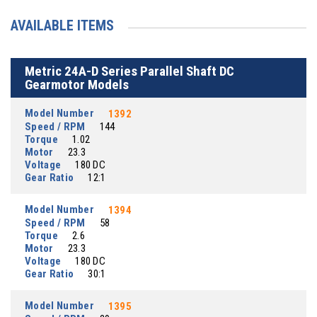
AVAILABLE ITEMS
Metric 24A-D Series Parallel Shaft DC
Gearmotor Models
Model Number
1392
Speed / RPM
144
Torque
1.02
Motor
23.3
Voltage
180 DC
Gear Ratio
12:1
Model Number
1394
Speed / RPM
58
Torque
2.6
Motor
23.3
Voltage
180 DC
Gear Ratio
30:1
Model Number
1395