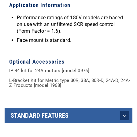
Application Information
Performance ratings of 180V models are based
on use with an unfiltered SCR speed control
(Form Factor = 1.6).
Face mount is standard.
Optional Accessories
IP-44 kit for 24A motors [model 0976]
L-Bracket Kit for Metric type 30R, 33A, 30R-D, 24A-D, 24A-
Z Products [model 1968]
STANDARD FEATURES