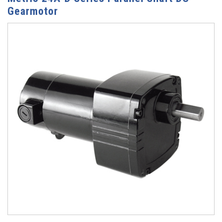
Gearmotor