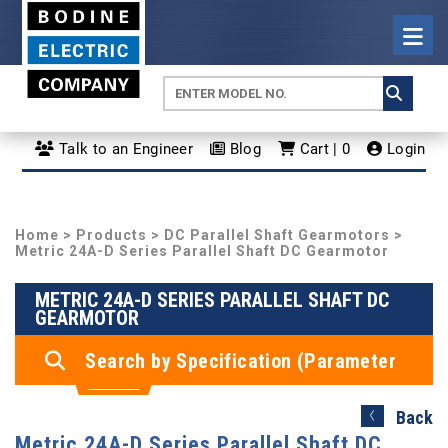
Talk to an Engineer
Blog
Cart | 0
Login
Home
>
Products
>
DC Parallel Shaft Gearmotors
>
Metric 24A-D Series Parallel Shaft DC Gearmotor
METRIC 24A-D SERIES PARALLEL SHAFT DC
GEARMOTOR
Search by Specification (Parameter
Search)
Back
Metric 24A-D Series Parallel Shaft DC