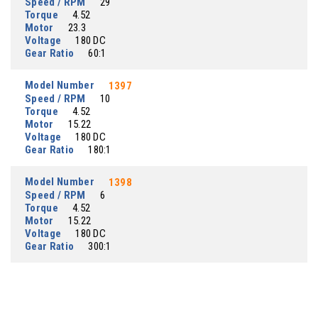
Speed / RPM
29
Torque
4.52
Motor
23.3
Voltage
180 DC
Gear Ratio
60:1
Model Number
1397
Speed / RPM
10
Torque
4.52
Motor
15.22
Voltage
180 DC
Gear Ratio
180:1
Model Number
1398
Speed / RPM
6
Torque
4.52
Motor
15.22
Voltage
180 DC
Gear Ratio
300:1