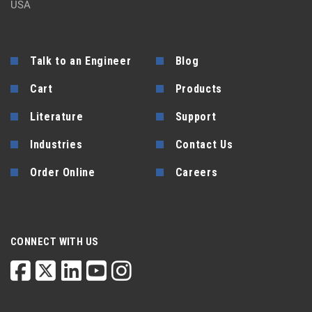
USA
Talk to an Engineer
Blog
Cart
Products
Literature
Support
Industries
Contact Us
Order Online
Careers
CONNECT WITH US