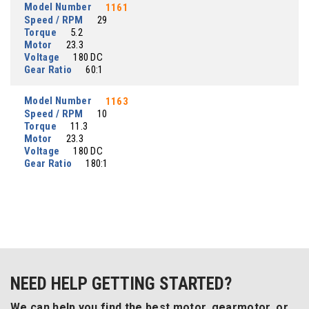
Model Number
1161
Speed / RPM
29
Torque
5.2
Motor
23.3
Voltage
180 DC
Gear Ratio
60:1
Model Number
1163
Speed / RPM
10
Torque
11.3
Motor
23.3
Voltage
180 DC
Gear Ratio
180:1
NEED HELP GETTING STARTED?
We can help you find the best motor, gearmotor, or