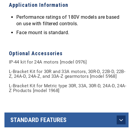
Application Information
Performance ratings of 180V models are based
on use with filtered controls.
Face mount is standard.
Optional Accessories
IP-44 kit for 24A motors [model 0976]
L-Bracket Kit for 30R and 33A motors, 30R-D, 22B-D, 22B-
Z, 24A-D, 24A-Z, and 33A-Z gearmotors [model 5968]
L-Bracket Kit for Metric type 30R, 33A, 30R-D, 24A-D, 24A-
Z Products [model 1968]
STANDARD FEATURES