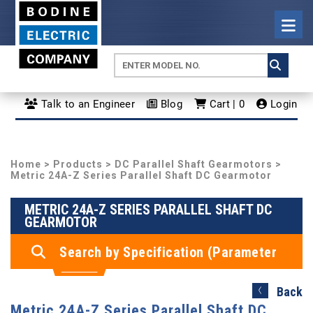
Talk to an Engineer
Blog
Cart | 0
Login
Home
>
Products
>
DC Parallel Shaft Gearmotors
>
Metric 24A-Z Series Parallel Shaft DC Gearmotor
METRIC 24A-Z SERIES PARALLEL SHAFT DC
GEARMOTOR
Search by Specification (Parameter
Search)
Back
Metric 24A-Z Series Parallel Shaft DC