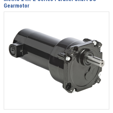
Gearmotor