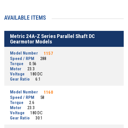
AVAILABLE ITEMS
Metric 24A-Z Series Parallel Shaft DC
Gearmotor Models
Model Number
1157
Speed / RPM
288
Torque
0.56
Motor
23.3
Voltage
180 DC
Gear Ratio
6:1
Model Number
1160
Speed / RPM
58
Torque
2.6
Motor
23.3
Voltage
180 DC
Gear Ratio
30:1