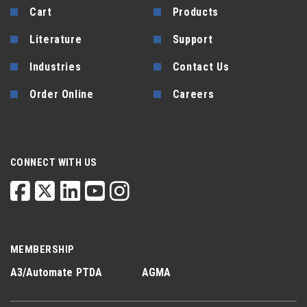
Cart
Products
Literature
Support
Industries
Contact Us
Order Online
Careers
CONNECT WITH US
MEMBERSHIP
A3/Automate
PTDA
AGMA