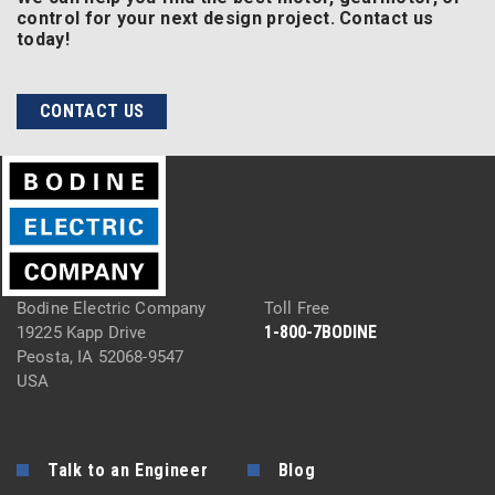
control for your next design project. Contact us
today!
CONTACT US
Bodine Electric Company
Toll Free
1-800-7BODINE
19225 Kapp Drive
Peosta, IA 52068-9547
USA
Talk to an Engineer
Blog